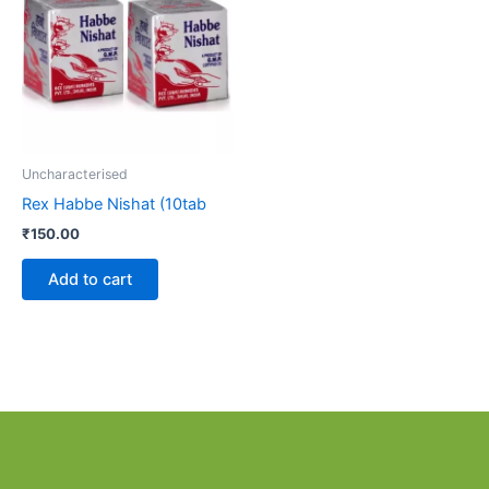
Uncharacterised
Rex Habbe Nishat (10tab
₹
150.00
Add to cart