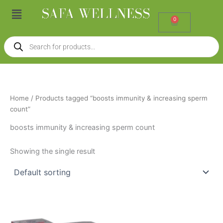
Skip
Menu
to
0
Cart
content
Products
search
Home
/ Products tagged “boosts immunity & increasing sperm
count”
boosts immunity & increasing sperm count
Showing the single result