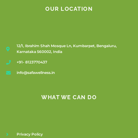
OUR LOCATION
12/1, Ibrahim Shah Mosque Ln, Kumbarpet, Bengaluru,
Karnataka 560002, India
+91- 8123770437
info@safawellness.in
WHAT WE CAN DO
Privacy Policy