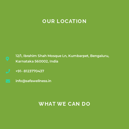
OUR LOCATION
12/1, Ibrahim Shah Mosque Ln, Kumbarpet, Bengaluru,
Karnataka 560002, India
+91- 8123770437
info@safawellness.in
WHAT WE CAN DO