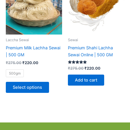
multiple
variants.
The
options
may
be
Laccha Sewai
Sewai
chosen
Premium Milk Lachha Sewai
Premium Shahi Lachha
on
| 500 GM
Sewai Online | 500 GM
the
₹
275.00
₹
220.00
product
Rated
₹
275.00
₹
220.00
5.00
page
500gm
out of 5
Add to cart
Select options