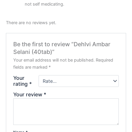
not self medicating.
There are no reviews yet.
Be the first to review “Dehlvi Ambar
Selani (40tab)”
Your email address will not be published.
Required
fields are marked
*
Your
rating
*
Your review
*