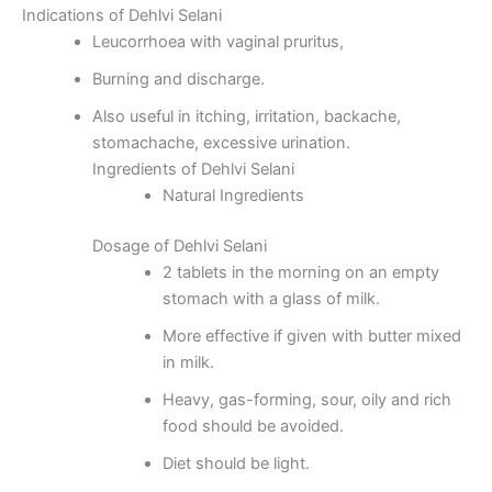
Indications of Dehlvi Selani
Leucorrhoea with vaginal pruritus,
Burning and discharge.
Also useful in itching, irritation, backache,
stomachache, excessive urination.
Ingredients of Dehlvi Selani
Natural Ingredients
Dosage of Dehlvi Selani
2 tablets in the morning on an empty
stomach with a glass of milk.
More effective if given with butter mixed
in milk.
Heavy, gas-forming, sour, oily and rich
food should be avoided.
Diet should be light.