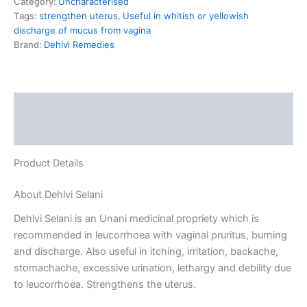
Category:
Uncharacterised
Tags:
strengthen uterus
,
Useful in whitish or yellowish
discharge of mucus from vagina
Brand:
Dehlvi Remedies
Description
Reviews (0)
Product Details
About Dehlvi Selani
Dehlvi Selani is an Unani medicinal propriety which is
recommended in leucorrhoea with vaginal pruritus, burning
and discharge. Also useful in itching, irritation, backache,
stomachache, excessive urination, lethargy and debility due
to leucorrhoea. Strengthens the uterus.