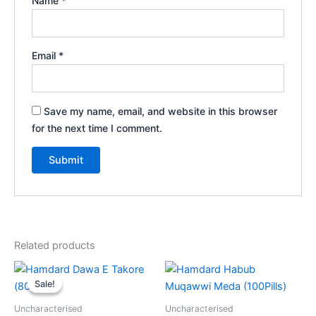
Name
*
Email
*
Save my name, email, and website in this browser
for the next time I comment.
Related products
Original
Current
price
price
Sale!
Sale!
was:
is:
₹120.00.
₹99.00.
Uncharacterised
Uncharacterised