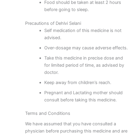
Food should be taken at least 2 hours
before going to sleep.
Precautions of Dehlvi Selani
Self medication of this medicine is not
advised.
Over-dosage may cause adverse effects.
Take this medicine in precise dose and
for limited period of time, as advised by
doctor.
Keep away from children’s reach.
Pregnant and Lactating mother should
consult before taking this medicine.
Terms and Conditions
We have assumed that you have consulted a
physician before purchasing this medicine and are