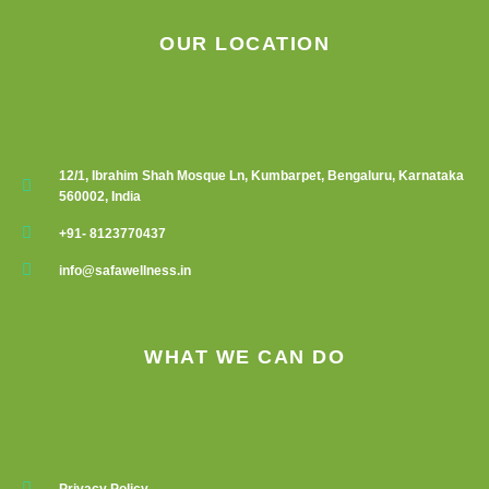
product
product
OUR LOCATION
page
page
12/1, Ibrahim Shah Mosque Ln, Kumbarpet, Bengaluru, Karnataka
560002, India
+91- 8123770437
info@safawellness.in
WHAT WE CAN DO
Privacy Policy