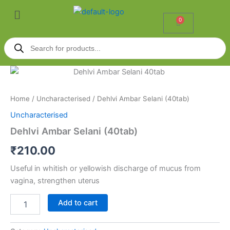
Skip
Menu
to
0
Cart
content
Products
search
Dehlvi
Ambar
Selani
Home
/
Uncharacterised
/ Dehlvi Ambar Selani (40tab)
(40tab)
quantity
Uncharacterised
Dehlvi Ambar Selani (40tab)
₹
210.00
Useful in whitish or yellowish discharge of mucus from
vagina, strengthen uterus
Add to cart