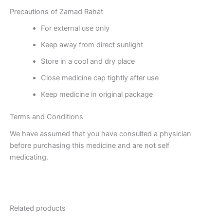
Precautions of Zamad Rahat
For external use only
Keep away from direct sunlight
Store in a cool and dry place
Close medicine cap tightly after use
Keep medicine in original package
Terms and Conditions
We have assumed that you have consulted a physician
before purchasing this medicine and are not self
medicating.
Related products