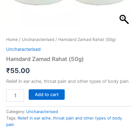
Home
/
Uncharacterised
/ Hamdard Zamad Rahat (50g)
Uncharacterised
Hamdard Zamad Rahat (50g)
₹
55.00
Relief in ear ache, throat pain and other types of body pain
Add to cart
Category:
Uncharacterised
Tags:
Relief in ear ache
,
throat pain and other types of body
pain