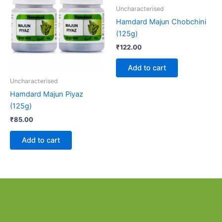
Uncharacterised
Hamdard Majun Chobchini
(125g)
₹
122.00
Add to cart
Uncharacterised
Hamdard Majun Piyaz
(125g)
₹
85.00
Add to cart