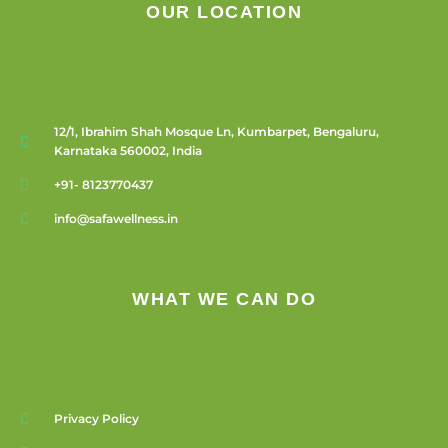
OUR LOCATION
12/1, Ibrahim Shah Mosque Ln, Kumbarpet, Bengaluru,
Karnataka 560002, India
+91- 8123770437
info@safawellness.in
WHAT WE CAN DO
Privacy Policy