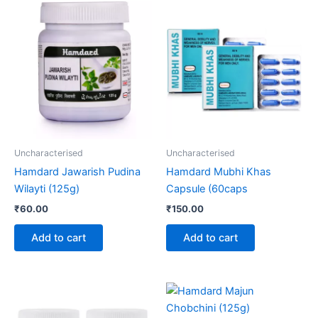
Uncharacterised
Uncharacterised
Hamdard Jawarish Pudina
Hamdard Mubhi Khas
Wilayti (125g)
Capsule (60caps
₹
60.00
₹
150.00
Add to cart
Add to cart