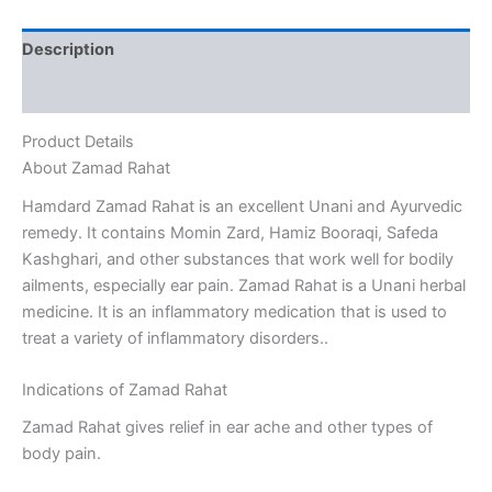
Description
Reviews (0)
Product Details
About Zamad Rahat
Hamdard Zamad Rahat is an excellent Unani and Ayurvedic
remedy. It contains Momin Zard, Hamiz Booraqi, Safeda
Kashghari, and other substances that work well for bodily
ailments, especially ear pain. Zamad Rahat is a Unani herbal
medicine. It is an inflammatory medication that is used to
treat a variety of inflammatory disorders..
Indications of Zamad Rahat
Zamad Rahat gives relief in ear ache and other types of
body pain.