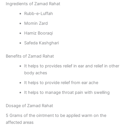
Ingredients of Zamad Rahat
Rubb-e-Luffah
Momin Zard
Hamiz Booraqi
Safeda Kashghari
Benefits of Zamad Rahat
It helps to provides relief in ear and relief in other
body aches
It helps to provide relief from ear ache
It helps to manage throat pain with swelling
Dosage of Zamad Rahat
5 Grams of the ointment to be applied warm on the
affected areas