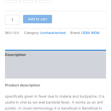
Add to cart
SKU:
N/A
Category:
Uncharacterised
Brand:
OEBA INDIA
Description
Additional information
Reviews (0)
Product description
specifically given in fever due to malaria and bodyache. It is
useful in viral as we well bacterial fever.. It works as an anti
pyretic. In Unani terminology it is beneficial in Beneficial in