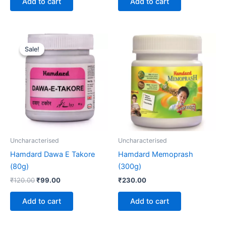
Add to cart
Add to cart
Original
Current
price
price
Sale!
Sale!
was:
is:
₹120.00.
₹99.00.
Uncharacterised
Uncharacterised
Hamdard Dawa E Takore
Hamdard Memoprash
(80g)
(300g)
₹
120.00
₹
99.00
₹
230.00
Add to cart
Add to cart