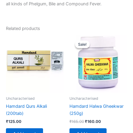
all kinds of Phelgum, Bile and Compound Fever.
Related products
Original
Current
price
price
Sale!
Sale!
was:
is:
₹165.00.
₹160.00.
Uncharacterised
Uncharacterised
Hamdard Qurs Alkali
Hamdard Halwa Gheekwar
(200tab)
(250g)
₹
125.00
₹
165.00
₹
160.00