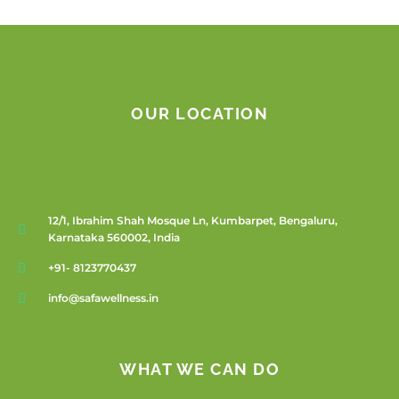
OUR LOCATION
12/1, Ibrahim Shah Mosque Ln, Kumbarpet, Bengaluru,
Karnataka 560002, India
+91- 8123770437
info@safawellness.in
WHAT WE CAN DO