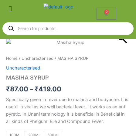
Skip
Menu
to
0
Cart
content
Products
search
MASIHA
Price
SYRUP
quantity
range:
Home
/
Uncharacterised
/ MASIHA SYRUP
₹87.00
Uncharacterised
through
MASIHA SYRUP
₹419.00
₹
87.00
–
₹
419.00
Specifically given in fever due to malaria and bodyache. It is
useful in viral as we well bacterial fever.. It works as an anti
pyretic. In Unani terminology it is beneficial in Beneficial in
all kinds of Phelgum, Bile and Compound Fever.
100ML
200ML
500ML