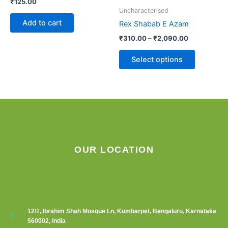
₹
125.00
options
Uncharacterised
may
Add to cart
Rex Shabab E Azam
be
₹
310.00
–
₹
2,090.00
chosen
on
Select options
the
product
page
OUR LOCATION
12/1, Ibrahim Shah Mosque Ln, Kumbarpet, Bengaluru, Karnataka
560002, India