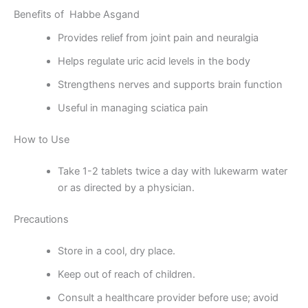
Benefits of Habbe Asgand
Provides relief from joint pain and neuralgia
Helps regulate uric acid levels in the body
Strengthens nerves and supports brain function
Useful in managing sciatica pain
How to Use
Take 1-2 tablets twice a day with lukewarm water
or as directed by a physician.
Precautions
Store in a cool, dry place.
Keep out of reach of children.
Consult a healthcare provider before use; avoid