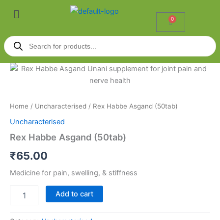
Skip
Menu
to
0
Cart
content
Products
search
Rex
Habbe
Asgand
(50tab)
quantity
Home
/
Uncharacterised
/ Rex Habbe Asgand (50tab)
Uncharacterised
Rex Habbe Asgand (50tab)
₹
65.00
Medicine for pain, swelling, & stiffness
Add to cart