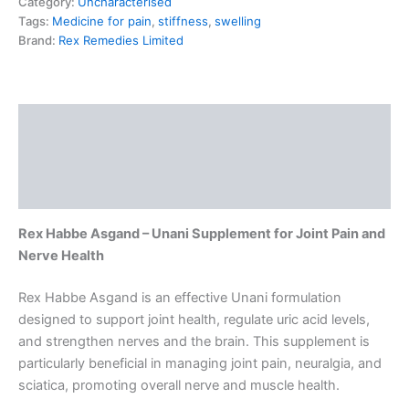
Category:
Uncharacterised
Tags:
Medicine for pain
,
stiffness
,
swelling
Brand:
Rex Remedies Limited
Description
Additional information
Reviews (0)
Rex Habbe Asgand – Unani Supplement for Joint Pain and
Nerve Health
Rex Habbe Asgand is an effective Unani formulation
designed to support joint health, regulate uric acid levels,
and strengthen nerves and the brain. This supplement is
particularly beneficial in managing joint pain, neuralgia, and
sciatica, promoting overall nerve and muscle health.