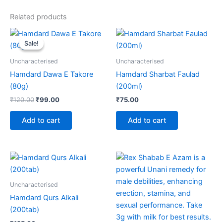
Related products
Original
Current
price
price
Sale!
Sale!
was:
is:
₹120.00.
₹99.00.
Uncharacterised
Uncharacterised
Hamdard Dawa E Takore
Hamdard Sharbat Faulad
(80g)
(200ml)
₹
120.00
₹
99.00
₹
75.00
Add to cart
Add to cart
Price
This
range:
product
₹310.00
through
has
Uncharacterised
₹2,090.00
multiple
Hamdard Qurs Alkali
variants.
(200tab)
The