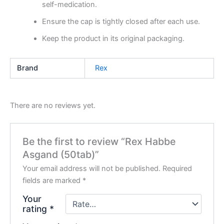
self-medication.
Ensure the cap is tightly closed after each use.
Keep the product in its original packaging.
Brand
Rex
There are no reviews yet.
Be the first to review “Rex Habbe
Asgand (50tab)”
Your email address will not be published.
Required
fields are marked
*
Your
rating
*