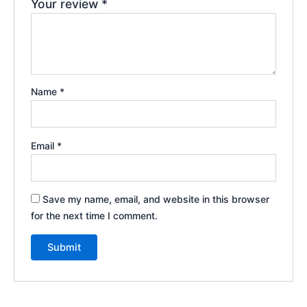
Your review
*
Name
*
Email
*
Save my name, email, and website in this browser
for the next time I comment.