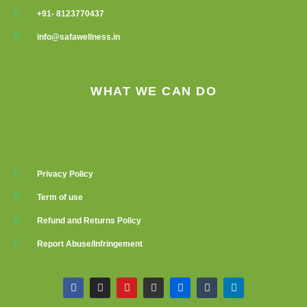
+91- 8123770437
info@safawellness.in
WHAT WE CAN DO
Privacy Policy
Term of use
Refund and Returns Policy
Report Abuse/Infringement
F
I
Y
G
F
T
L
a
n
o
i
l
u
i
c
s
u
t
i
m
n