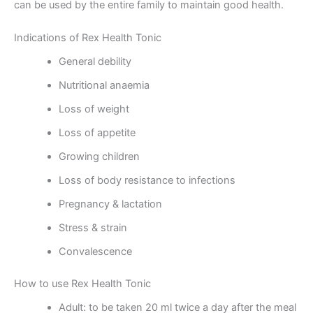
can be used by the entire family to maintain good health.
Indications of Rex Health Tonic
General debility
Nutritional anaemia
Loss of weight
Loss of appetite
Growing children
Loss of body resistance to infections
Pregnancy & lactation
Stress & strain
Convalescence
How to use Rex Health Tonic
Adult: to be taken 20 ml twice a day after the meal