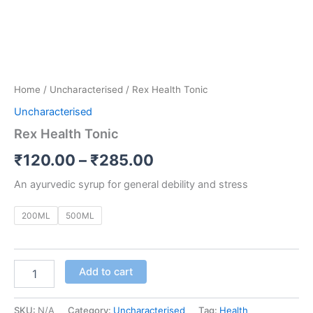
Home
/
Uncharacterised
/ Rex Health Tonic
Uncharacterised
Rex Health Tonic
₹
120.00
–
₹
285.00
An ayurvedic syrup for general debility and stress
200ML
500ML
Add to cart
SKU:
N/A
Category:
Uncharacterised
Tag:
Health