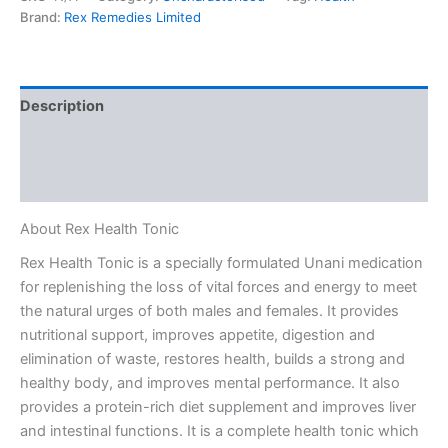
Brand:
Rex Remedies Limited
Description
Additional information
Reviews (0)
About Rex Health Tonic
Rex Health Tonic is a specially formulated Unani medication
for replenishing the loss of vital forces and energy to meet
the natural urges of both males and females. It provides
nutritional support, improves appetite, digestion and
elimination of waste, restores health, builds a strong and
healthy body, and improves mental performance. It also
provides a protein-rich diet supplement and improves liver
and intestinal functions. It is a complete health tonic which