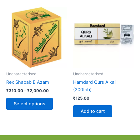
Price
This
range:
product
₹310.00
through
has
₹2,090.00
multiple
variants.
The
options
may
be
Uncharacterised
Uncharacterised
chosen
Rex Shabab E Azam
Hamdard Qurs Alkali
on
(200tab)
₹
310.00
–
₹
2,090.00
the
₹
125.00
product
Select options
page
Add to cart