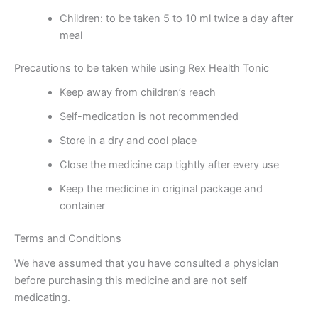
Children: to be taken 5 to 10 ml twice a day after
meal
Precautions to be taken while using Rex Health Tonic
Keep away from children’s reach
Self-medication is not recommended
Store in a dry and cool place
Close the medicine cap tightly after every use
Keep the medicine in original package and
container
Terms and Conditions
We have assumed that you have consulted a physician
before purchasing this medicine and are not self
medicating.