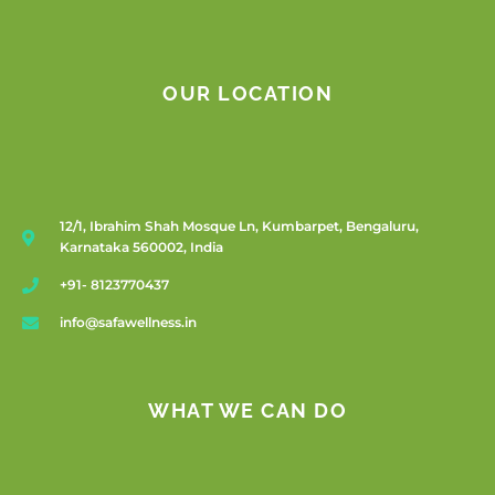
OUR LOCATION
12/1, Ibrahim Shah Mosque Ln, Kumbarpet, Bengaluru,
Karnataka 560002, India
+91- 8123770437
info@safawellness.in
WHAT WE CAN DO