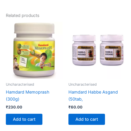
Related products
Uncharacterised
Uncharacterised
Hamdard Memoprash
Hamdard Habbe Asgand
(300g)
(50tab,
₹
230.00
₹
60.00
Add to cart
Add to cart