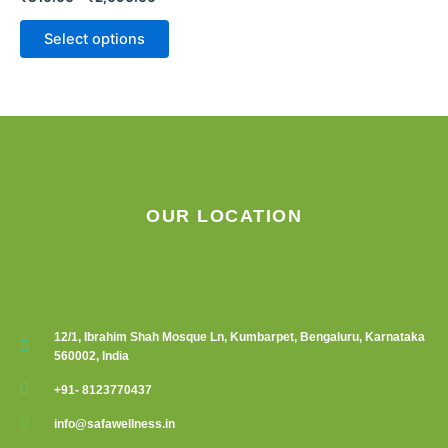
chosen
on
Select options
the
product
page
OUR LOCATION
12/1, Ibrahim Shah Mosque Ln, Kumbarpet, Bengaluru, Karnataka
560002, India
+91- 8123770437
info@safawellness.in