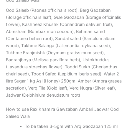
Ood Saleeb Wala
Ood Saleeb (Paonea officinalis root), Berg Gaozaban
(Borage officinalis leaf), Gule Gaozaban (Borage officinalis
flower), Kashneez Khushk (Coriandrum sativum fruit),
Abresham (Bombax mori cocoon), Behman safed
(Centaurea behen root), Sandal safed (Santalum album
wood), Tukhme Balanga (Lallemantia royleana seed),
Tukhme Franjmishk (Ocymum gratissimum seed),
Badranjboya (Melissa parviflora herb), Ustokhuddus
(Lavandula stoechas flower), Toodri Surkh (Cherianthus
cheiri seed), Toodri Safed (Lepidium iberis seed), Water 2
litre Sugar 1 kg Asl (Honey) 250gm, Amber (Ambra grasea
secretion), Verq Tila (Gold leaf), Verq Nuqra (Silver leaf),
Jadwar (Delphinium denudatum root)
How to use Rex Khamira Gawzaban Ambari Jadwar Ood
Saleeb Wala
To be taken 3-5gm with Arq Gaozaban 125 ml