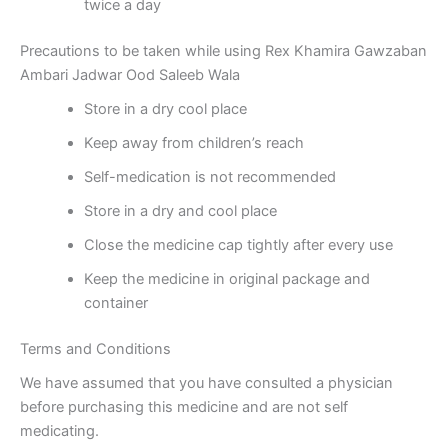
twice a day
Precautions to be taken while using Rex Khamira Gawzaban
Ambari Jadwar Ood Saleeb Wala
Store in a dry cool place
Keep away from children’s reach
Self-medication is not recommended
Store in a dry and cool place
Close the medicine cap tightly after every use
Keep the medicine in original package and
container
Terms and Conditions
We have assumed that you have consulted a physician
before purchasing this medicine and are not self
medicating.