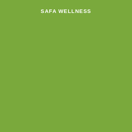
m
SAFA WELLNESS