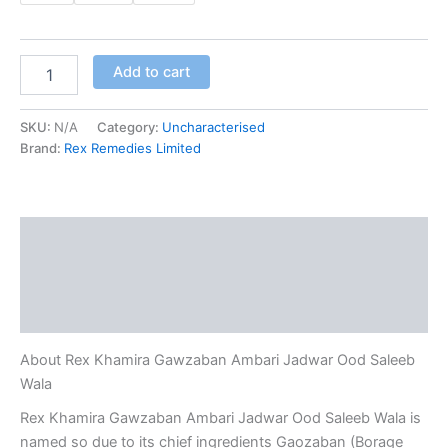
Add to cart
SKU:
N/A
Category:
Uncharacterised
Brand:
Rex Remedies Limited
Description
Additional information
Reviews (0)
About Rex Khamira Gawzaban Ambari Jadwar Ood Saleeb
Wala
Rex Khamira Gawzaban Ambari Jadwar Ood Saleeb Wala is
named so due to its chief ingredients Gaozaban (Borage