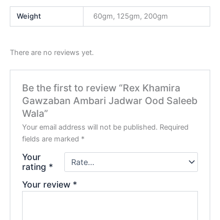
Weight
60gm, 125gm, 200gm
There are no reviews yet.
Be the first to review “Rex Khamira
Gawzaban Ambari Jadwar Ood Saleeb
Wala”
Your email address will not be published.
Required
fields are marked
*
Your
rating
*
Your review
*