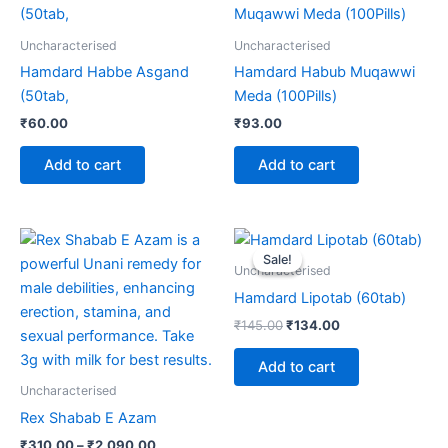
Uncharacterised
Uncharacterised
Hamdard Habbe Asgand
Hamdard Habub Muqawwi
(50tab,
Meda (100Pills)
₹
60.00
₹
93.00
Add to cart
Add to cart
Price
Original
Current
This
range:
price
price
Sale!
Sale!
product
₹310.00
was:
is:
Uncharacterised
through
has
₹145.00.
₹134.00.
Hamdard Lipotab (60tab)
₹2,090.00
multiple
₹
145.00
₹
134.00
variants.
The
Add to cart
options
Uncharacterised
may
Rex Shabab E Azam
be
₹
310.00
–
₹
2,090.00