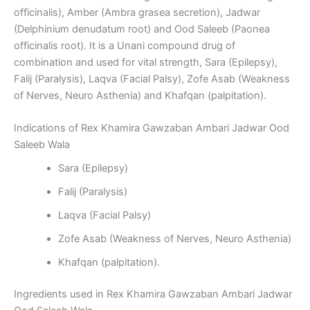
officinalis), Amber (Ambra grasea secretion), Jadwar
(Delphinium denudatum root) and Ood Saleeb (Paonea
officinalis root). It is a Unani compound drug of
combination and used for vital strength, Sara (Epilepsy),
Falij (Paralysis), Laqva (Facial Palsy), Zofe Asab (Weakness
of Nerves, Neuro Asthenia) and Khafqan (palpitation).
Indications of Rex Khamira Gawzaban Ambari Jadwar Ood
Saleeb Wala
Sara (Epilepsy)
Falij (Paralysis)
Laqva (Facial Palsy)
Zofe Asab (Weakness of Nerves, Neuro Asthenia)
Khafqan (palpitation).
Ingredients used in Rex Khamira Gawzaban Ambari Jadwar