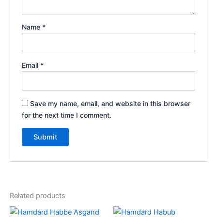
Name
*
Email
*
Save my name, email, and website in this browser
for the next time I comment.
Related products