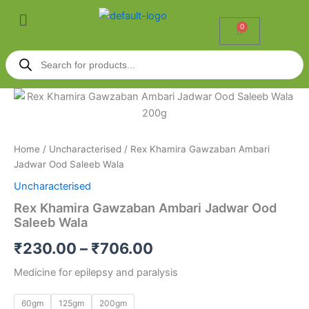
Skip
Menu
to
0
Cart
content
Products
search
Rex
Price
Khamira
Gawzaban
range:
Ambari
₹230.00
Jadwar
Home
/
Uncharacterised
/ Rex Khamira Gawzaban Ambari
Ood
Jadwar Ood Saleeb Wala
through
Saleeb
Uncharacterised
Wala
₹706.00
quantity
Rex Khamira Gawzaban Ambari Jadwar Ood
Saleeb Wala
₹
230.00
–
₹
706.00
Medicine for epilepsy and paralysis
60gm
125gm
200gm