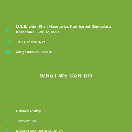
12/1, Ibrahim Shah Mosque Ln, Kumbarpet, Bengaluru,
Karnataka 560002, India
+91- 8123770437
info@safawellness.in
WHAT WE CAN DO
Privacy Policy
Term of use
Refund and Returns Policy