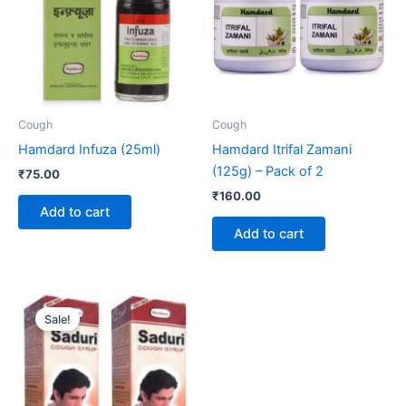
Cough
Cough
Hamdard Infuza (25ml)
Hamdard Itrifal Zamani
(125g) – Pack of 2
₹
75.00
₹
160.00
Add to cart
Add to cart
Original
Current
price
price
Sale!
was:
is:
₹130.00.
₹125.00.