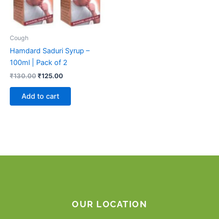
Cough
Hamdard Saduri Syrup –
100ml | Pack of 2
₹
130.00
₹
125.00
Add to cart
OUR LOCATION