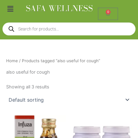
Skip
Menu
to
0
Cart
content
Products
search
Home
/ Products tagged “also useful for cough”
also useful for cough
Showing all 3 results