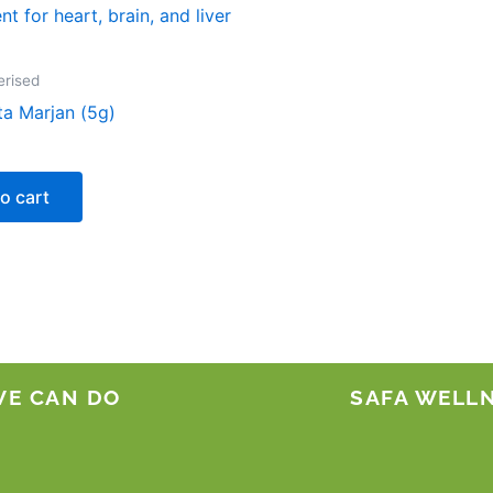
erised
ta Marjan (5g)
o cart
WE CAN DO
SAFA WELL