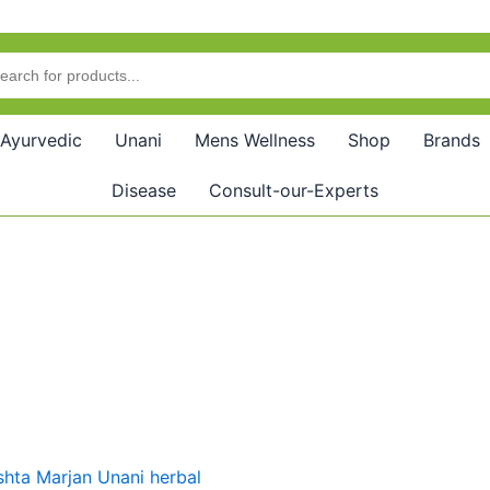
Ayurvedic
Unani
Mens Wellness
Shop
Brands
Disease
Consult-our-Experts