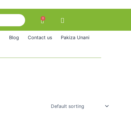
0
Cart
Blog
Contact us
Pakiza Unani