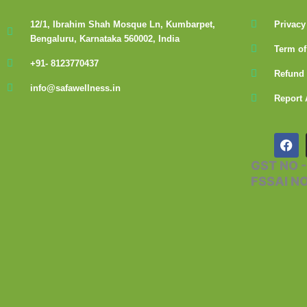
12/1, Ibrahim Shah Mosque Ln, Kumbarpet,
Privacy
Bengaluru, Karnataka 560002, India
Term of
+91- 8123770437
Refund 
info@safawellness.in
Report 
F
a
c
GST NO 
e
FSSAI N
b
o
o
k