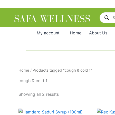
Skip
to
Products
content
search
My account
Home
About Us
Home
/ Products tagged “cough & cold 1”
cough & cold 1
Showing all 2 results
Original
Current