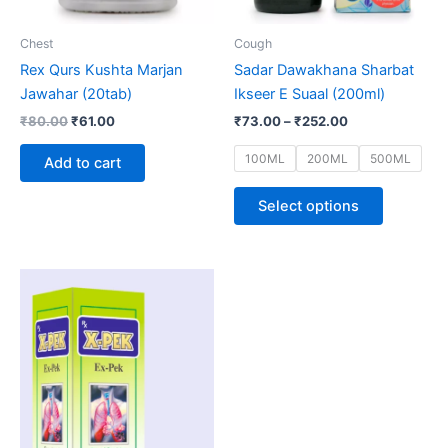
may
be
Chest
Cough
chosen
Rex Qurs Kushta Marjan
Sadar Dawakhana Sharbat
on
Jawahar (20tab)
Ikseer E Suaal (200ml)
the
₹
80.00
₹
61.00
₹
73.00
–
₹
252.00
product
page
100ML
200ML
500ML
Add to cart
Select options