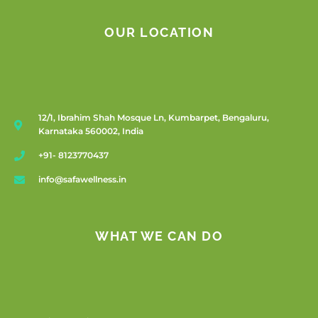
OUR LOCATION
12/1, Ibrahim Shah Mosque Ln, Kumbarpet, Bengaluru,
Karnataka 560002, India
+91- 8123770437
info@safawellness.in
WHAT WE CAN DO