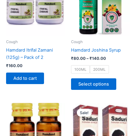
multiple
variants.
The
options
may
be
Cough
Cough
chosen
Hamdard Itrifal Zamani
Hamdard Joshina Syrup
on
(125g) – Pack of 2
₹
80.00
–
₹
140.00
the
₹
160.00
product
100ML
200ML
page
Add to cart
Select options
Original
Current
price
price
Sale!
was:
is:
₹130.00.
₹125.00.