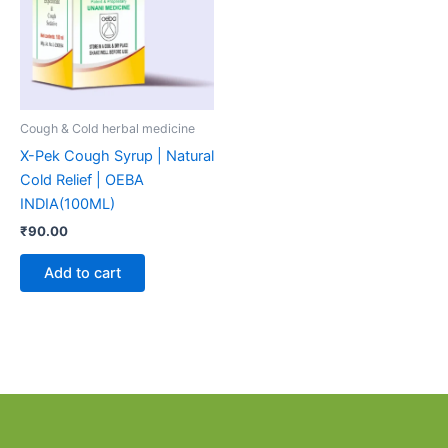
Cough & Cold herbal medicine
X-Pek Cough Syrup | Natural
Cold Relief | OEBA
INDIA(100ML)
₹
90.00
Add to cart