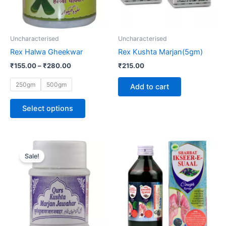
options
may
be
Uncharacterised
Uncharacterised
chosen
Rex Halwa Gheekwar
Rex Kushta Marjan(5gm)
on
₹
155.00
–
₹
280.00
₹
215.00
the
product
250gm
500gm
Add to cart
page
Select options
Original
Current
Price
This
price
price
range:
Sale!
product
was:
is:
₹73.00
₹80.00.
₹61.00.
through
has
₹252.00
multiple
variants.
The
options