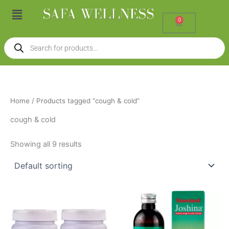
Skip
Menu
to
0
Cart
content
Products
search
Home
/ Products tagged “cough & cold”
cough & cold
Showing all 9 results
Price
This
range:
product
₹80.00
through
has
₹140.00