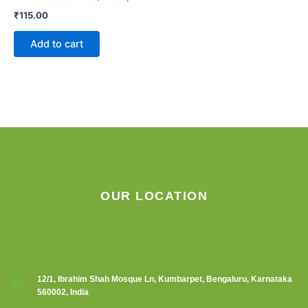
₹
115.00
Add to cart
OUR LOCATION
12/1, Ibrahim Shah Mosque Ln, Kumbarpet, Bengaluru, Karnataka
560002, India