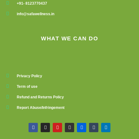
+91- 8123770437
info@safawellness.in
WHAT WE CAN DO
Privacy Policy
Term of use
Refund and Returns Policy
Report Abuse/Infringement
F
I
Y
G
F
T
L
a
n
o
i
l
u
i
c
s
u
t
i
m
n
e
t
t
h
c
b
k