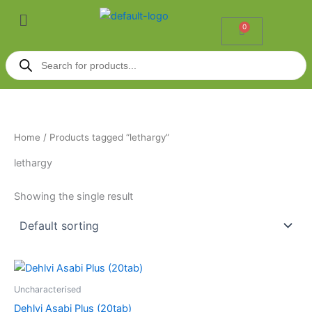
Skip
Menu
to
0
Cart
content
Products
search
Home
/ Products tagged “lethargy”
lethargy
Showing the single result
Uncharacterised
Dehlvi Asabi Plus (20tab)