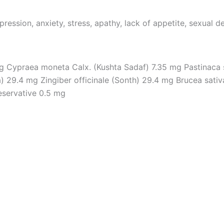
pression, anxiety, stress, apathy, lack of appetite, sexual d
g Cypraea moneta Calx. (Kushta Sadaf) 7.35 mg Pastinaca 
 29.4 mg Zingiber officinale (Sonth) 29.4 mg Brucea sativa 
reservative 0.5 mg