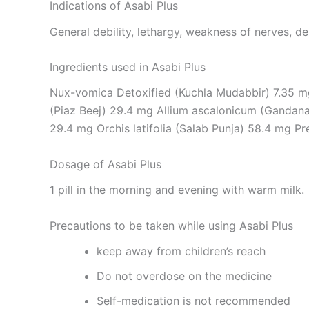
Indications of Asabi Plus
General debility, lethargy, weakness of nerves, de
Ingredients used in Asabi Plus
Nux-vomica Detoxified (Kuchla Mudabbir) 7.35 m
(Piaz Beej) 29.4 mg Allium ascalonicum (Gandana)
29.4 mg Orchis latifolia (Salab Punja) 58.4 mg P
Dosage of Asabi Plus
1 pill in the morning and evening with warm milk.
Precautions to be taken while using Asabi Plus
keep away from children’s reach
Do not overdose on the medicine
Self-medication is not recommended