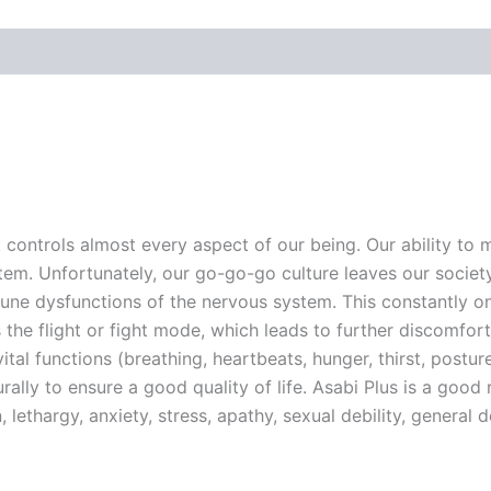
ontrols almost every aspect of our being. Our ability to mo
m. Unfortunately, our go-go-go culture leaves our society
ne dysfunctions of the nervous system. This constantly on-
he flight or fight mode, which leads to further discomfort
vital functions (breathing, heartbeats, hunger, thirst, postur
turally to ensure a good quality of life. Asabi Plus is a goo
lethargy, anxiety, stress, apathy, sexual debility, general de