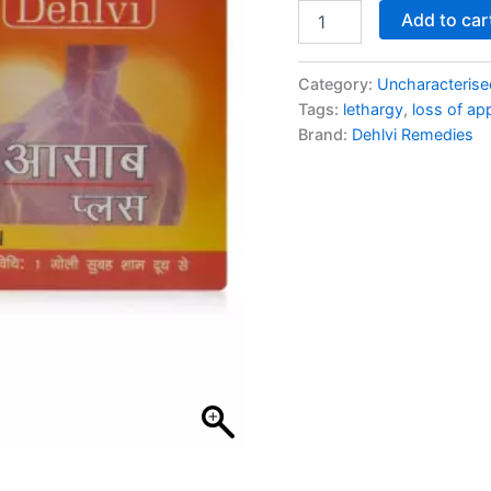
Add to car
Category:
Uncharacterise
Tags:
lethargy
,
loss of ap
Brand:
Dehlvi Remedies