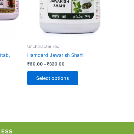
options
may
be
chosen
on
the
Uncharacterised
product
tab,
Hamdard Jawarish Shahi
page
₹
60.00
–
₹
320.00
Select options
NESS