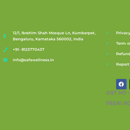
12/1, Ibrahim Shah Mosque Ln, Kumbarpet,
Privacy
Bengaluru, Karnataka 560002, India
Term o
+91- 8123770437
Refund
info@safawellness.in
Report
F
a
c
GST NO 
e
b
FSSAI N
o
o
k