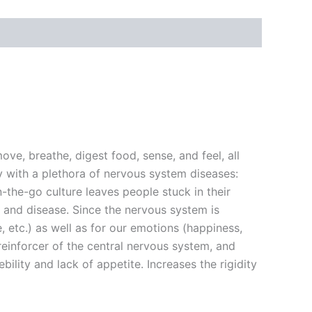
ve, breathe, digest food, sense, and feel, all
 with a plethora of nervous system diseases:
the-go culture leaves people stuck in their
 and disease. Since the nervous system is
e, etc.) as well as for our emotions (happiness,
d reinforcer of the central nervous system, and
bility and lack of appetite. Increases the rigidity