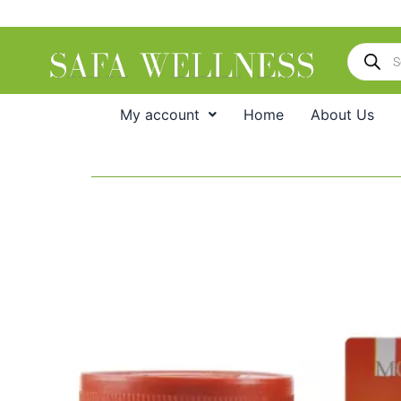
Skip
to
Products
content
search
My account
Home
About Us