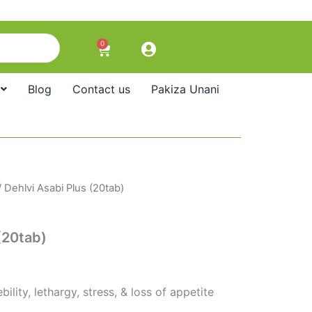
0
Cart
Blog
Contact us
Pakiza Unani
 Dehlvi Asabi Plus (20tab)
(20tab)
ility, lethargy, stress, & loss of appetite