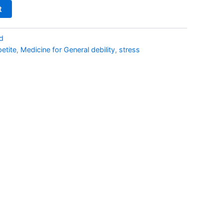
t
d
petite
,
Medicine for General debility
,
stress