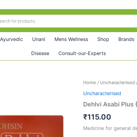
Ayurvedic
Unani
Mens Wellness
Shop
Brands
Disease
Consult-our-Experts
Dehlvi
Home
/
Uncharacterised
/
Asabi
Uncharacterised
Plus
(20tab)
Dehlvi Asabi Plus 
quantity
₹
115.00
Medicine for general deb