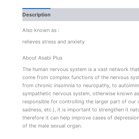
Description
Reviews (0)
Also known as :
relieves stress and anxiety
About Asabi Plus
The human nervous system is a vast network that c
come from complex functions of the nervous syste
from chronic insomnia to neuropathy, to autoimmu
sympathetic nervous system, otherwise known as t
responsible for controlling the larger part of our 
sadness, etc.), it is important to strengthen it na
therefore it can help improve cases of depression, 
of the male sexual organ.