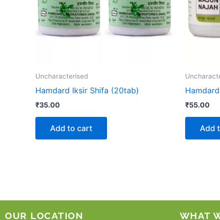
Uncharacterised
Uncharact
Hamdard Iksir Shifa (20tab)
Hamdard 
₹
35.00
₹
55.00
Add to cart
Add t
OUR LOCATION
WHAT 