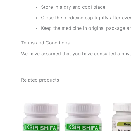
Store in a dry and cool place
Close the medicine cap tightly after eve
Keep the medicine in original package a
Terms and Conditions
We have assumed that you have consulted a physi
Related products