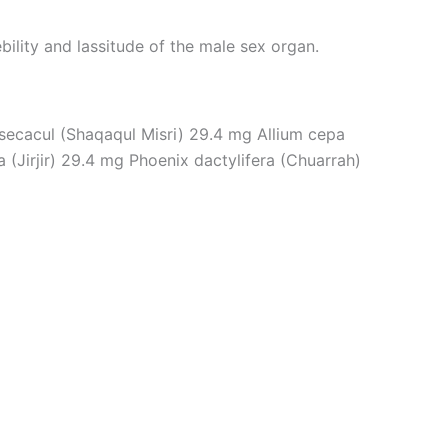
ebility and lassitude of the male sex organ.
secacul (Shaqaqul Misri) 29.4 mg Allium cepa
(Jirjir) 29.4 mg Phoenix dactylifera (Chuarrah)