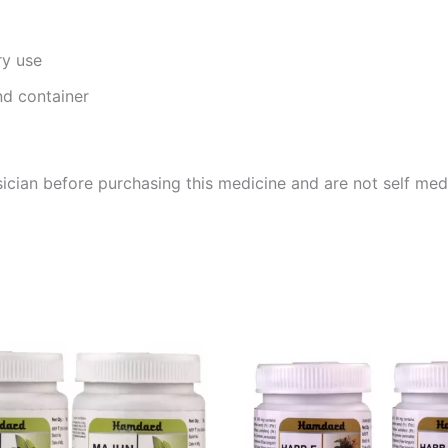
ry use
nd container
cian before purchasing this medicine and are not self med