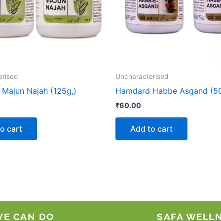
erised
Uncharacterised
Majun Najah (125g,)
Hamdard Habbe Asgand (50
₹
60.00
o cart
Add to cart
WE CAN DO
SAFA WELL