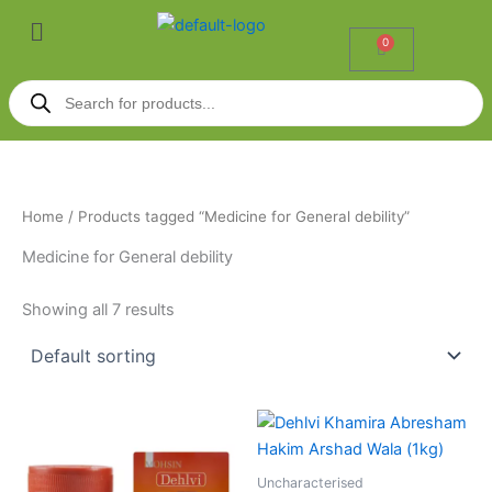
Skip
Menu
to
0
Cart
content
Products
search
Home
/ Products tagged “Medicine for General debility”
Medicine for General debility
Showing all 7 results
Uncharacterised