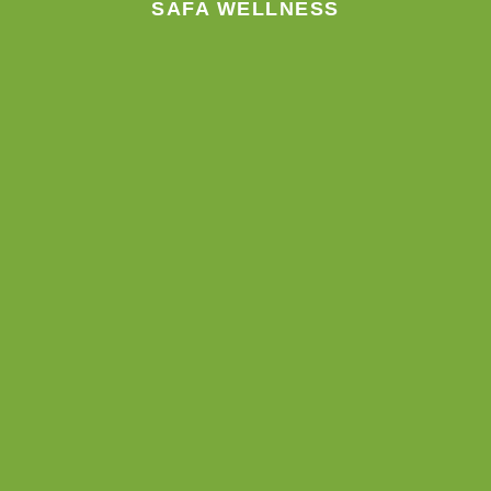
SAFA WELLNESS