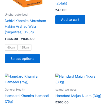
options
(25tab)
may
₹
45.00
be
Uncharacterised
chosen
Add to cart
Dehlvi Khamira Abresham
on
Hakim Arshad Wala
the
(Sugerfree) (125g)
product
₹
365.00
–
₹
840.00
page
60gm
125gm
Select options
Price
This
range:
product
₹150.00
through
has
General Health
sexual wellness
₹280.00
multiple
Hamdard Khamira Hameedi
Hamdard Majun Nuqra (30g)
variants.
(75g)
₹
260.00
The