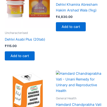
Dehlvi Khamira Abresham
Hakim Arshad Wala (1kg)
₹
4,830.00
Add to cart
Uncharacterised
Dehlvi Asabi Plus (20tab)
₹
115.00
Add to cart
Price
This
range:
product
₹365.00
through
has
₹840.00
multiple
variants.
General Health
The
Hamdard Chandprabha Vati