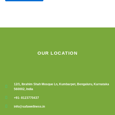
product
page
OUR LOCATION
12/1, Ibrahim Shah Mosque Ln, Kumbarpet, Bengaluru, Karnataka
560002, India
+91- 8123770437
info@safawellness.in