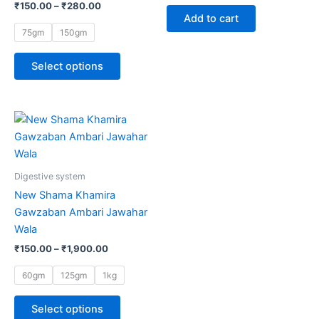
₹
150.00
–
₹
280.00
options
Add to cart
may
75gm
150gm
be
chosen
Select options
on
the
product
Price
This
range:
page
product
₹150.00
through
has
₹1,900.00
multiple
Digestive system
variants.
New Shama Khamira
The
Gawzaban Ambari Jawahar
options
Wala
may
₹
150.00
–
₹
1,900.00
be
chosen
60gm
125gm
1kg
on
the
Select options