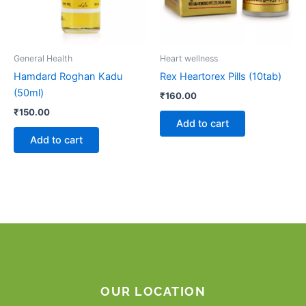
General Health
Heart wellness
Hamdard Roghan Kadu
Rex Heartorex Pills (10tab)
(50ml)
₹
160.00
₹
150.00
Add to cart
Add to cart
OUR LOCATION