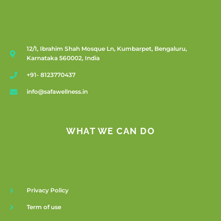
12/1, Ibrahim Shah Mosque Ln, Kumbarpet, Bengaluru,
Karnataka 560002, India
+91- 8123770437
info@safawellness.in
WHAT WE CAN DO
Privacy Policy
Term of use