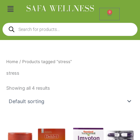
Skip
Menu
to
0
Cart
content
Products
search
Home
/ Products tagged “stress”
stress
Showing all 4 results