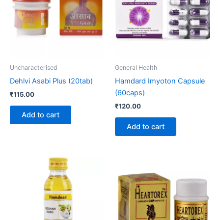
Uncharacterised
General Health
Dehlvi Asabi Plus (20tab)
Hamdard Imyoton Capsule
(60caps)
₹
115.00
₹
120.00
Add to cart
Add to cart