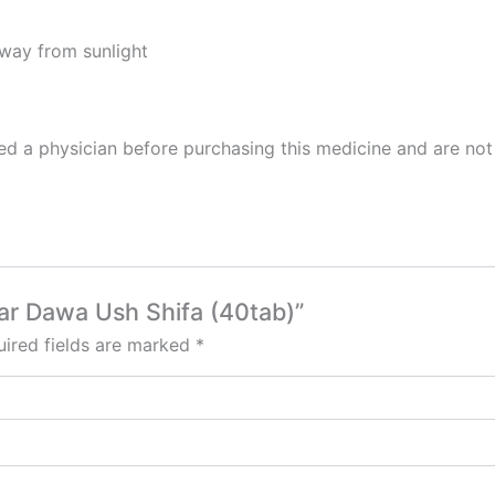
away from sunlight
 a physician before purchasing this medicine and are not 
bar Dawa Ush Shifa (40tab)”
ired fields are marked
*