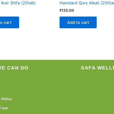
ksir Shifa (20tab)
Hamdard Qurs Alkali (200ta
₹
125.00
o cart
Add to cart
WE CAN DO
SAFA WELL
 Policy
f use