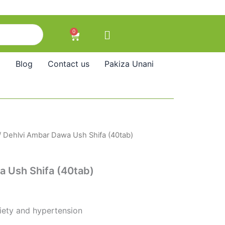
0
Cart
Blog
Contact us
Pakiza Unani
/ Dehlvi Ambar Dawa Ush Shifa (40tab)
a Ush Shifa (40tab)
iety and hypertension