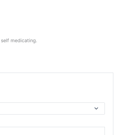
self medicating.