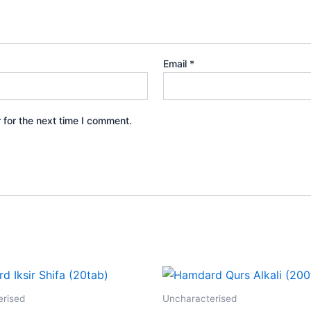
Email
*
 for the next time I comment.
erised
Uncharacterised