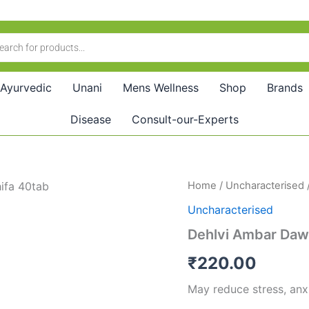
Ayurvedic
Unani
Mens Wellness
Shop
Brands
Disease
Consult-our-Experts
Dehlvi
Home
/
Uncharacterised
Ambar
Uncharacterised
Dawa
Ush
Dehlvi Ambar Daw
Shifa
(40tab)
₹
220.00
quantity
May reduce stress, anx