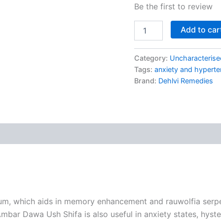
Be the first to review
Add to car
Category:
Uncharacterise
Tags:
anxiety and hyperten
Brand:
Dehlvi Remedies
um, which aids in memory enhancement and rauwolfia serpen
mbar Dawa Ush Shifa is also useful in anxiety states, hyster