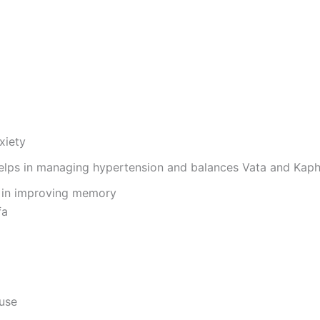
nxiety
 helps in managing hypertension and balances Vata and Kap
ds in improving memory
fa
 use