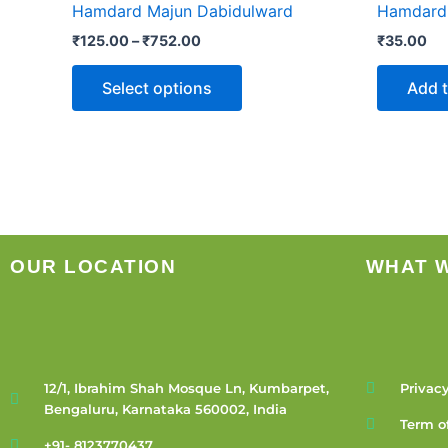
Hamdard Majun Dabidulward
Hamdard I
₹752.00
multiple
₹
125.00
–
₹
752.00
₹
35.00
variants.
The
Select options
Add t
options
may
be
chosen
on
the
product
OUR LOCATION
WHAT 
page
12/1, Ibrahim Shah Mosque Ln, Kumbarpet,
Privacy
Bengaluru, Karnataka 560002, India
Term o
+91- 8123770437