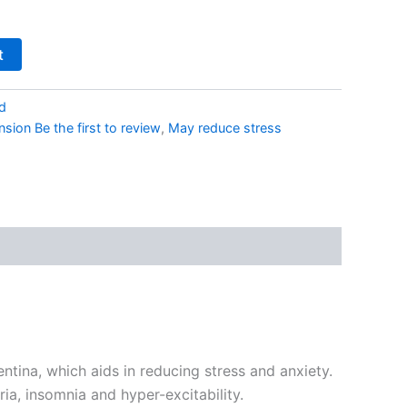
t
d
sion Be the first to review
,
May reduce stress
tina, which aids in reducing stress and anxiety.
ia, insomnia and hyper-excitability.