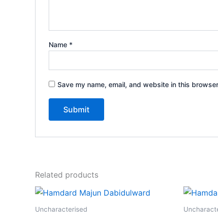
Name
*
Save my name, email, and website in this browser
Related products
Price
This
range:
product
₹125.00
Uncharacterised
Uncharact
through
has