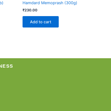
b)
Hamdard Memoprash (300g)
₹
230.00
Add to cart
NESS