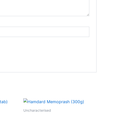
Uncharacterised