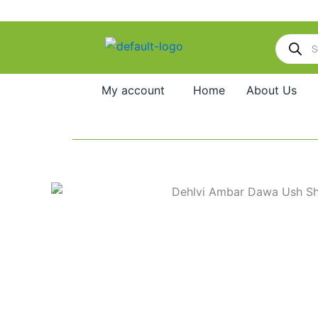
Skip
to
Products
content
search
My account
Home
About Us