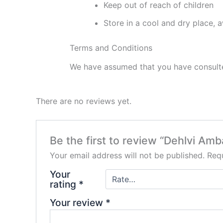
Keep out of reach of children
Store in a cool and dry place, 
Terms and Conditions
We have assumed that you have consulted
There are no reviews yet.
Be the first to review “Dehlvi Am
Your email address will not be published.
Requ
Your
rating
*
Your review
*