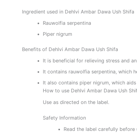
Ingredient used in Dehlvi Ambar Dawa Ush Shifa
Rauwolfia serpentina
Piper nigrum
Benefits of Dehlvi Ambar Dawa Ush Shifa
It is beneficial for relieving stress and a
It contains rauwolfia serpentina, which
It also contains piper nigrum, which ai
How to use Dehlvi Ambar Dawa Ush Shi
Use as directed on the label.
Safety Information
Read the label carefully before