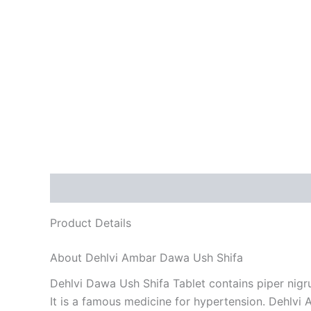
Description
Reviews (0)
Product Details
About Dehlvi Ambar Dawa Ush Shifa
Dehlvi Dawa Ush Shifa Tablet contains piper nigr
It is a famous medicine for hypertension. Dehlvi A