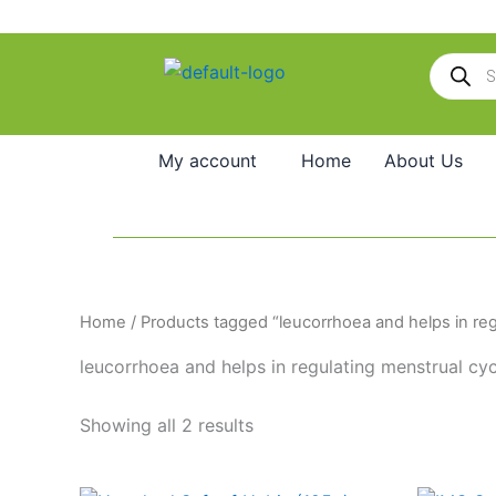
Skip
to
Products
content
search
My account
Home
About Us
Home
/ Products tagged “leucorrhoea and helps in reg
leucorrhoea and helps in regulating menstrual cyc
Showing all 2 results