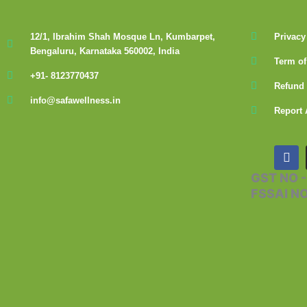
12/1, Ibrahim Shah Mosque Ln, Kumbarpet,
Privacy
Bengaluru, Karnataka 560002, India
Term of
+91- 8123770437
Refund 
info@safawellness.in
Report 
F
a
c
GST NO 
e
FSSAI N
b
o
o
k