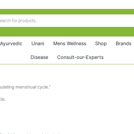
Ayurvedic
Unani
Mens Wellness
Shop
Brands
Disease
Consult-our-Experts
ulating menstrual cycle.”
le.