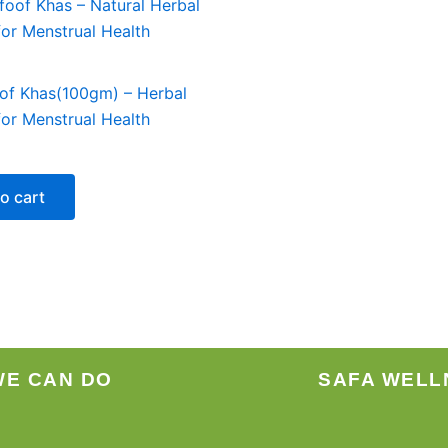
of Khas(100gm) – Herbal
or Menstrual Health
o cart
WE CAN DO
SAFA WELL