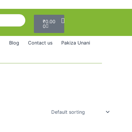
Cart
₹
0.00
0
Blog
Contact us
Pakiza Unani