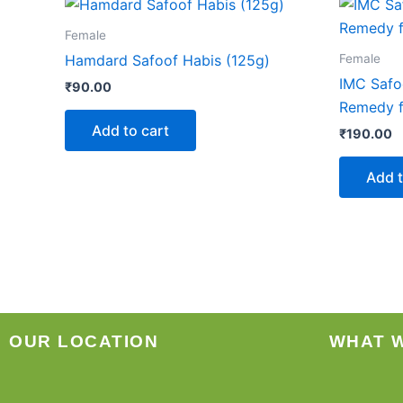
Female
Female
Hamdard Safoof Habis (125g)
IMC Safo
₹
90.00
Remedy f
Add to cart
₹
190.00
Add t
OUR LOCATION
WHAT 