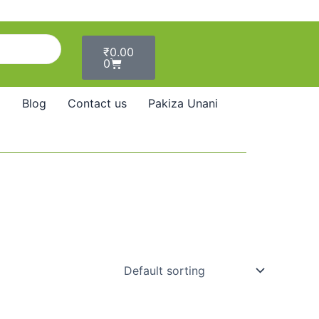
Cart
₹
0.00
0
Blog
Contact us
Pakiza Unani