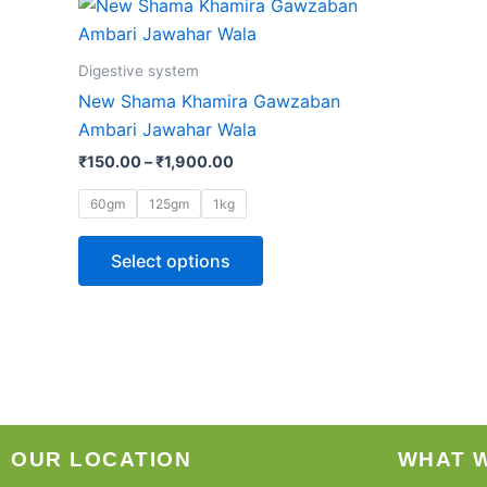
This
range:
product
₹150.00
through
has
Digestive system
₹1,900.00
multiple
New Shama Khamira Gawzaban
variants.
Ambari Jawahar Wala
The
₹
150.00
–
₹
1,900.00
options
may
60gm
125gm
1kg
be
chosen
Select options
on
the
product
page
OUR LOCATION
WHAT 