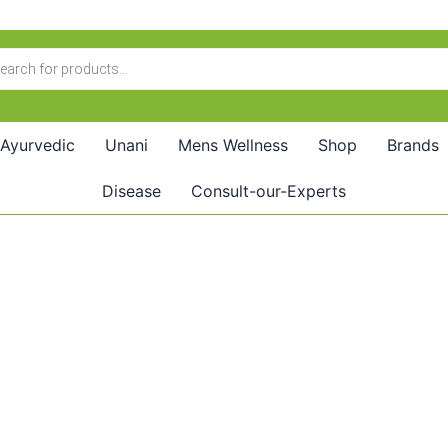
Ayurvedic
Unani
Mens Wellness
Shop
Brands
Disease
Consult-our-Experts