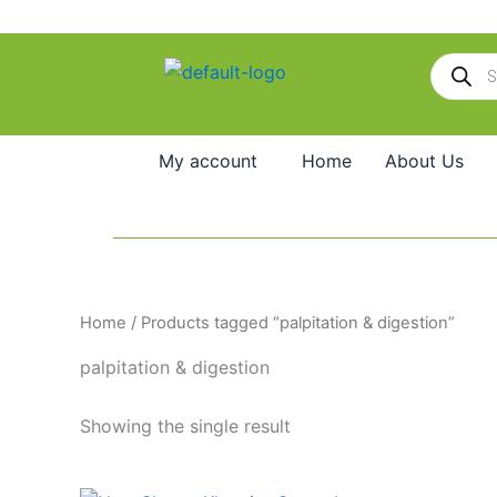
Skip
to
Products
content
search
My account
Home
About Us
Home
/ Products tagged “palpitation & digestion”
palpitation & digestion
Showing the single result
Price