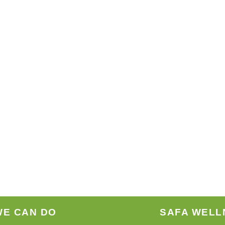
WE CAN DO
SAFA WELL