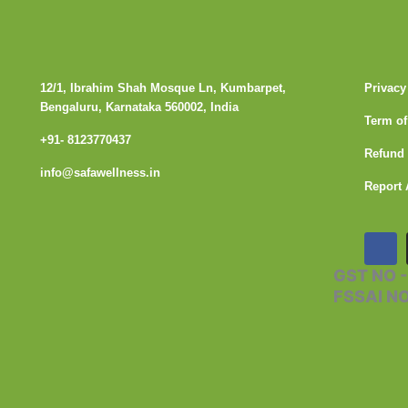
12/1, Ibrahim Shah Mosque Ln, Kumbarpet,
Privacy
Bengaluru, Karnataka 560002, India
Term of
+91- 8123770437
Refund 
info@safawellness.in
Report 
F
a
c
GST NO 
e
FSSAI N
b
o
o
k