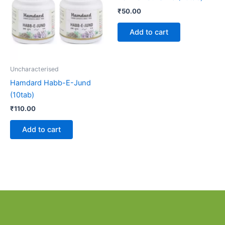
₹
50.00
Add to cart
Uncharacterised
Hamdard Habb-E-Jund
(10tab)
₹
110.00
Add to cart