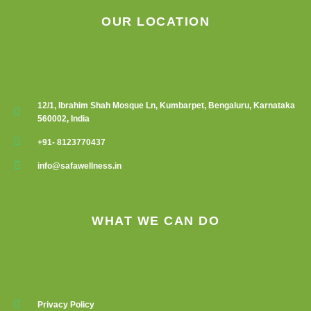
OUR LOCATION
12/1, Ibrahim Shah Mosque Ln, Kumbarpet, Bengaluru, Karnataka
560002, India
+91- 8123770437
info@safawellness.in
WHAT WE CAN DO
Privacy Policy