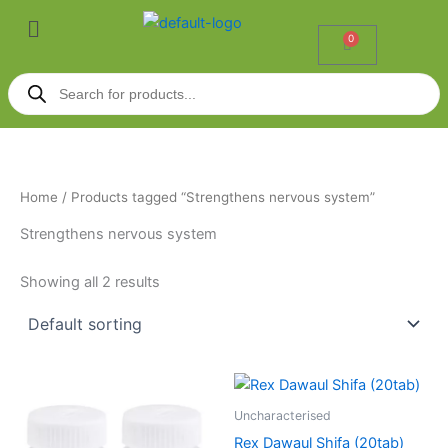
Skip
Menu
to
0
Cart
content
Products
search
Home
/ Products tagged “Strengthens nervous system”
Strengthens nervous system
Showing all 2 results
Uncharacterised
Rex Dawaul Shifa (20tab)