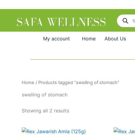
Skip
to
Products
content
search
My account
Home
About Us
Home
/ Products tagged “swelling of stomach”
swelling of stomach
Showing all 2 results
O