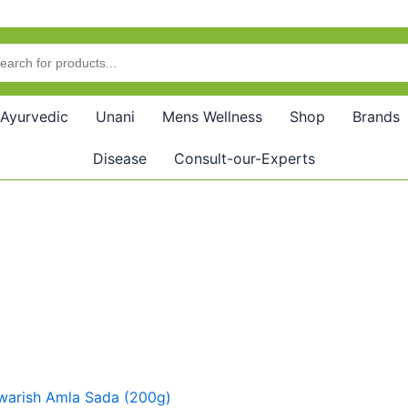
Ayurvedic
Unani
Mens Wellness
Shop
Brands
Disease
Consult-our-Experts
riginal
Current