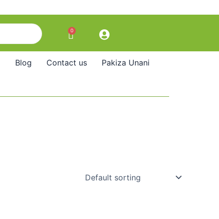
0
Cart
Blog
Contact us
Pakiza Unani