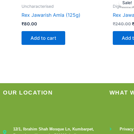
p
Sale!
w
Uncharacterised
Digestive 
Rex Jawarish Amla (125g)
Rex Jawa
₹
80.00
₹
240.00
Add to cart
Add t
OUR LOCATION
WHAT 
12/1, Ibrahim Shah Mosque Ln, Kumbarpet,
Privacy