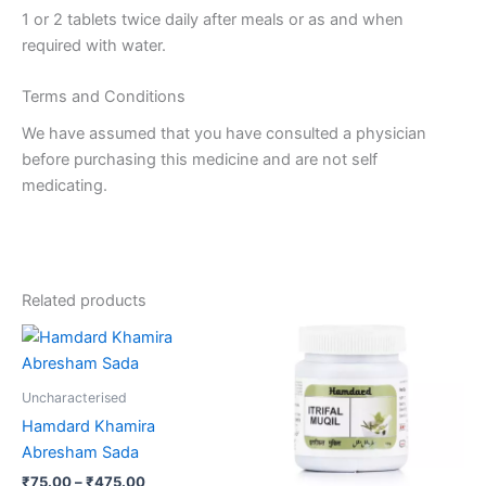
1 or 2 tablets twice daily after meals or as and when
required with water.
Terms and Conditions
We have assumed that you have consulted a physician
before purchasing this medicine and are not self
medicating.
Related products
Price
Price
This
This
range:
range:
product
product
₹75.00
₹75.00
through
has
through
has
Uncharacterised
₹475.00
₹457.00
multiple
multiple
Hamdard Khamira
variants.
variants.
Abresham Sada
The
The
₹
75.00
–
₹
475.00