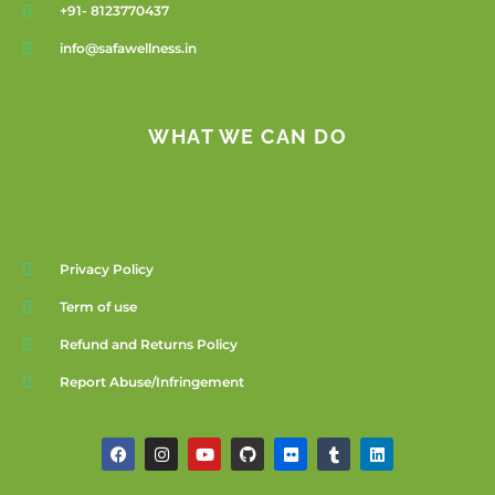
+91- 8123770437
info@safawellness.in
WHAT WE CAN DO
Privacy Policy
Term of use
Refund and Returns Policy
Report Abuse/Infringement
F
I
Y
G
F
T
L
a
n
o
i
l
u
i
c
s
u
t
i
m
n
e
t
t
h
c
b
k