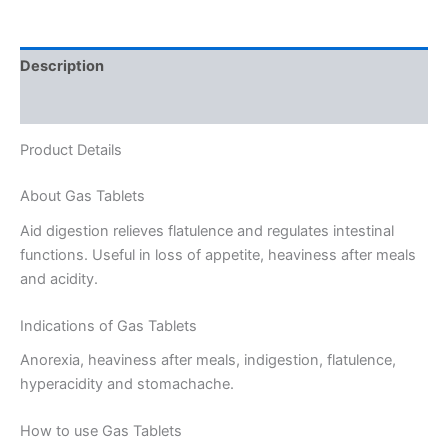
Description
Reviews (0)
Product Details
About Gas Tablets
Aid digestion relieves flatulence and regulates intestinal
functions. Useful in loss of appetite, heaviness after meals
and acidity.
Indications of Gas Tablets
Anorexia, heaviness after meals, indigestion, flatulence,
hyperacidity and stomachache.
How to use Gas Tablets