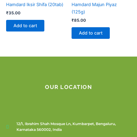
Hamdard Iksir Shifa (20tab)
Hamdard Majun Piyaz
(125g)
₹
35.00
₹
85.00
Add to cart
Add to cart
OUR LOCATION
12/1, Ibrahim Shah Mosque Ln, Kumbarpet, Bengaluru,
Karnataka 560002, India