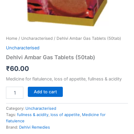
Home
/
Uncharacterised
/ Dehlvi Ambar Gas Tablets (50tab)
Uncharacterised
Dehlvi Ambar Gas Tablets (50tab)
₹
60.00
Medicine for flatulence, loss of appetite, fullness & acidity
Add to cart
Category:
Uncharacterised
Tags:
fullness & acidity
,
loss of appetite
,
Medicine for
flatulence
Brand:
Dehlvi Remedies