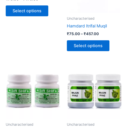
options
options
may
may
Select options
be
be
Uncharacterised
chosen
chosen
Hamdard Itrifal Muqil
on
on
₹
75.00
–
₹
457.00
the
the
product
product
Select options
page
page
Uncharacterised
Uncharacterised