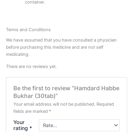
container.
Terms and Conditions
We have assumed that you have consulted a physician
before purchasing this medicine and are not self
medicating.
There are no reviews yet.
Be the first to review “Hamdard Habbe
Bukhar (30tab)”
Your email address will not be published.
Required
fields are marked
*
Your
rating
*