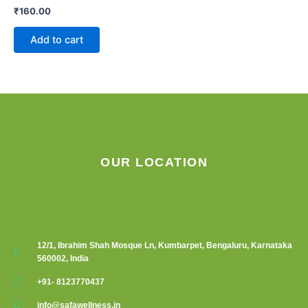
₹
160.00
Add to cart
OUR LOCATION
12/1, Ibrahim Shah Mosque Ln, Kumbarpet, Bengaluru, Karnataka
560002, India
+91- 8123770437
info@safawellness.in