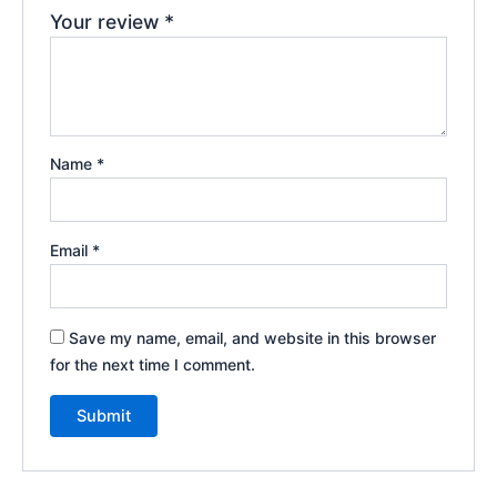
Your review
*
Name
*
Email
*
Save my name, email, and website in this browser
for the next time I comment.