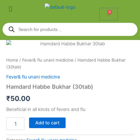
Skip
Menu
to
0
Cart
content
Products
search
Hamdard
Habbe
Bukhar
Home
/
Fever& flu unani medicine
/ Hamdard Habbe Bukhar
(30tab)
(30tab)
quantity
Fever& flu unani medicine
Hamdard Habbe Bukhar (30tab)
₹
50.00
Beneficial in all kinds of fevers and flu
Add to cart