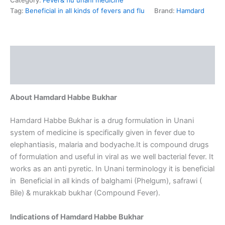
Category:
Fever& flu unani medicine
Tag:
Beneficial in all kinds of fevers and flu
Brand:
Hamdard
Description
Reviews (0)
About Hamdard Habbe Bukhar
Hamdard Habbe Bukhar is a drug formulation in Unani
system of medicine is specifically given in fever due to
elephantiasis, malaria and bodyache.It is compound drugs
of formulation and useful in viral as we well bacterial fever. It
works as an anti pyretic. In Unani terminology it is beneficial
in Beneficial in all kinds of balghami (Phelgum), safrawi (
Bile) & murakkab bukhar (Compound Fever).
Indications of Hamdard Habbe Bukhar