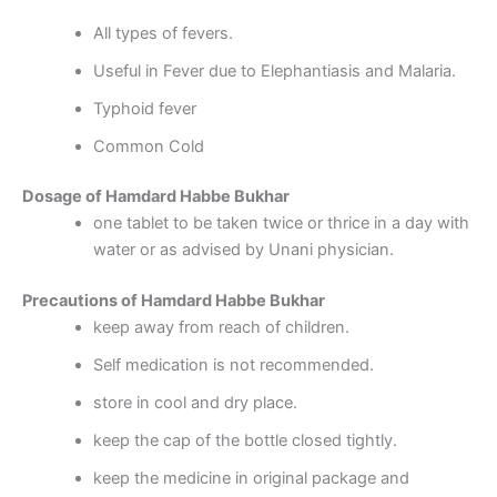
All types of fevers.
Useful in Fever due to Elephantiasis and Malaria.
Typhoid fever
Common Cold
Dosage of Hamdard Habbe Bukhar
one tablet to be taken twice or thrice in a day with
water or as advised by Unani physician.
Precautions of Hamdard Habbe Bukhar
keep away from reach of children.
Self medication is not recommended.
store in cool and dry place.
keep the cap of the bottle closed tightly.
keep the medicine in original package and