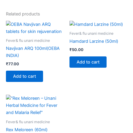
Related products
Fever& flu unani medicine
Fever& flu unani medicine
Hamdard Larzine (50ml)
Navjivan ARQ 100ml(OEBA
₹
50.00
INDIA)
Add to cart
₹
77.00
Add to cart
Fever& flu unani medicine
Rex Meloreen (60ml)