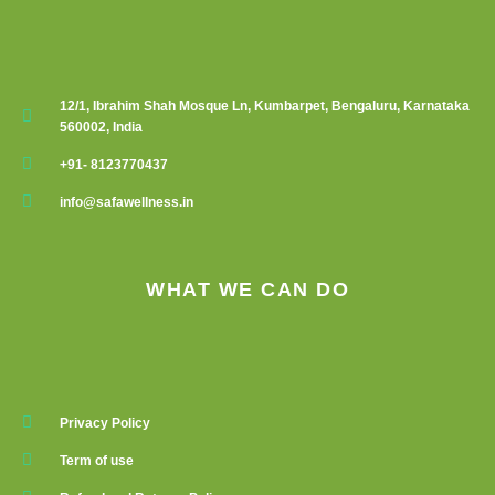
12/1, Ibrahim Shah Mosque Ln, Kumbarpet, Bengaluru, Karnataka
560002, India
+91- 8123770437
info@safawellness.in
WHAT WE CAN DO
Privacy Policy
Term of use