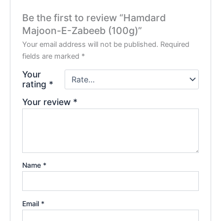
Be the first to review “Hamdard
Majoon-E-Zabeeb (100g)”
Your email address will not be published.
Required
fields are marked
*
Your
rating
*
Your review
*
Name
*
Email
*