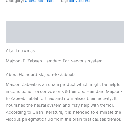
Category:
Uncharacterised
Tag:
convulsions
Description
Reviews (0)
Also known as :
Majoon-E-Zabeeb Hamdard For Nervous system
About Hamdard Majoon-E-Zabeeb
Majoon Zabeeb is an unani product which might be helpful
in conditions like convulsions & tremors. Hamdard Majoon-
E-Zabeeb Tablet fortifies and normalises brain activity. It
nourishes the neural system and may help with tremor.
According to Unani literature, it is intended to eliminate the
viscous phlegmatic fluid from the brain that causes tremor.