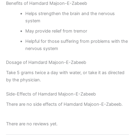
Benefits of Hamdard Majoon-E-Zabeeb
Helps strengthen the brain and the nervous
system
May provide relief from tremor
Helpful for those suffering from problems with the
nervous system
Dosage of Hamdard Majoon-E-Zabeeb
Take 5 grams twice a day with water, or take it as directed
by the physician.
Side-Effects of Hamdard Majoon-E-Zabeeb
There are no side effects of Hamdard Majoon-E-Zabeeb.
There are no reviews yet.