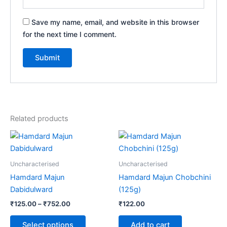
Save my name, email, and website in this browser
for the next time I comment.
Related products
Price
This
range:
product
₹125.00
through
has
Uncharacterised
Uncharacterised
₹752.00
multiple
Hamdard Majun
Hamdard Majun Chobchini
variants.
Dabidulward
(125g)
The
₹
125.00
–
₹
752.00
₹
122.00
options
may
Select options
Add to cart