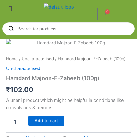
Skip
Menu
to
0
Cart
content
Products
search
Hamdard
Majoon-
E-
Home
/
Uncharacterised
/ Hamdard Majoon-E-Zabeeb (100g)
Zabeeb
(100g)
Uncharacterised
quantity
Hamdard Majoon-E-Zabeeb (100g)
₹
102.00
A unani product which might be helpful in conditions like
convulsions & tremors
Add to cart