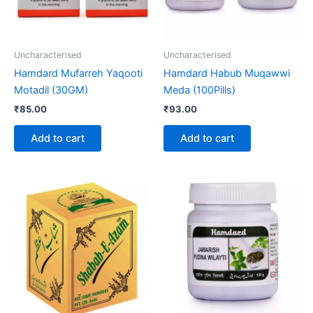
Uncharacterised
Uncharacterised
Hamdard Mufarreh Yaqooti
Hamdard Habub Muqawwi
Motadil (30GM)
Meda (100Pills)
₹
85.00
₹
93.00
Add to cart
Add to cart
Price
This
range:
product
₹310.00
through
has
₹2,090.00
multiple
variants.
The
options
may