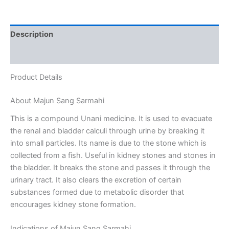
Description
Reviews (0)
Product Details
About Majun Sang Sarmahi
This is a compound Unani medicine. It is used to evacuate
the renal and bladder calculi through urine by breaking it
into small particles. Its name is due to the stone which is
collected from a fish. Useful in kidney stones and stones in
the bladder. It breaks the stone and passes it through the
urinary tract. It also clears the excretion of certain
substances formed due to metabolic disorder that
encourages kidney stone formation.
Indications of Majun Sang Sarmahi