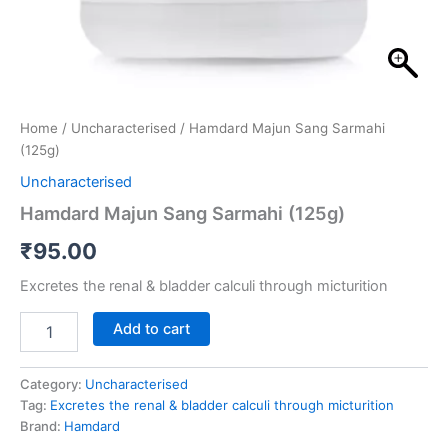
Home
/
Uncharacterised
/ Hamdard Majun Sang Sarmahi
(125g)
Uncharacterised
Hamdard Majun Sang Sarmahi (125g)
₹
95.00
Excretes the renal & bladder calculi through micturition
Add to cart
Category:
Uncharacterised
Tag:
Excretes the renal & bladder calculi through micturition
Brand:
Hamdard