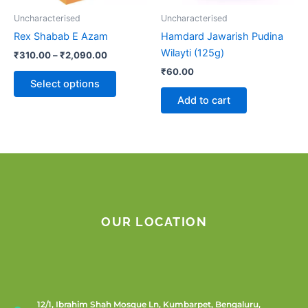
be
Uncharacterised
Uncharacterised
chosen
Rex Shabab E Azam
Hamdard Jawarish Pudina
on
Wilayti (125g)
₹
310.00
–
₹
2,090.00
the
₹
60.00
product
Select options
page
Add to cart
OUR LOCATION
12/1, Ibrahim Shah Mosque Ln, Kumbarpet, Bengaluru,