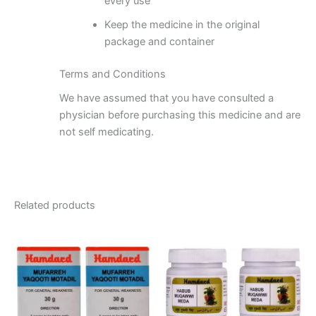
every use
Keep the medicine in the original
package and container
Terms and Conditions
We have assumed that you have consulted a
physician before purchasing this medicine and are
not self medicating.
Related products