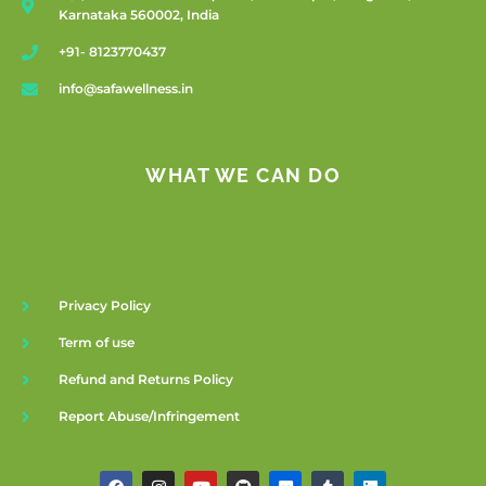
Karnataka 560002, India
+91- 8123770437
info@safawellness.in
WHAT WE CAN DO
Privacy Policy
Term of use
Refund and Returns Policy
Report Abuse/Infringement
F
I
Y
G
F
T
L