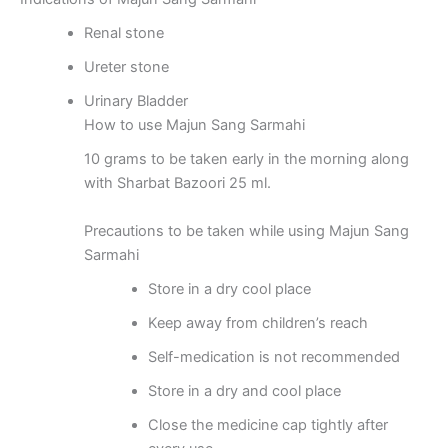
Renal stone
Ureter stone
Urinary Bladder
How to use Majun Sang Sarmahi
10 grams to be taken early in the morning along
with Sharbat Bazoori 25 ml.
Precautions to be taken while using Majun Sang
Sarmahi
Store in a dry cool place
Keep away from children’s reach
Self-medication is not recommended
Store in a dry and cool place
Close the medicine cap tightly after