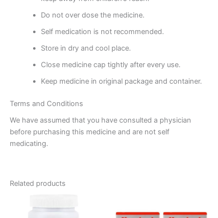
Do not over dose the medicine.
Self medication is not recommended.
Store in dry and cool place.
Close medicine cap tightly after every use.
Keep medicine in original package and container.
Terms and Conditions
We have assumed that you have consulted a physician
before purchasing this medicine and are not self
medicating.
Related products
Price
This
range:
product
₹75.00