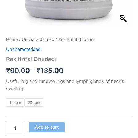
Home
/
Uncharacterised
/ Rex Itrifal Ghudadi
Uncharacterised
Rex Itrifal Ghudadi
₹
90.00
–
₹
135.00
Useful in glandular swellings and lymph glands of neck’s
swelling
125gm
200gm
Add to cart