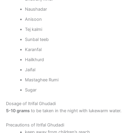
Naushadar
Anisoon
Tej kalmi
Sunbal teeb
Karanfal
Hailkhurd
Jaifal
Mastaghee Rumi
Sugar
Dosage of Itrifal Ghudadi
5-10 grams
to be taken in the night with lukewarm water.
Precautions of Itrifal Ghudadi
keep away from children’s reach.