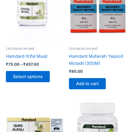
through
has
₹457.00
multiple
variants.
The
options
may
be
Uncharacterised
Uncharacterised
chosen
Hamdard Itrifal Muqil
Hamdard Mufarreh Yaqooti
on
Motadil (30GM)
₹
75.00
–
₹
457.00
the
₹
85.00
product
Select options
page
Add to cart
Price
This
range:
product
₹60.00
through
has
₹320.00
multiple