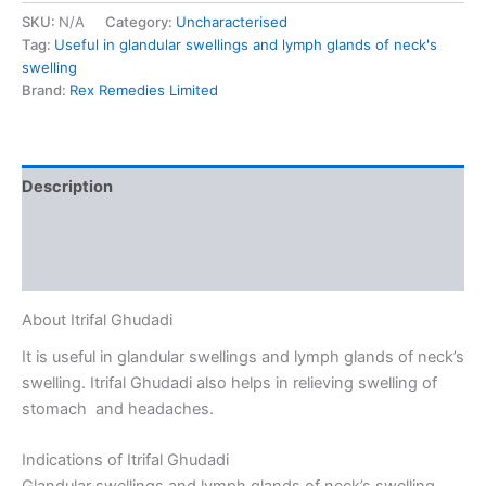
SKU:
N/A
Category:
Uncharacterised
Tag:
Useful in glandular swellings and lymph glands of neck's
swelling
Brand:
Rex Remedies Limited
Description
Additional information
Reviews (0)
About Itrifal Ghudadi
It is useful in glandular swellings and lymph glands of neck’s
swelling. Itrifal Ghudadi also helps in relieving swelling of
stomach and headaches.
Indications of Itrifal Ghudadi