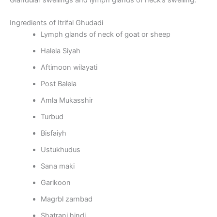
Glandular swellings and lymph glands of neck’s swelling.
Ingredients of Itrifal Ghudadi
Lymph glands of neck of goat or sheep
Halela Siyah
Aftimoon wilayati
Post Balela
Amla Mukasshir
Turbud
Bisfaiyh
Ustukhudus
Sana maki
Garikoon
Magrbl zarnbad
Shatranj hindi