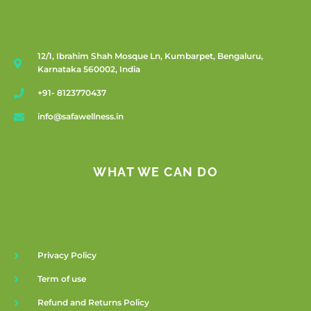
12/1, Ibrahim Shah Mosque Ln, Kumbarpet, Bengaluru,
Karnataka 560002, India
+91- 8123770437
info@safawellness.in
WHAT WE CAN DO
Privacy Policy
Term of use
Refund and Returns Policy