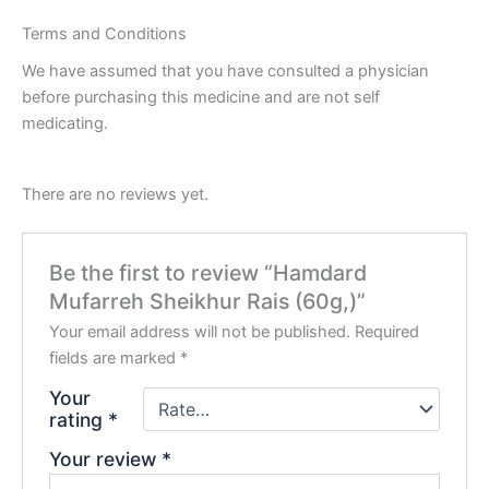
Terms and Conditions
We have assumed that you have consulted a physician
before purchasing this medicine and are not self
medicating.
There are no reviews yet.
Be the first to review “Hamdard
Mufarreh Sheikhur Rais (60g,)”
Your email address will not be published.
Required
fields are marked
*
Your
rating
*
Your review
*