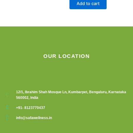
Add to cart
OUR LOCATION
12/1, Ibrahim Shah Mosque Ln, Kumbarpet, Bengaluru, Karnataka
560002, India
+91- 8123770437
info@safawellness.in