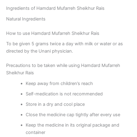
Ingredients of Hamdard Mufarreh Sheikhur Rais
Natural Ingredients
How to use Hamdard Mufarreh Sheikhur Rais
To be given 5 grams twice a day with milk or water or as
directed by the Unani physician.
Precautions to be taken while using Hamdard Mufarreh
Sheikhur Rais
Keep away from children’s reach
Self-medication is not recommended
Store in a dry and cool place
Close the medicine cap tightly after every use
Keep the medicine in its original package and
container