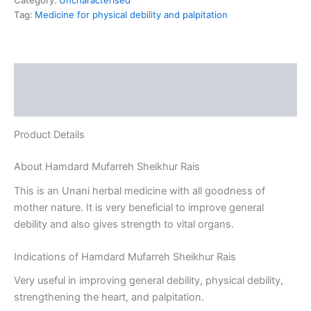
Category:
Uncharacterised
Tag:
Medicine for physical debility and palpitation
Description
Reviews (0)
Product Details
About Hamdard Mufarreh Sheikhur Rais
This is an Unani herbal medicine with all goodness of
mother nature. It is very beneficial to improve general
debility and also gives strength to vital organs.
Indications of Hamdard Mufarreh Sheikhur Rais
Very useful in improving general debility, physical debility,
strengthening the heart, and palpitation.