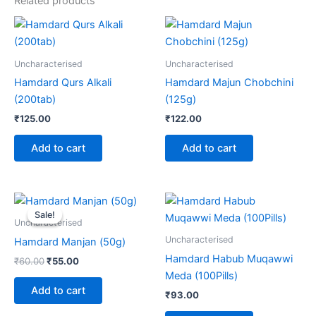
Related products
Uncharacterised
Uncharacterised
Hamdard Qurs Alkali
Hamdard Majun Chobchini
(200tab)
(125g)
₹
125.00
₹
122.00
Add to cart
Add to cart
Original
Current
price
price
Sale!
Sale!
was:
is:
Uncharacterised
₹60.00.
₹55.00.
Uncharacterised
Hamdard Manjan (50g)
Hamdard Habub Muqawwi
₹
60.00
₹
55.00
Meda (100Pills)
Add to cart
₹
93.00