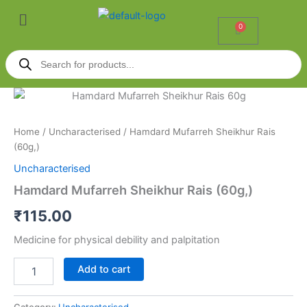
Skip
Menu
to
0
Cart
content
Products
search
Hamdard
Mufarreh
Sheikhur
Home
/
Uncharacterised
/ Hamdard Mufarreh Sheikhur Rais
Rais
(60g,)
(60g,)
quantity
Uncharacterised
Hamdard Mufarreh Sheikhur Rais (60g,)
₹
115.00
Medicine for physical debility and palpitation
Add to cart