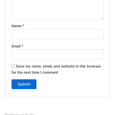
Name
*
Email
*
Save my name, email, and website in this browser
for the next time I comment.