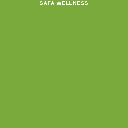
SAFA WELLNESS