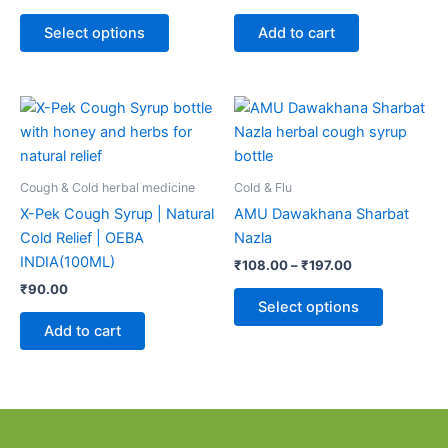
options
may
Select options
Add to cart
be
chosen
on
Price
This
range:
the
product
₹108.00
product
through
has
page
₹197.00
multiple
Cough & Cold herbal medicine
Cold & Flu
variants.
X-Pek Cough Syrup | Natural
AMU Dawakhana Sharbat
The
Cold Relief | OEBA
Nazla
options
INDIA(100ML)
₹
108.00
–
₹
197.00
may
₹
90.00
be
Select options
chosen
Add to cart
on
the
product
page