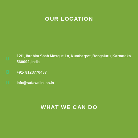
OUR LOCATION
12/1, Ibrahim Shah Mosque Ln, Kumbarpet, Bengaluru, Karnataka
560002, India
+91- 8123770437
info@safawellness.in
WHAT WE CAN DO