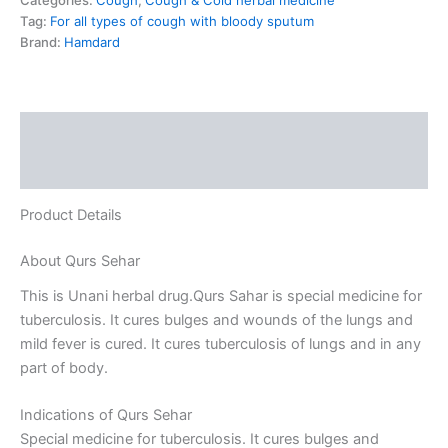
Categories:
Cough
,
Cough & Cold herbal medicine
Tag:
For all types of cough with bloody sputum
Brand:
Hamdard
Description
Reviews (0)
Product Details
About Qurs Sehar
This is Unani herbal drug.Qurs Sahar is special medicine for
tuberculosis. It cures bulges and wounds of the lungs and
mild fever is cured. It cures tuberculosis of lungs and in any
part of body.
Indications of Qurs Sehar
Special medicine for tuberculosis. It cures bulges and