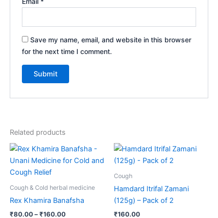
Email
*
Save my name, email, and website in this browser
for the next time I comment.
Related products
Price
This
range:
product
₹80.00
through
has
Cough
₹160.00
multiple
Cough & Cold herbal medicine
Hamdard Itrifal Zamani
variants.
Rex Khamira Banafsha
(125g) – Pack of 2
The
₹
80.00
–
₹
160.00
₹
160.00