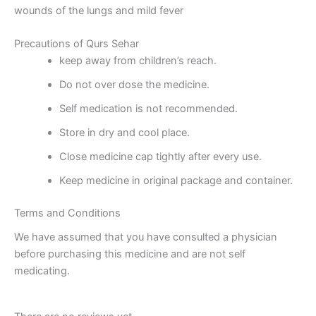
wounds of the lungs and mild fever
Precautions of Qurs Sehar
keep away from children’s reach.
Do not over dose the medicine.
Self medication is not recommended.
Store in dry and cool place.
Close medicine cap tightly after every use.
Keep medicine in original package and container.
Terms and Conditions
We have assumed that you have consulted a physician
before purchasing this medicine and are not self
medicating.