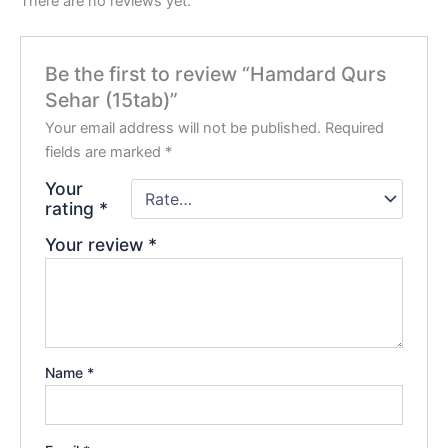
There are no reviews yet.
Be the first to review “Hamdard Qurs
Sehar (15tab)”
Your email address will not be published.
Required
fields are marked
*
Your
rating
*
Your review
*
Name
*