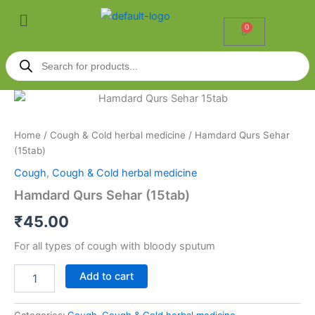
Skip
Menu
to
0
Cart
content
Products
search
Hamdard
Qurs
Sehar
Home
/
Cough & Cold herbal medicine
/ Hamdard Qurs Sehar
(15tab)
(15tab)
quantity
Cough
,
Cough & Cold herbal medicine
Hamdard Qurs Sehar (15tab)
₹
45.00
For all types of cough with bloody sputum
Add to cart