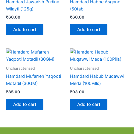
Hamdard Jawarish Pudina
Hamdard Habbe Asgand
Wilayti (125g)
(50tab,
₹
60.00
₹
60.00
Add to cart
Add to cart
Uncharacterised
Uncharacterised
Hamdard Mufarreh Yaqooti
Hamdard Habub Muqawwi
Motadil (30GM)
Meda (100Pills)
₹
85.00
₹
93.00
Add to cart
Add to cart