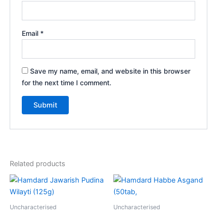
Email
*
Save my name, email, and website in this browser
for the next time I comment.
Related products
Uncharacterised
Uncharacterised