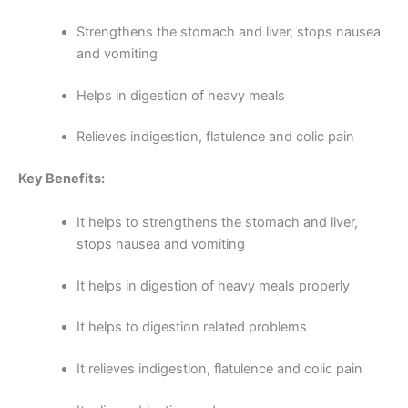
Strengthens the stomach and liver, stops nausea
and vomiting
Helps in digestion of heavy meals
Relieves indigestion, flatulence and colic pain
Key Benefits:
It helps to strengthens the stomach and liver,
stops nausea and vomiting
It helps in digestion of heavy meals properly
It helps to digestion related problems
It relieves indigestion, flatulence and colic pain