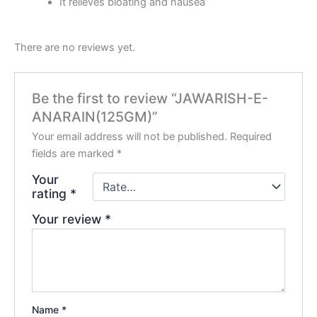
It relieves bloating and nausea
There are no reviews yet.
Be the first to review “JAWARISH-E-
ANARAIN(125GM)”
Your email address will not be published.
Required
fields are marked
*
Your
rating
*
Your review
*
Name
*