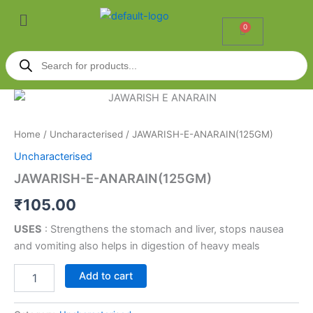
Skip
Menu
to
0
Cart
content
Products
search
JAWARISH-
E-
ANARAIN(125GM)
Home
/
Uncharacterised
/ JAWARISH-E-ANARAIN(125GM)
quantity
Uncharacterised
JAWARISH-E-ANARAIN(125GM)
₹
105.00
USES
: Strengthens the stomach and liver, stops nausea
and vomiting also helps in digestion of heavy meals
Add to cart