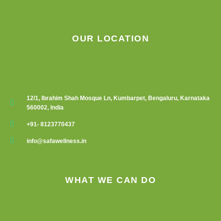
OUR LOCATION
12/1, Ibrahim Shah Mosque Ln, Kumbarpet, Bengaluru, Karnataka
560002, India
+91- 8123770437
info@safawellness.in
WHAT WE CAN DO