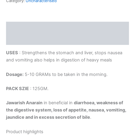
Category:
Uncharacterised
Description
Reviews (0)
USES
: Strengthens the stomach and liver, stops nausea
and vomiting also helps in digestion of heavy meals
Dosage:
5-10 GRAMs to be taken in the morning.
PACK SZIE
: 125GM.
Jawarish Anarain
in beneficial in
diarrhoea, weakness of
the digestive system, loss of appetite, nausea, vomiting,
jaundice and in excess secretion of bile
.
Product highlights