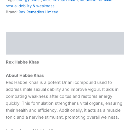
sexual debility & weakness
Brand:
Rex Remedies Limited
Description
Reviews (0)
Rex Habbe Khas
About Habbe Khas
Rex Habbe Khas is a potent Unani compound used to
address male sexual debility and improve vigour. It aids in
combating weakness after coitus and restores energy
quickly. This formulation strengthens vital organs, ensuring
their health and efficiency. Additionally, it acts as a muscle
tonic and a nervine stimulant, promoting overall wellness.