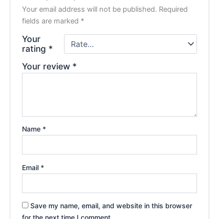
Your email address will not be published.
Required
fields are marked
*
Your
rating
*
Your review
*
Name
*
Email
*
Save my name, email, and website in this browser
for the next time I comment.