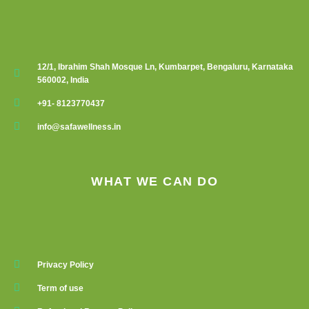
12/1, Ibrahim Shah Mosque Ln, Kumbarpet, Bengaluru, Karnataka
560002, India
+91- 8123770437
info@safawellness.in
WHAT WE CAN DO
Privacy Policy
Term of use