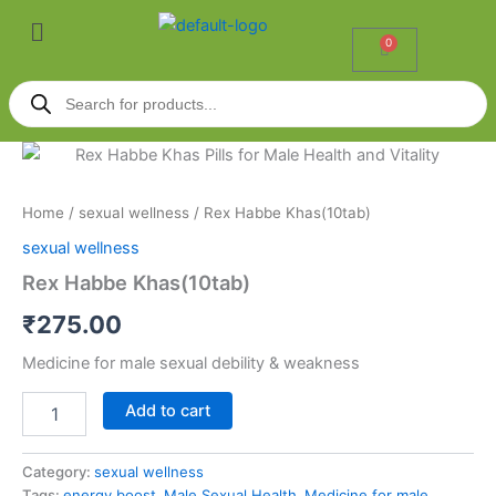
Skip
Menu
to
0
Cart
content
Products
search
Rex
Habbe
Khas(10tab)
Home
/
sexual wellness
/ Rex Habbe Khas(10tab)
quantity
sexual wellness
Rex Habbe Khas(10tab)
₹
275.00
Medicine for male sexual debility & weakness
Add to cart
Category:
sexual wellness
Tags:
energy boost
,
Male Sexual Health
,
Medicine for male