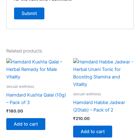
Related products
sexual wellness
sexual wellness
Hamdard Kushta Qalai (10g)
– Pack of 3
Hamdard Habbe Jadwar
(20tab) – Pack of 2
₹
180.00
₹
210.00
Add to cart
Add to cart