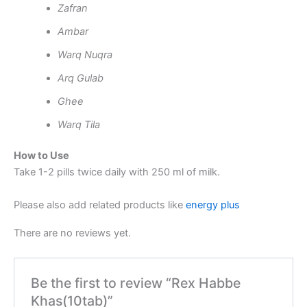
Zafran
Ambar
Warq Nuqra
Arq Gulab
Ghee
Warq Tila
How to Use
Take 1-2 pills twice daily with 250 ml of milk.
Please also add related products like
energy plus
There are no reviews yet.
Be the first to review “Rex Habbe
Khas(10tab)”