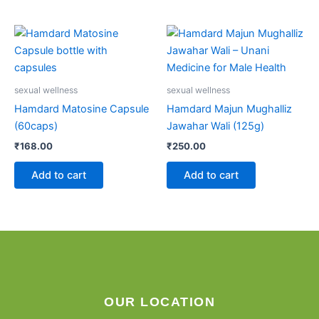
sexual wellness
sexual wellness
Hamdard Matosine Capsule
Hamdard Majun Mughalliz
(60caps)
Jawahar Wali (125g)
₹
168.00
₹
250.00
Add to cart
Add to cart
OUR LOCATION