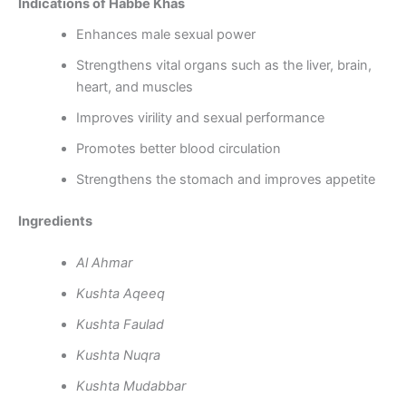
Indications of Habbe Khas
Enhances male sexual power
Strengthens vital organs such as the liver, brain,
heart, and muscles
Improves virility and sexual performance
Promotes better blood circulation
Strengthens the stomach and improves appetite
Ingredients
Al Ahmar
Kushta Aqeeq
Kushta Faulad
Kushta Nuqra
Kushta Mudabbar