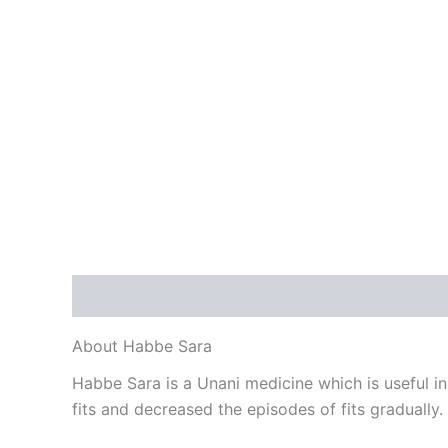
Description
Reviews (0)
About Habbe Sara
Habbe Sara is a Unani medicine which is useful in c
fits and decreased the episodes of fits gradually.