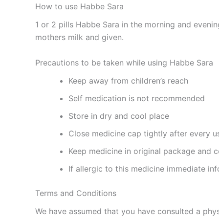
How to use Habbe Sara
1 or 2 pills Habbe Sara in the morning and eveni
mothers milk and given.
Precautions to be taken while using Habbe Sara
Keep away from children’s reach
Self medication is not recommended
Store in dry and cool place
Close medicine cap tightly after every u
Keep medicine in original package and c
If allergic to this medicine immediate in
Terms and Conditions
We have assumed that you have consulted a physi