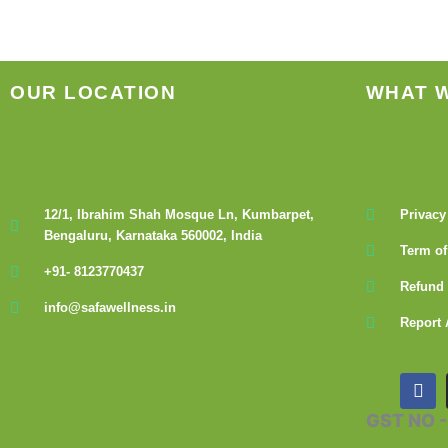
OUR LOCATION
WHAT 
12/1, Ibrahim Shah Mosque Ln, Kumbarpet,
Privacy
Bengaluru, Karnataka 560002, India
Term of
+91- 8123770437
Refund 
info@safawellness.in
Report 
F
a
c
GST NO 
e