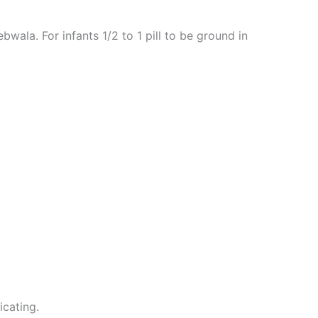
la. For infants 1/2 to 1 pill to be ground in
icating.