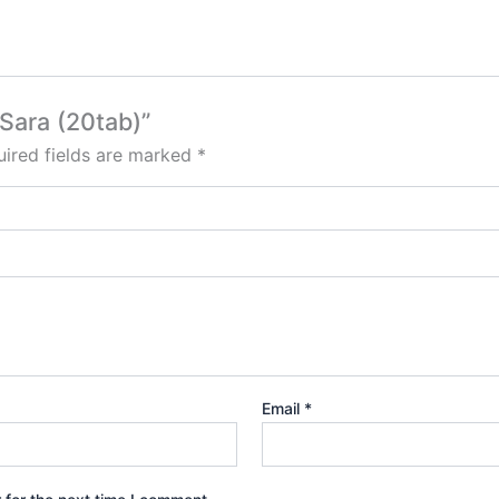
 Sara (20tab)”
ired fields are marked
*
Email
*