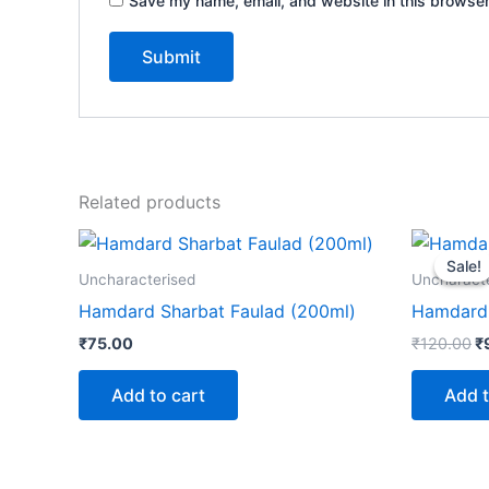
Save my name, email, and website in this browser
Related products
Or
p
Sale!
Sale!
w
Uncharacterised
Uncharact
₹
Hamdard Sharbat Faulad (200ml)
Hamdard 
₹
75.00
₹
120.00
₹
Add to cart
Add t