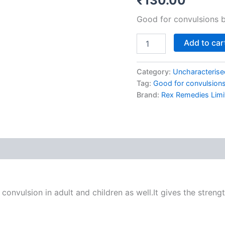
₹
130.00
Good for convulsions b
Add to car
Category:
Uncharacterise
Tag:
Good for convulsions 
Brand:
Rex Remedies Limi
onvulsion in adult and children as well.It gives the strengt