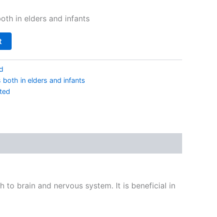
oth in elders and infants
t
d
both in elders and infants
ted
h to brain and nervous system. It is beneficial in