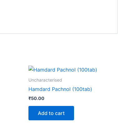
Uncharacterised
Hamdard Pachnol (100tab)
₹
50.00
Add to cart