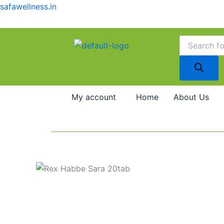
Skip
safawellness.in
to
content
Products
search
My account
Home
About Us