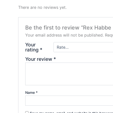
There are no reviews yet.
Be the first to review “Rex Habbe
Your email address will not be published.
Requ
Your
rating
*
Your review
*
Name
*