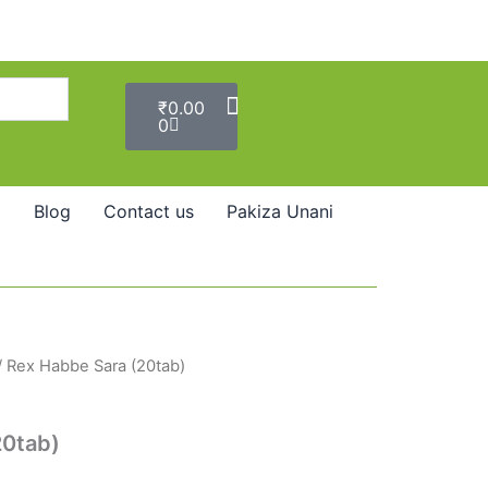
Cart
₹
0.00
0
Blog
Contact us
Pakiza Unani
/ Rex Habbe Sara (20tab)
20tab)