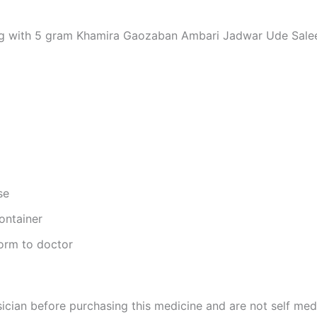
ng with 5 gram Khamira Gaozaban Ambari Jadwar Ude Saleebwa
se
ontainer
form to doctor
cian before purchasing this medicine and are not self med