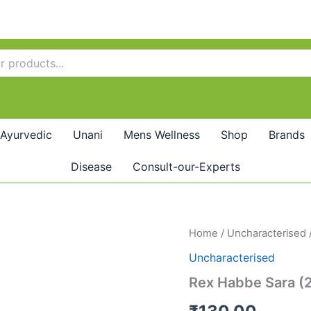
Ayurvedic
Unani
Mens Wellness
Shop
Brands
Disease
Consult-our-Experts
Rex
Home
/
Uncharacterised
Habbe
Uncharacterised
Sara
(20tab)
Rex Habbe Sara (
quantity