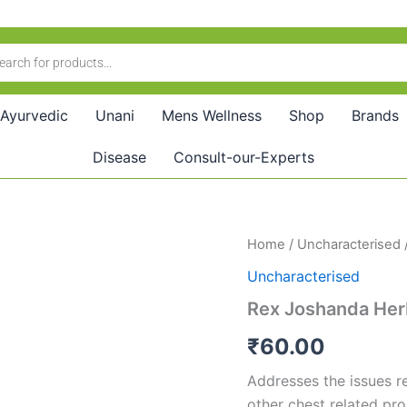
Ayurvedic
Unani
Mens Wellness
Shop
Brands
Disease
Consult-our-Experts
Rex
Home
/
Uncharacterised
Joshanda
Uncharacterised
Herb
(40g)
Rex Joshanda Her
quantity
₹
60.00
Addresses the issues re
other chest related pr