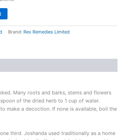
t
d
Brand:
Rex Remedies Limited
oked. Many roots and barks, stems and flowers
aspoon of the dried herb to 1 cup of water.
o make a decoction. If none is available, boil the
r one third. Joshanda used traditionally as a home