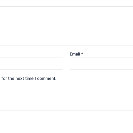
Email
*
 for the next time I comment.