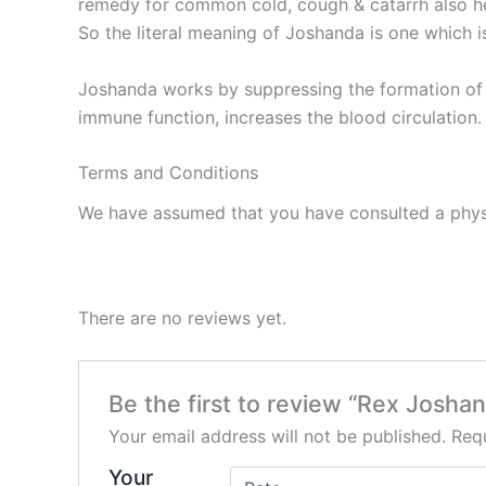
remedy for common cold, cough & catarrh also hel
So the literal meaning of Joshanda is one which is
Joshanda works by suppressing the formation of e
immune function, increases the blood circulation.
Terms and Conditions
We have assumed that you have consulted a physi
There are no reviews yet.
Be the first to review “Rex Josha
Your email address will not be published.
Requ
Your