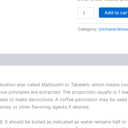
Add to car
Category:
Uncharacterise
dication also called Matbookh or Tabeekh, which means co
tive principles are extracted. The proportion usually is 1 te
essels to make decoctions. A coffee percolator may be used t
oney or other flavoring agents if desired.
8. It should be boiled as indicated as water remains half o