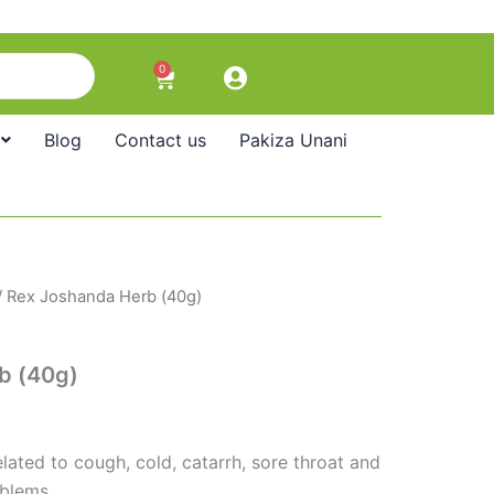
0
Cart
Blog
Contact us
Pakiza Unani
/ Rex Joshanda Herb (40g)
b (40g)
lated to cough, cold, catarrh, sore throat and
oblems