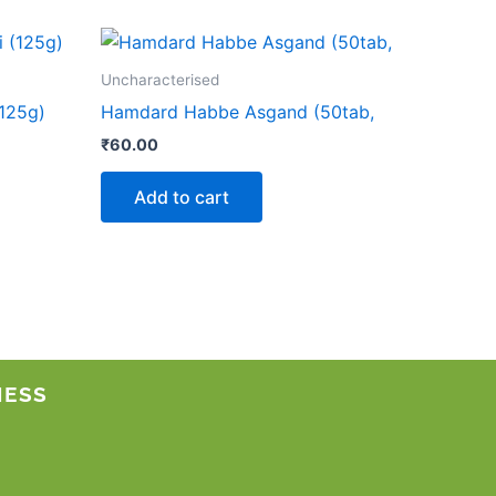
Uncharacterised
125g)
Hamdard Habbe Asgand (50tab,
₹
60.00
Add to cart
NESS