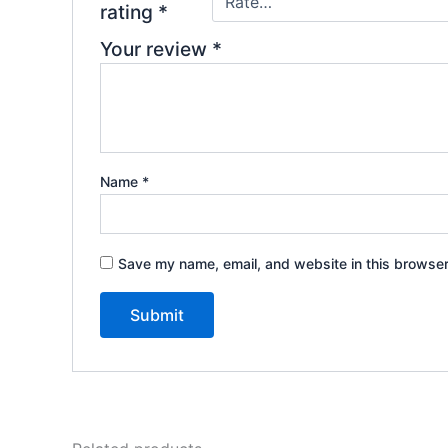
rating
*
Your review
*
Name
*
Save my name, email, and website in this browser