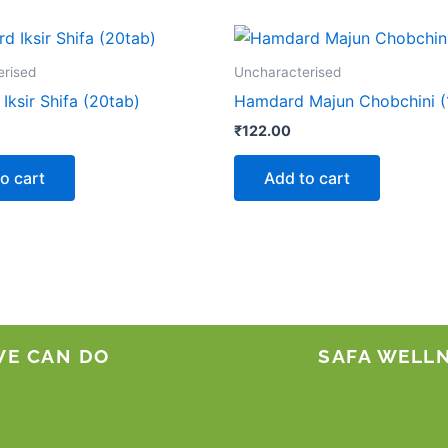
erised
Uncharacterised
ksir Shifa (20tab)
Hamdard Majun Chobchini (
₹
122.00
o cart
Add to cart
WE CAN DO
SAFA WELL