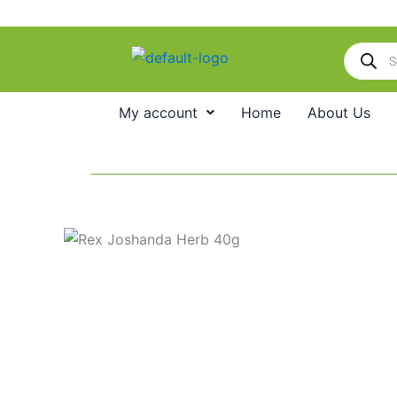
Skip
to
Products
content
search
My account
Home
About Us