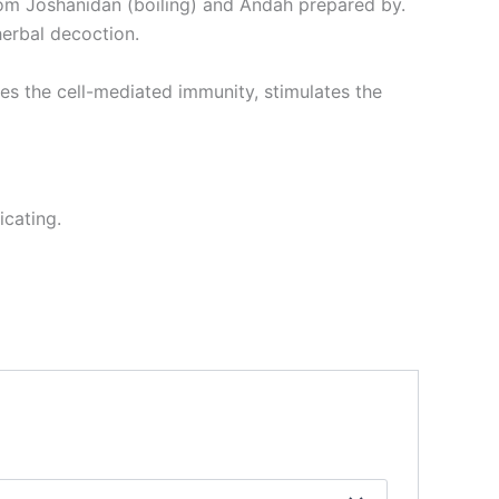
rom Joshanidan (boiling) and Andah prepared by.
herbal decoction.
es the cell-mediated immunity, stimulates the
icating.