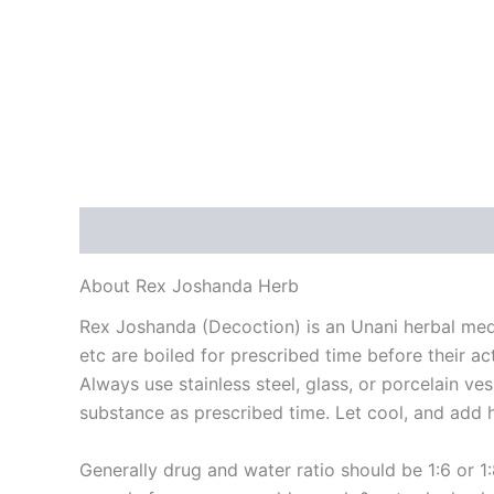
Description
Reviews (0)
About Rex Joshanda Herb
Rex Joshanda (Decoction) is an Unani herbal me
etc are boiled for prescribed time before their ac
Always use stainless steel, glass, or porcelain v
substance as prescribed time. Let cool, and add h
Generally drug and water ratio should be 1:6 or 1: