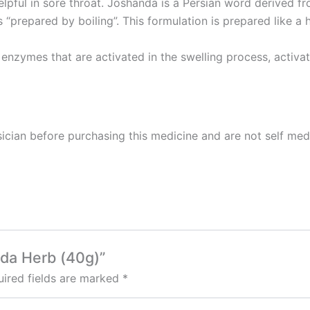
pful in sore throat. Joshanda is a Persian word derived f
 “prepared by boiling”. This formulation is prepared like a 
nzymes that are activated in the swelling process, activat
cian before purchasing this medicine and are not self med
nda Herb (40g)”
ired fields are marked
*