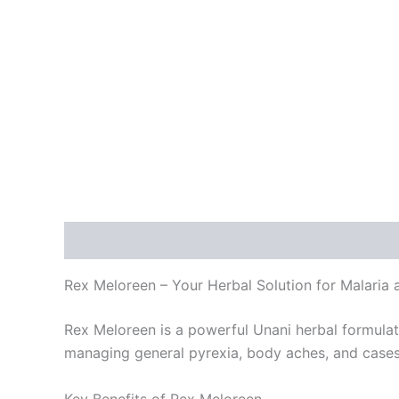
Description
Reviews (0)
Rex Meloreen – Your Herbal Solution for Malaria 
Rex Meloreen is a powerful Unani herbal formulati
managing general pyrexia, body aches, and cases 
Key Benefits of Rex Meloreen