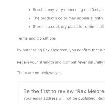
Results may vary depending on lifestyle 
The product’s color may appear slightly d
Store in a cool, dry place for optimal eff
Terms and Conditions
By purchasing Rex Meloreen, you confirm that a p
Regain your strength and combat fever naturally w
There are no reviews yet.
Be the first to review “Rex Melor
Your email address will not be published.
Requ