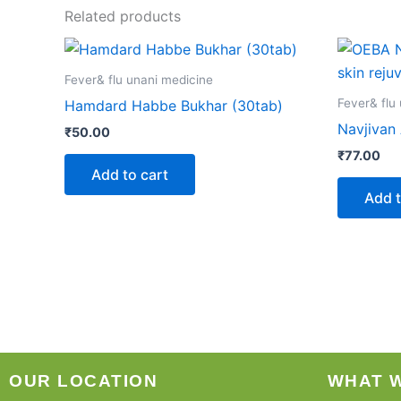
Related products
Fever& flu unani medicine
Fever& flu
Hamdard Habbe Bukhar (30tab)
Navjivan
₹
50.00
₹
77.00
Add to cart
Add t
OUR LOCATION
WHAT 