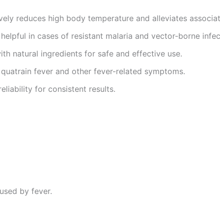
ively reduces high body temperature and alleviates associa
 helpful in cases of resistant malaria and vector-borne infec
ith natural ingredients for safe and effective use.
 quatrain fever and other fever-related symptoms.
eliability for consistent results.
used by fever.