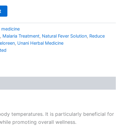
t
i medicine
,
Malaria Treatment
,
Natural Fever Solution
,
Reduce
eloreen
,
Unani Herbal Medicine
ted
y temperatures. It is particularly beneficial for
hile promoting overall wellness.