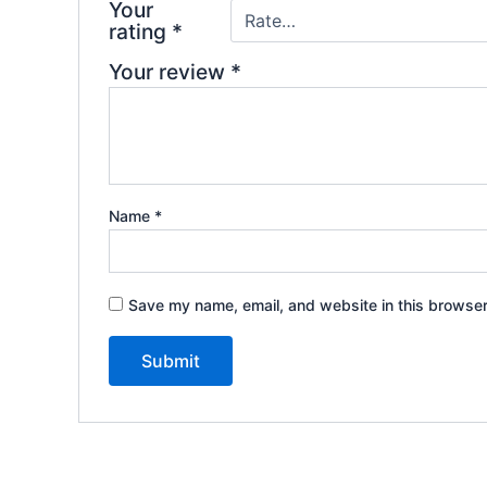
Your
rating
*
Your review
*
Name
*
Save my name, email, and website in this browser