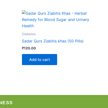
Diabetes
Sadar Qurs Ziabitis khas (50 Pills)
₹
120.00
Add to cart
NESS