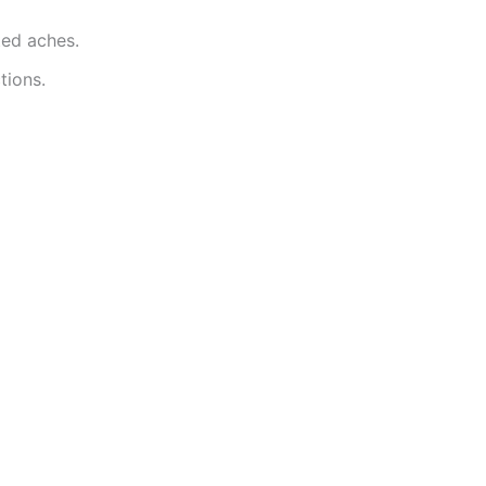
ted aches.
tions.