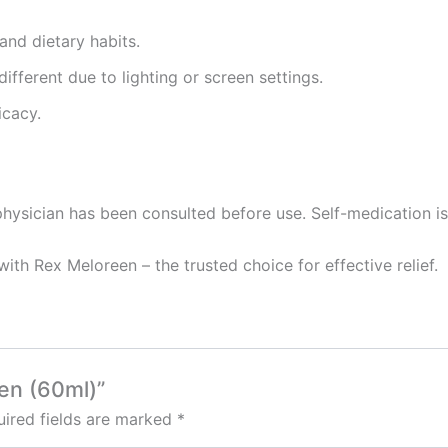
and dietary habits.
ifferent due to lighting or screen settings.
icacy.
hysician has been consulted before use. Self-medication is 
ith Rex Meloreen – the trusted choice for effective relief.
een (60ml)”
ired fields are marked
*