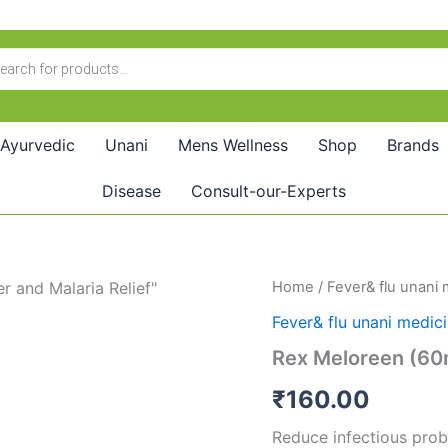
Ayurvedic
Unani
Mens Wellness
Shop
Brands
Disease
Consult-our-Experts
Rex
Home
/
Fever& flu unani
Meloreen
Fever& flu unani medic
(60ml)
quantity
Rex Meloreen (60
₹
160.00
Reduce infectious pro