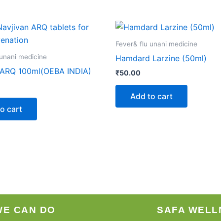
Fever& flu unani medicine
 unani medicine
Hamdard Larzine (50ml)
 ARQ 100ml(OEBA INDIA)
₹
50.00
Add to cart
o cart
WE CAN DO
SAFA WELL