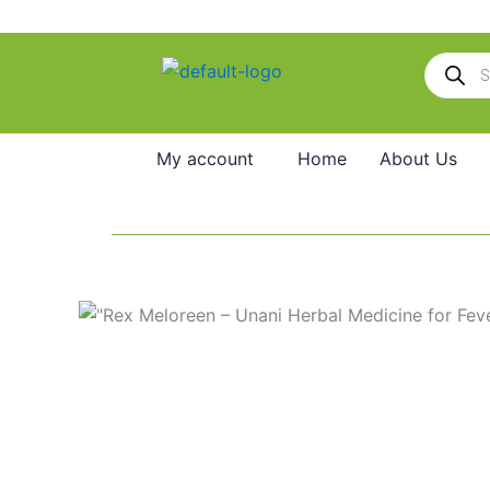
Skip
to
Products
content
search
My account
Home
About Us