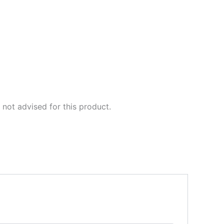
not advised for this product.