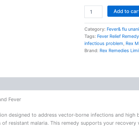
Add to car
Category:
Fever& flu unan
Tags:
Fever Relief Remedy
infectious problem
,
Rex M
Brand:
Rex Remedies Limi
and Fever
on designed to address vector-borne infections and high bod
of resistant malaria. This remedy supports your recovery w