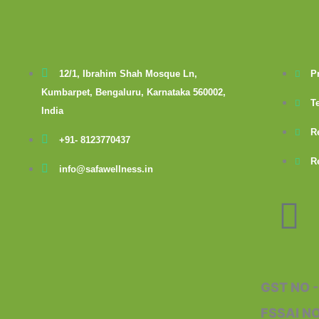
12/1, Ibrahim Shah Mosque Ln,
P
Kumbarpet, Bengaluru, Karnataka 560002,
T
India
R
+91- 8123770437
R
info@safawellness.in
F
a
c
GST NO 
FSSAI N