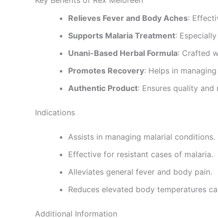
Relieves Fever and Body Aches
: Effect
Supports Malaria Treatment
: Especially
Unani-Based Herbal Formula
: Crafted w
Promotes Recovery
: Helps in managing
Authentic Product
: Ensures quality and r
Indications
Assists in managing malarial conditions.
Effective for resistant cases of malaria.
Alleviates general fever and body pain.
Reduces elevated body temperatures ca
Additional Information