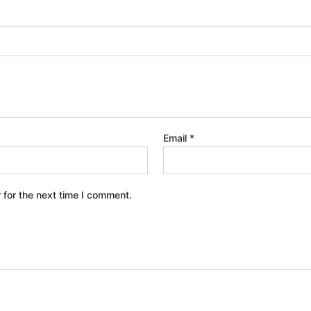
Email
*
 for the next time I comment.