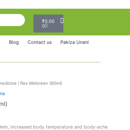
Cart
₹
0.00
0
Blog
Contact us
Pakiza Unani
 medicine
/ Rex Meloreen (60ml)
ine
ml)
blem, increased body temperature and body-ache