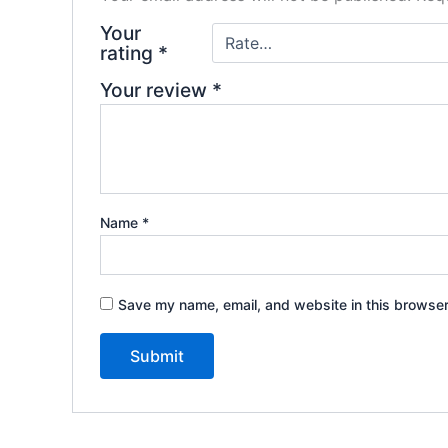
Your
rating
*
Your review
*
Name
*
Save my name, email, and website in this browser