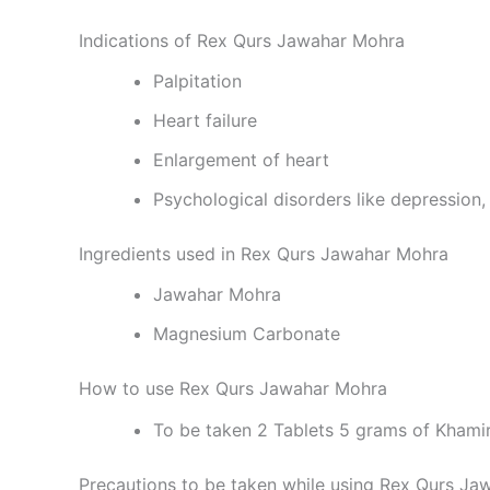
Indications of Rex Qurs Jawahar Mohra
Palpitation
Heart failure
Enlargement of heart
Psychological disorders like depression,
Ingredients used in Rex Qurs Jawahar Mohra
Jawahar Mohra
Magnesium Carbonate
How to use Rex Qurs Jawahar Mohra
To be taken 2 Tablets 5 grams of Kham
Precautions to be taken while using Rex Qurs J