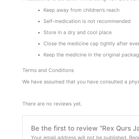
Keep away from children’s reach
Self-medication is not recommended
Store in a dry and cool place
Close the medicine cap tightly after eve
Keep the medicine in the original packa
Terms and Conditions
We have assumed that you have consulted a physi
There are no reviews yet.
Be the first to review “Rex Qurs 
Your email address will not be published.
Requ