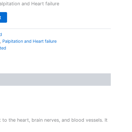
alpitation and Heart failure
t
d
,
Palpitation and Heart failure
ted
o the heart, brain nerves, and blood vessels. It