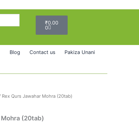
Cart
₹
0.00
0
Blog
Contact us
Pakiza Unani
/ Rex Qurs Jawahar Mohra (20tab)
 Mohra (20tab)