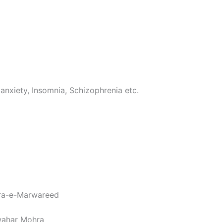
 anxiety, Insomnia, Schizophrenia etc.
ira-e-Marwareed
awahar Mohra