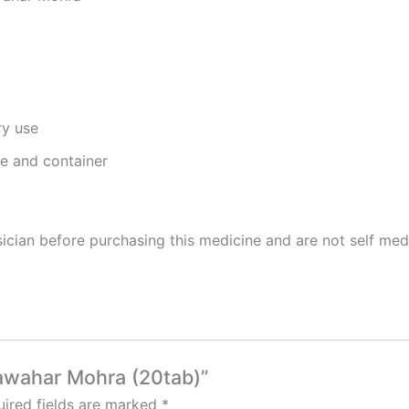
ry use
ge and container
cian before purchasing this medicine and are not self med
Jawahar Mohra (20tab)”
ired fields are marked
*