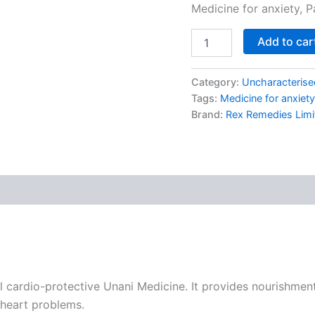
Medicine for anxiety, P
Add to car
Category:
Uncharacterise
Tags:
Medicine for anxiety
Brand:
Rex Remedies Limi
cardio-protective Unani Medicine. It provides nourishment t
 heart problems.