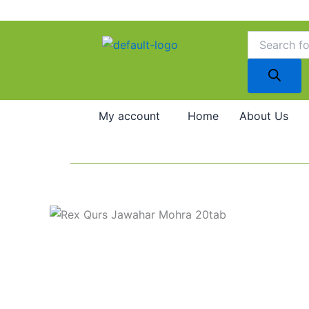
Skip
to
Products
search
content
My account
Home
About Us