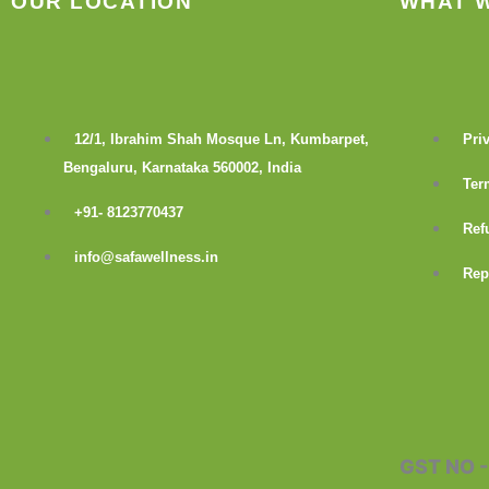
OUR LOCATION
WHAT 
12/1, Ibrahim Shah Mosque Ln, Kumbarpet,
Pri
Bengaluru, Karnataka 560002, India
Ter
+91- 8123770437
Ref
info@safawellness.in
Rep
F
a
c
GST NO 