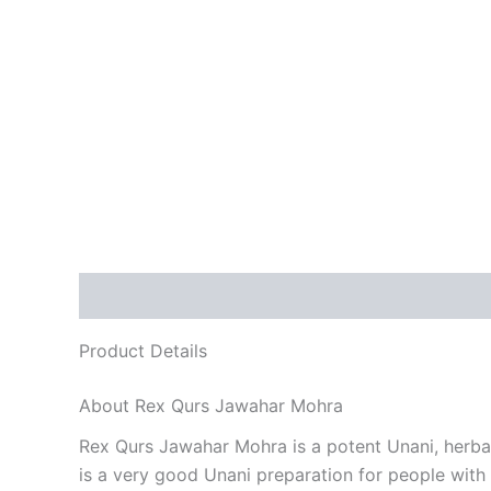
Description
Reviews (0)
Product Details
About Rex Qurs Jawahar Mohra
Rex Qurs Jawahar Mohra is a potent Unani, herbal 
is a very good Unani preparation for people with