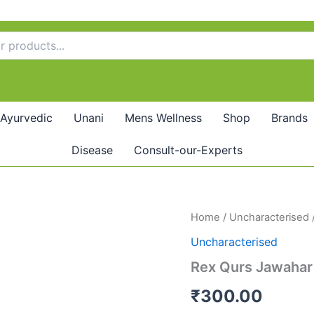
Ayurvedic
Unani
Mens Wellness
Shop
Brands
Disease
Consult-our-Experts
Rex
Home
/
Uncharacterised
Qurs
Uncharacterised
Jawahar
Mohra
Rex Qurs Jawahar
(20tab)
quantity
₹
300.00