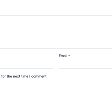
Email
*
 for the next time I comment.