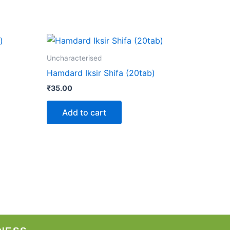
Uncharacterised
Hamdard Iksir Shifa (20tab)
₹
35.00
Add to cart