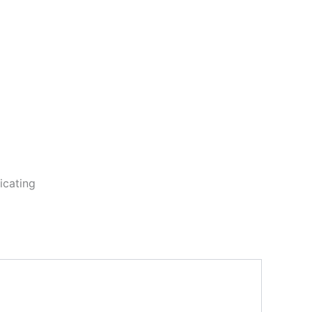
icating