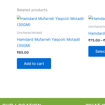
Related products
Uncharact
Uncharacterised
Hamdard
Hamdard Mufarreh Yaqooti Motadil
₹
75.00
–
₹
(30GM)
Selec
₹
85.00
Add to cart