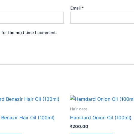
Email
*
 for the next time I comment.
Hair care
Benazir Hair Oil (100ml)
Hamdard Onion Oil (100ml)
₹
200.00