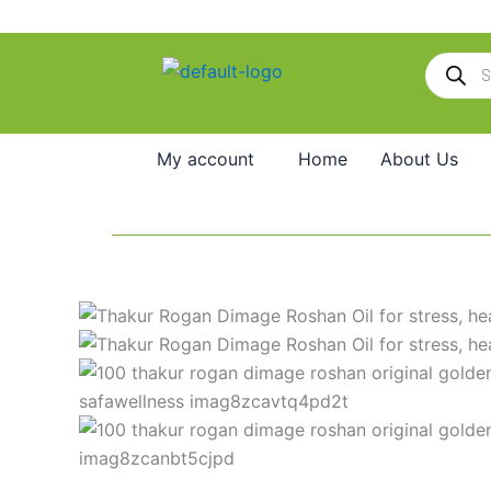
Skip
to
Products
content
search
My account
Home
About Us