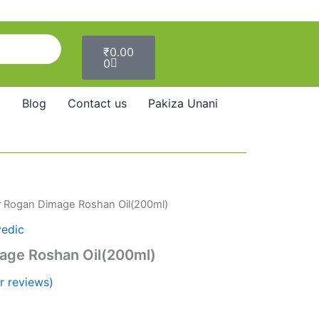
Cart
₹
0.00
0
Blog
Contact us
Pakiza Unani
r Rogan Dimage Roshan Oil(200ml)
vedic
age Roshan Oil(200ml)
 reviews)