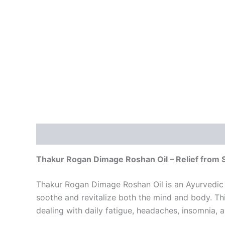
Description
Reviews (2)
Thakur Rogan Dimage Roshan Oil – Relief from 
Thakur Rogan Dimage Roshan Oil is an Ayurvedic so
soothe and revitalize both the mind and body. This
dealing with daily fatigue, headaches, insomnia, 