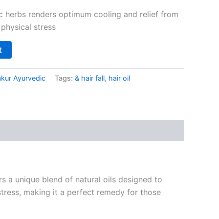
c herbs renders optimum cooling and relief from
 physical stress
t
kur Ayurvedic
Tags:
& hair fall
,
hair oil
s a unique blend of natural oils designed to
 stress, making it a perfect remedy for those