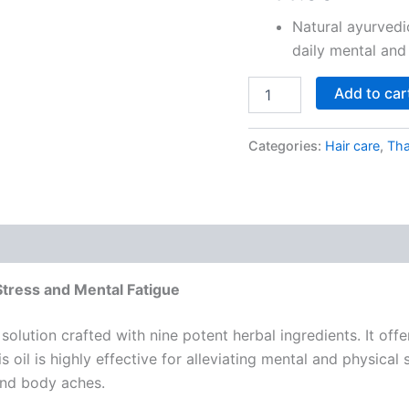
based on
customer
Natural ayurvedi
ratings
daily mental and
Add to car
Categories:
Hair care
,
Tha
Stress and Mental Fatigue
lution crafted with nine potent herbal ingredients. It offer
 oil is highly effective for alleviating mental and physical
and body aches.