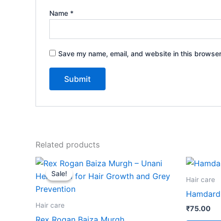
Name
*
Save my name, email, and website in this browser
Related products
Price
This
range:
Sale!
Sale!
product
₹36.00
Hair care
through
has
Hamdard 
₹87.00
multiple
Hair care
₹
75.00
variants.
Rex Rogan Baiza Murgh