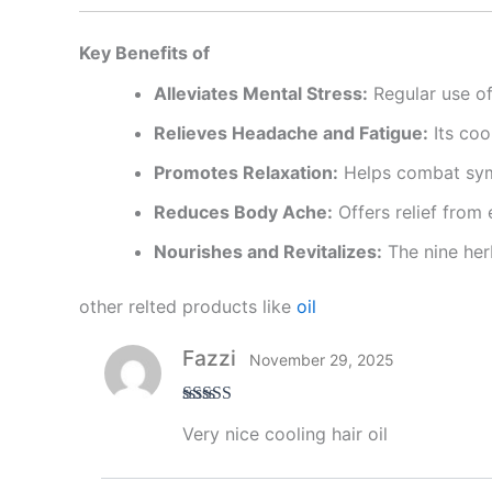
Key Benefits of
Alleviates Mental Stress:
Regular use of 
Relieves Headache and Fatigue:
Its coo
Promotes Relaxation:
Helps combat symp
Reduces Body Ache:
Offers relief from
Nourishes and Revitalizes:
The nine herb
other relted products like
oil
Fazzi
November 29, 2025
Rated
5
out
Very nice cooling hair oil
of 5