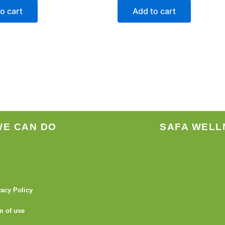
o cart
Add to cart
WE CAN DO
SAFA WELL
vacy Policy
m of use