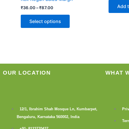
The
Add t
₹
36.00
–
₹
87.00
options
may
Select options
be
chosen
on
the
product
page
OUR LOCATION
WHAT 
12/1, Ibrahim Shah Mosque Ln, Kumbarpet,
Pri
Bengaluru, Karnataka 560002, India
Ter
+91- 8123770437