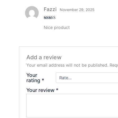
Fazzi
November 29, 2025
Rated
5
out
Nice product
of 5
Add a review
Your email address will not be published.
Requ
Your
rating
*
Your review
*