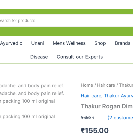
Ayurvedic
Unani
Mens Wellness
Shop
Brands
Disease
Consult-our-Experts
Thakur
Home
/
Hair care
/ Thaku
Rogan
Hair care
,
Thakur Ayur
Dimage
Roshan
Thakur Rogan Dim
Oil(200ml)
quantity
(
2
customer
Rated
2
5.00
₹
155.00
out of 5