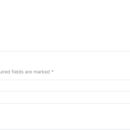
ired fields are marked
*