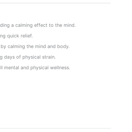
iding a calming effect to the mind.
g quick relief.
 by calming the mind and body.
 days of physical strain.
ll mental and physical wellness.