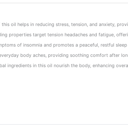
this oil helps in reducing stress, tension, and anxiety, prov
ling properties target tension headaches and fatigue, offerin
toms of insomnia and promotes a peaceful, restful sleep
 everyday body aches, providing soothing comfort after long
al ingredients in this oil nourish the body, enhancing overa