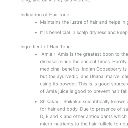
Indication of Hair tone
Maintains the lustre of hair and helps in
It is beneficial in scalp dryness and kee
Ingredient of Hair Tone
Amla : Amla is the greatest boon to the
diseases since the ancient times. Hardly
medicinal benefits. Indian Gooseberry is 
but the ayurvedic ans Unanai marvel can
using its powder. This is is good source o
of Amla juice is good to prevent hair fal
Shikakai : Shikakai scientifically known 
for hair and body. Due to presence of sap
D, E and K and other antioxidants which 
micro-nutrients to the hair follicle to no