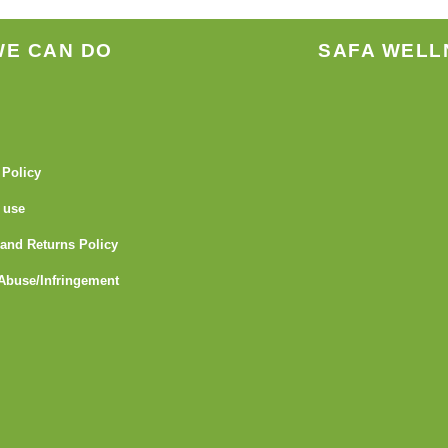
page
page
WE CAN DO
SAFA WELL
 Policy
 use
and Returns Policy
Abuse/Infringement
I
Y
L
G
F
T
n
o
i
i
l
u