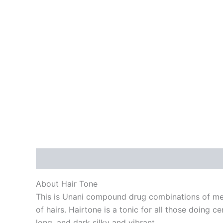
Description
Reviews (0)
About Hair Tone
This is Unani compound drug combinations of medi
of hairs. Hairtone is a tonic for all those doing c
long, and dark silky and vibrant.