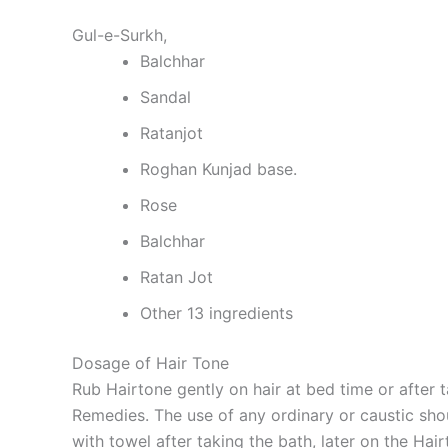
Gul-e-Surkh,
Balchhar
Sandal
Ratanjot
Roghan Kunjad base.
Rose
Balchhar
Ratan Jot
Other 13 ingredients
Dosage of Hair Tone
Rub Hairtone gently on hair at bed time or after 
Remedies. The use of any ordinary or caustic shou
with towel after taking the bath, later on the Hai