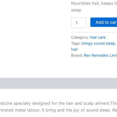
Nourishes hair, keeps i
sleep
Add to car
Category:
Hair care
Tags:
brings sound sleep
hair
Brand:
Rex Remedies Limi
cine specially designed for the hair and scalp ailment.Th
entrated metal labour. It bring and the joy of sound sleep. 