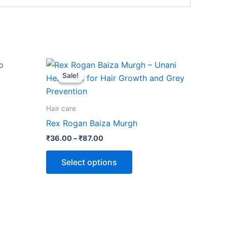
Price
This
range:
Sale!
Sale!
ct
product
₹36.00
through
has
₹87.00
le
multiple
Hair care
ts.
variants.
Rex Rogan Baiza Murgh
The
₹
36.00
–
₹
87.00
ns
options
may
Select options
be
n
chosen
on
the
ct
product