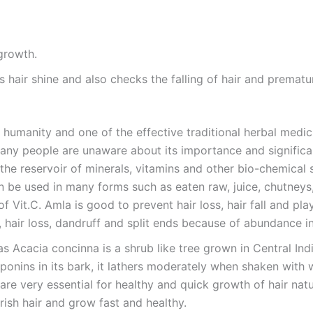
 growth.
ps hair shine and also checks the falling of hair and prematu
 humanity and one of the effective traditional herbal medi
 any people are unaware about its importance and significan
the reservoir of minerals, vitamins and other bio-chemical s
 be used in many forms such as eaten raw, juice, chutneys,
f Vit.C. Amla is good to prevent hair loss, hair fall and plays
l, hair loss, dandruff and split ends because of abundance i
as Acacia concinna is a shrub like tree grown in Central Ind
onins in its bark, it lathers moderately when shaken with wa
are very essential for healthy and quick growth of hair natu
urish hair and grow fast and healthy.