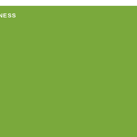
page
NESS