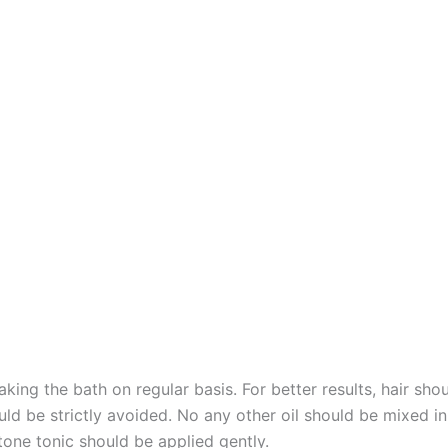
taking the bath on regular basis. For better results, hair 
ld be strictly avoided. No any other oil should be mixed in
rtone tonic should be applied gently.