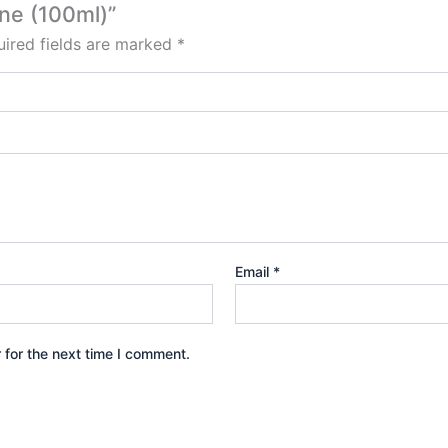
one (100ml)”
ired fields are marked
*
Email
*
 for the next time I comment.