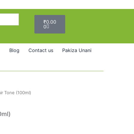
Cart
₹
0.00
0
Blog
Contact us
Pakiza Unani
ir Tone (100ml)
0ml)