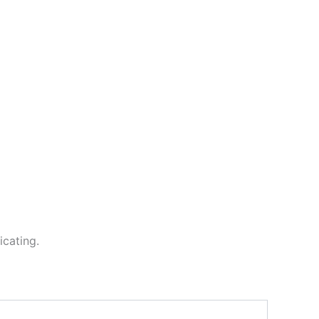
icating.