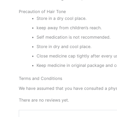
Precaution of Hair Tone
Store in a dry cool place.
keep away from children’s reach.
Self medication is not recommended.
Store in dry and cool place.
Close medicine cap tightly after every u
Keep medicine in original package and c
Terms and Conditions
We have assumed that you have consulted a physi
There are no reviews yet.