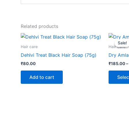
Related products
Sale!
Sale!
Hair care
Hair care
Dehlvi Treat Black Hair Soap (75g)
Dry Amla
₹
80.00
₹
185.00
–
Add to cart
Selec