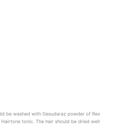
should be washed with Gesudaraz powder of Rex
 Hairtone tonic. The hair should be dried well