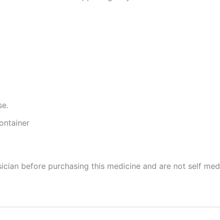
se.
ontainer
cian before purchasing this medicine and are not self med