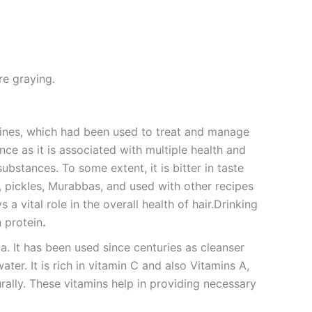
re graying.
cines, which had been used to treat and manage
ce as it is associated with multiple health and
ubstances. To some extent, it is bitter in taste
 pickles, Murabbas, and used with other recipes
 a vital role in the overall health of hair.Drinking
n protein
.
ia. It has been used since centuries as cleanser
ter. It is rich in vitamin C and also Vitamins A,
rally. These vitamins help in providing necessary