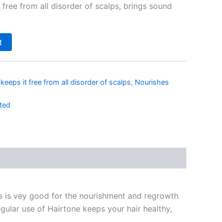
t free from all disorder of scalps, brings sound
t
,
keeps it free from all disorder of scalps
,
Nourishes
ted
is is vey good for the nourishment and regrowth
Regular use of Hairtone keeps your hair healthy,