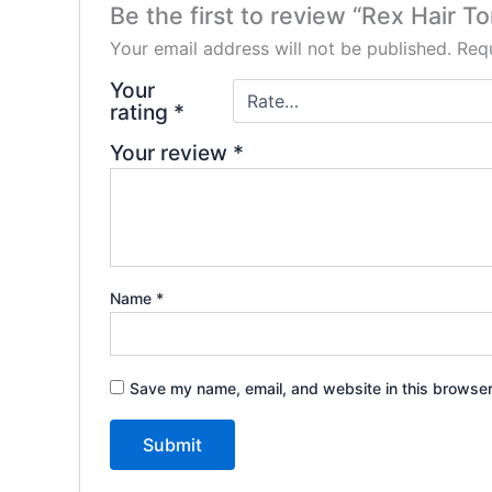
Be the first to review “Rex Hair T
Your email address will not be published.
Requ
Your
rating
*
Your review
*
Name
*
Save my name, email, and website in this browser