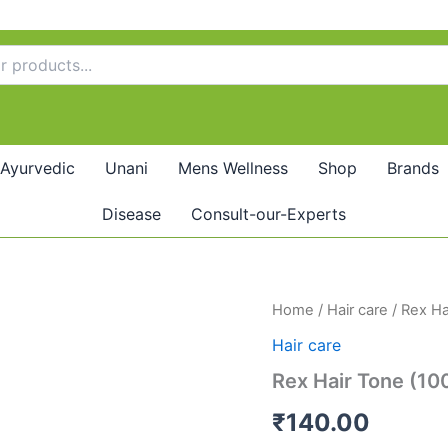
Ayurvedic
Unani
Mens Wellness
Shop
Brands
Disease
Consult-our-Experts
Rex
Home
/
Hair care
/ Rex Ha
Hair
Hair care
Tone
(100ml)
Rex Hair Tone (10
quantity
₹
140.00