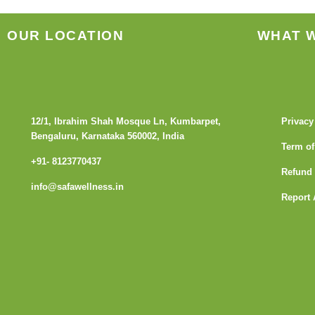
OUR LOCATION
WHAT 
12/1, Ibrahim Shah Mosque Ln, Kumbarpet,
Privacy
Bengaluru, Karnataka 560002, India
Term of
+91- 8123770437
Refund 
info@safawellness.in
Report 
F
a