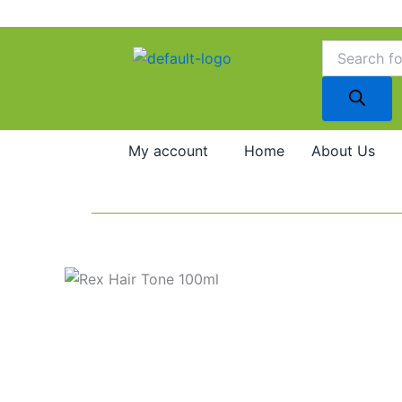
Skip
to
Products
search
content
My account
Home
About Us