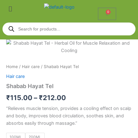
Skip
Menu
to
0
Cart
content
Products
search
Shabab
Price
Hayat
Tel
range:
quantity
₹115.00
Home
/
Hair care
/ Shabab Hayat Tel
Hair care
through
Shabab Hayat Tel
₹212.00
₹
115.00
–
₹
212.00
“Relieves muscle tension, provides a cooling effect on scalp
and body, improves blood circulation, soothes skin, and
absorbs easily through massage.”
100ML
200ML