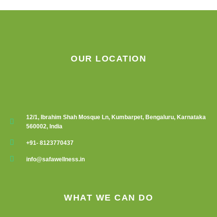
on
the
product
page
OUR LOCATION
12/1, Ibrahim Shah Mosque Ln, Kumbarpet, Bengaluru, Karnataka
560002, India
+91- 8123770437
info@safawellness.in
WHAT WE CAN DO