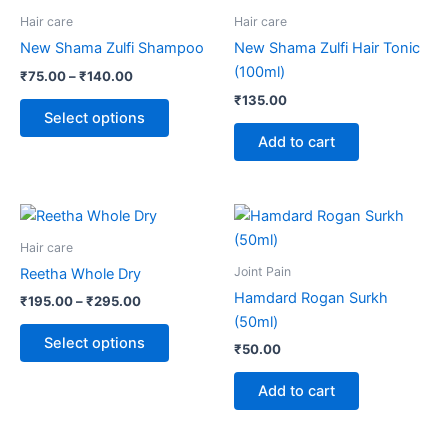
through
has
Hair care
Hair care
₹140.00
multiple
New Shama Zulfi Shampoo
New Shama Zulfi Hair Tonic
variants.
(100ml)
₹
75.00
–
₹
140.00
The
₹
135.00
options
Select options
may
Add to cart
be
chosen
on
Price
This
range:
the
product
₹195.00
Hair care
product
through
has
Joint Pain
Reetha Whole Dry
page
₹295.00
multiple
Hamdard Rogan Surkh
₹
195.00
–
₹
295.00
variants.
(50ml)
The
Select options
₹
50.00
options
may
Add to cart
be
chosen