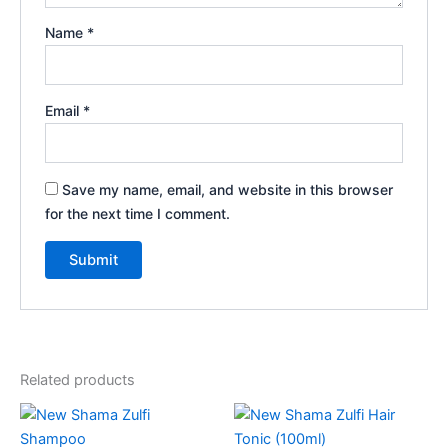
Name
*
Email
*
Save my name, email, and website in this browser
for the next time I comment.
Related products
Price
This
range:
product
₹75.00