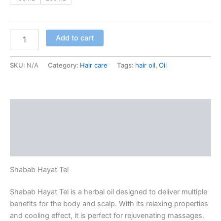
Add to cart
SKU:
N/A
Category:
Hair care
Tags:
hair oil
,
Oil
Description
Additional information
Reviews (0)
Shabab Hayat Tel
Shabab Hayat Tel is a herbal oil designed to deliver multiple
benefits for the body and scalp. With its relaxing properties
and cooling effect, it is perfect for rejuvenating massages.