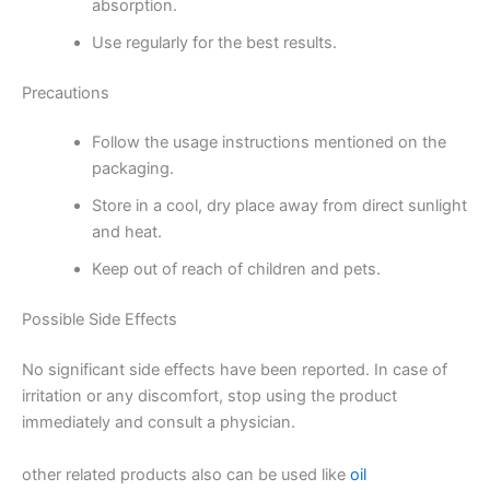
absorption.
Use regularly for the best results.
Precautions
Follow the usage instructions mentioned on the
packaging.
Store in a cool, dry place away from direct sunlight
and heat.
Keep out of reach of children and pets.
Possible Side Effects
No significant side effects have been reported. In case of
irritation or any discomfort, stop using the product
immediately and consult a physician.
other related products also can be used like
oil