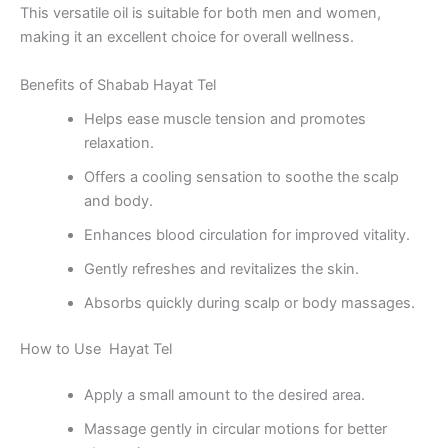
This versatile oil is suitable for both men and women,
making it an excellent choice for overall wellness.
Benefits of Shabab Hayat Tel
Helps ease muscle tension and promotes
relaxation.
Offers a cooling sensation to soothe the scalp
and body.
Enhances blood circulation for improved vitality.
Gently refreshes and revitalizes the skin.
Absorbs quickly during scalp or body massages.
How to Use Hayat Tel
Apply a small amount to the desired area.
Massage gently in circular motions for better