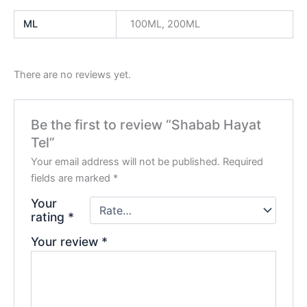
ML
100ML, 200ML
There are no reviews yet.
Be the first to review “Shabab Hayat
Tel”
Your email address will not be published.
Required
fields are marked
*
Your
rating
*
Your review
*