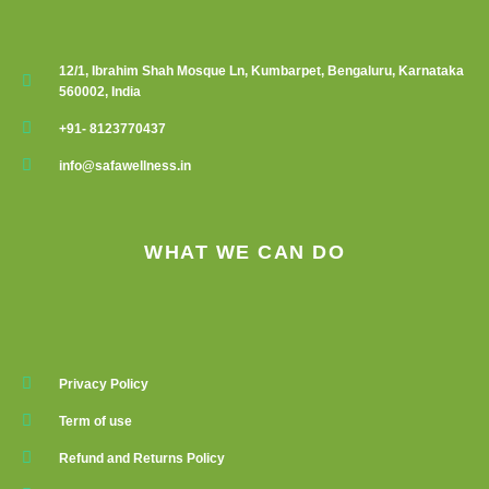
12/1, Ibrahim Shah Mosque Ln, Kumbarpet, Bengaluru, Karnataka
560002, India
+91- 8123770437
info@safawellness.in
WHAT WE CAN DO
Privacy Policy
Term of use
Refund and Returns Policy