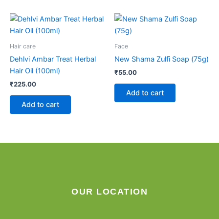
Hair care
Face
Dehlvi Ambar Treat Herbal
New Shama Zulfi Soap (75g)
Hair Oil (100ml)
₹
55.00
₹
225.00
Add to cart
Add to cart
OUR LOCATION