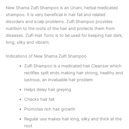
New Shama Zulfi Shampoo is an Unani, herbal medicated
shampoo. It is very beneficial in hair fall and related
disorders and scalp problems. Zulfi Shampoo provides
nutrition to the roots of the hair and protects them from
diseases. Zulfi Hair Tonic is to be used for keeping hair dark,
long, silky and vibrant.
Indications of New Shama Zulfi Shampoo
Zulfi Shampoo is a medicated hair Cleanser which
rectifies split ends making hair strong, healthy and
lustrous, an invaluable hair problem
Helps delay hair greying
Checks hair fall
Promotes rich hair growth
Regular use makes hair long, silky and thick at the
root