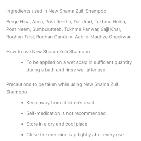
Ingredients used in New Shama Zulfi Shampoo
Berge Hina, Amla, Post Reetha, Dal Urad, Tukhme Hulba,
Post Neem, Sumbulutteeb, Tukhme Panwar, Sajji Khar,
Roghan Tulsi, Roghan Gandum, Aab-e-Maghze Gheekwar.
How to use New Shama Zulfi Shampoo
To be applied on a wet scalp in sufficient quantity
during a bath and rinse well after use
Precautions to be taken while using New Shama Zulfi
Shampoo
Keep away from children’s reach
Self-medication is not recommended
Store in a dry and cool place
Close the medicine cap tightly after every use