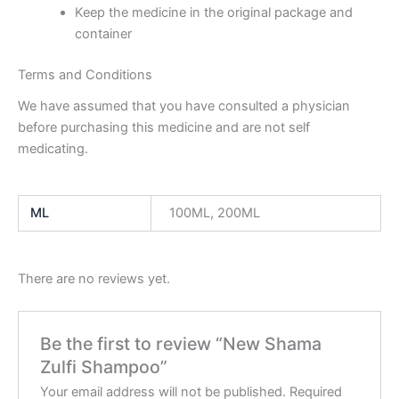
Keep the medicine in the original package and
container
Terms and Conditions
We have assumed that you have consulted a physician
before purchasing this medicine and are not self
medicating.
ML
100ML, 200ML
There are no reviews yet.
Be the first to review “New Shama
Zulfi Shampoo”
Your email address will not be published.
Required