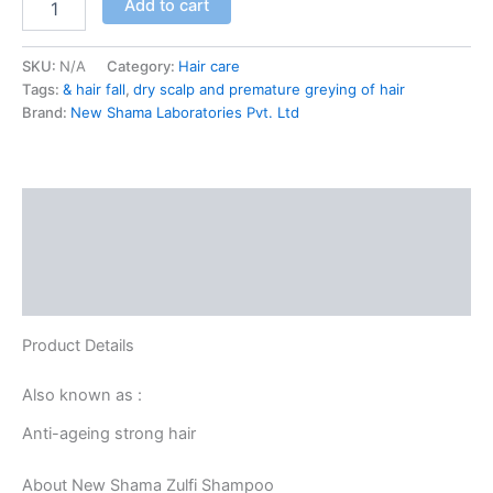
Add to cart
SKU:
N/A
Category:
Hair care
Tags:
& hair fall
,
dry scalp and premature greying of hair
Brand:
New Shama Laboratories Pvt. Ltd
Description
Additional information
Reviews (0)
Product Details
Also known as :
Anti-ageing strong hair
About New Shama Zulfi Shampoo