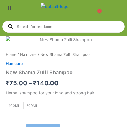
Skip
Menu
to
0
Cart
content
Products
search
New
Price
Shama
Zulfi
range:
Home
/
Hair care
/ New Shama Zulfi Shampoo
Shampoo
₹75.00
quantity
Hair care
through
New Shama Zulfi Shampoo
₹140.00
₹
75.00
–
₹
140.00
Herbal shampoo for your long and strong hair
100ML
200ML