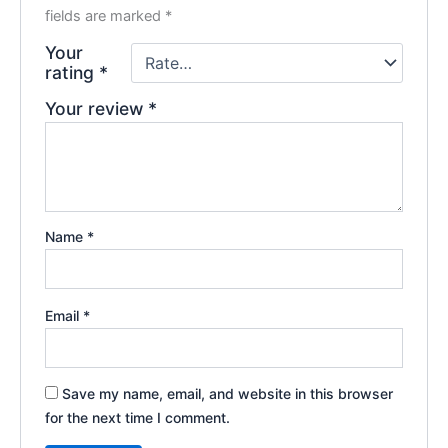
fields are marked
*
Your
rating
*
Your review
*
Name
*
Email
*
Save my name, email, and website in this browser
for the next time I comment.