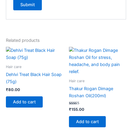
Related products
Hair care
Dehlvi Treat Black Hair Soap
Hair care
(75g)
Thakur Rogan Dimage
₹
80.00
Roshan Oil(200ml)
Add to cart
Rated
₹
155.00
5.00
out of 5
Add to cart