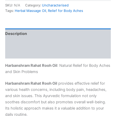
SKU:
N/A
Category:
Uncharacterised
Tags:
Herbal Massage Oil
,
Relief for Body Aches
Description
Additional information
Reviews (0)
Harbanshram Rahat Rooh Oil
: Natural Relief for Body Aches
and Skin Problems
Harbanshram Rahat Rooh Oil
provides effective relief for
various health concerns, including body pain, headaches,
and skin issues. This Ayurvedic formulation not only
soothes discomfort but also promotes overall well-being.
Its holistic approach makes it a valuable addition to your
daily routine.