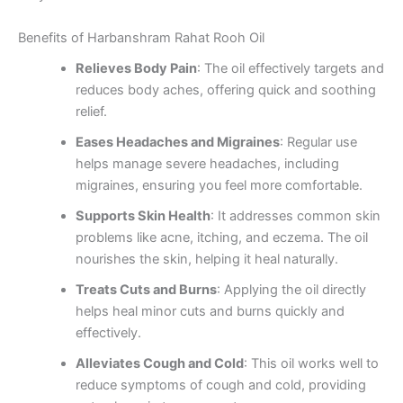
Benefits of Harbanshram Rahat Rooh Oil
Relieves Body Pain
: The oil effectively targets and
reduces body aches, offering quick and soothing
relief.
Eases Headaches and Migraines
: Regular use
helps manage severe headaches, including
migraines, ensuring you feel more comfortable.
Supports Skin Health
: It addresses common skin
problems like acne, itching, and eczema. The oil
nourishes the skin, helping it heal naturally.
Treats Cuts and Burns
: Applying the oil directly
helps heal minor cuts and burns quickly and
effectively.
Alleviates Cough and Cold
: This oil works well to
reduce symptoms of cough and cold, providing