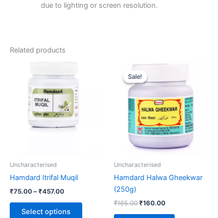
due to lighting or screen resolution.
Related products
Price
Original
Current
This
range:
price
price
Sale!
Sale!
product
₹75.00
was:
is:
through
has
₹165.00.
₹160.00.
₹457.00
multiple
variants.
The
options
may
be
Uncharacterised
Uncharacterised
chosen
Hamdard Itrifal Muqil
Hamdard Halwa Gheekwar
on
(250g)
₹
75.00
–
₹
457.00
the
₹
165.00
₹
160.00
product
Select options