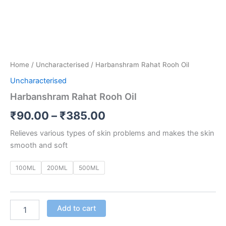
Home
/
Uncharacterised
/ Harbanshram Rahat Rooh Oil
Uncharacterised
Harbanshram Rahat Rooh Oil
₹
90.00
–
₹
385.00
Relieves various types of skin problems and makes the skin
smooth and soft
100ML
200ML
500ML
Add to cart