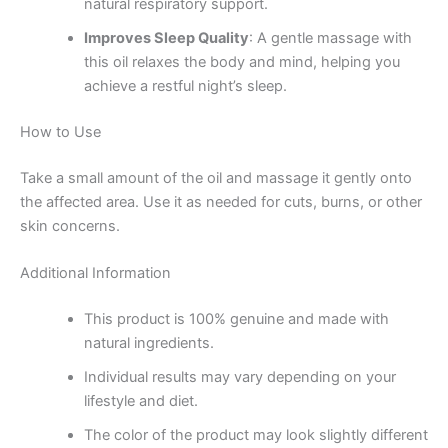
natural respiratory support.
Improves Sleep Quality
: A gentle massage with
this oil relaxes the body and mind, helping you
achieve a restful night’s sleep.
How to Use
Take a small amount of the oil and massage it gently onto
the affected area. Use it as needed for cuts, burns, or other
skin concerns.
Additional Information
This product is 100% genuine and made with
natural ingredients.
Individual results may vary depending on your
lifestyle and diet.
The color of the product may look slightly different