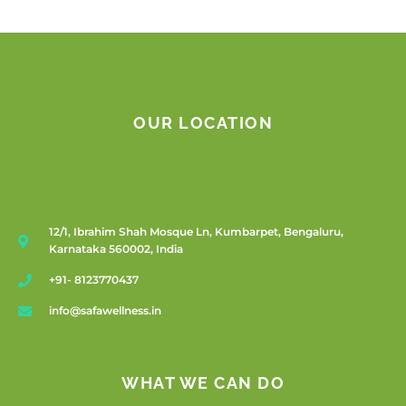
OUR LOCATION
12/1, Ibrahim Shah Mosque Ln, Kumbarpet, Bengaluru,
Karnataka 560002, India
+91- 8123770437
info@safawellness.in
WHAT WE CAN DO