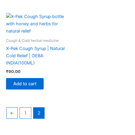
Cough & Cold herbal medicine
X-Pek Cough Syrup | Natural
Cold Relief | OEBA
INDIA(100ML)
₹
90.00
Add to cart
←
1
2