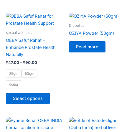
Price
This
range:
product
₹47.00
Diabetes
through
has
sexual wellness
OZIYA Powder (50gm)
₹90.00
multiple
OEBA Safuf Rahat –
variants.
Read more
Enhance Prostate Health
The
Naturally
options
₹
47.00
–
₹
90.00
may
be
25gm
50gm
chosen
Oeba
on
the
Select options
product
page
Price
This
range:
product
₹147.00