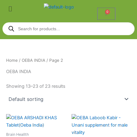
Skip
Menu
to
0
Cart
content
Products
search
Home
/
OEBA INDIA
/ Page 2
OEBA INDIA
Showing 13–23 of 23 results
Price
This
range:
product
₹1,056.00
through
has
Brain Heallth
₹2,059.00