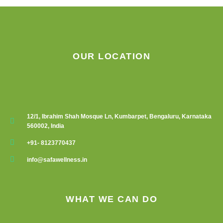
OUR LOCATION
12/1, Ibrahim Shah Mosque Ln, Kumbarpet, Bengaluru, Karnataka
560002, India
+91- 8123770437
info@safawellness.in
WHAT WE CAN DO