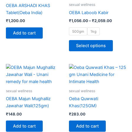
multiple
sexual wellness
OEBA ARSHADI KHAS
variants.
Tablet(Oeba India)
OEBA Laboob Kabir
The
₹
1,200.00
₹
1,056.00
–
₹
2,059.00
options
may
500gm
1kg
Add to cart
be
chosen
Select options
on
the
product
page
sexual wellness
sexual wellness
OEBA Majun Mughalliz
Oeba Quwwati
Jawahar Wali(125gm)
Khas(125GM)
₹
148.00
₹
283.00
Add to cart
Add to cart