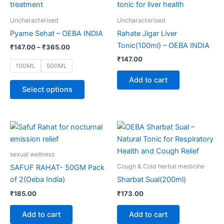
through
has
₹365.00
multiple
Uncharacterised
Uncharacterised
variants.
Pyame Sehat – OEBA INDIA
Rahate Jigar Liver
The
Tonic(100ml) – OEBA INDIA
₹
147.00
–
₹
365.00
options
₹
147.00
may
100ML
500ML
be
Add to cart
chosen
Select options
on
the
product
page
sexual wellness
Cough & Cold herbal medicine
SAFUF RAHAT- 50GM Pack
of 2(Oeba India)
Sharbat Sual(200ml)
₹
185.00
₹
173.00
Add to cart
Add to cart