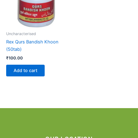
Uncharacterised
Rex Qurs Bandish Khoon
(50tab)
₹
100.00
Add to cart