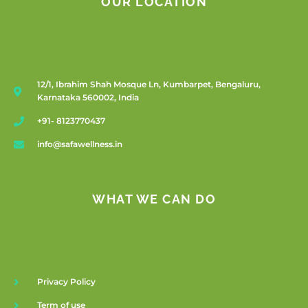
OUR LOCATION
12/1, Ibrahim Shah Mosque Ln, Kumbarpet, Bengaluru,
Karnataka 560002, India
+91- 8123770437
info@safawellness.in
WHAT WE CAN DO
Privacy Policy
Term of use