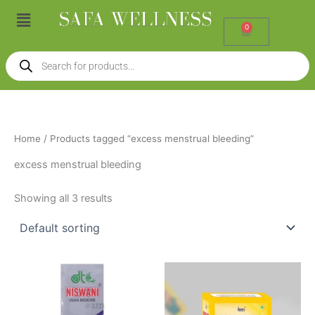
Skip
Menu
to
0
Cart
content
Products
search
Home
/ Products tagged “excess menstrual bleeding”
excess menstrual bleeding
Showing all 3 results
Price
This
range:
product
₹147.00
through
has
₹326.00