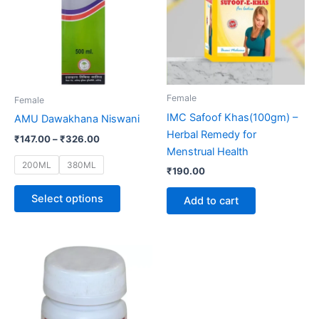
multiple
variants.
The
options
may
be
Female
Female
chosen
IMC Safoof Khas(100gm) –
AMU Dawakhana Niswani
on
Herbal Remedy for
₹
147.00
–
₹
326.00
the
Menstrual Health
product
200ML
380ML
₹
190.00
page
Select options
Add to cart