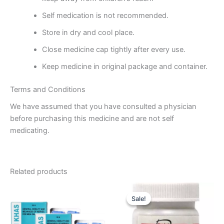
Self medication is not recommended.
Store in dry and cool place.
Close medicine cap tightly after every use.
Keep medicine in original package and container.
Terms and Conditions
We have assumed that you have consulted a physician
before purchasing this medicine and are not self
medicating.
Related products
Original
Current
price
price
Sale!
Sale!
was:
is:
₹60.00.
₹55.00.