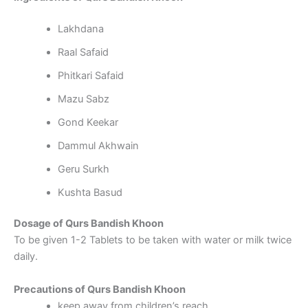
Lakhdana
Raal Safaid
Phitkari Safaid
Mazu Sabz
Gond Keekar
Dammul Akhwain
Geru Surkh
Kushta Basud
Dosage of Qurs Bandish Khoon
To be given 1-2 Tablets to be taken with water or milk twice
daily.
Precautions of Qurs Bandish Khoon
keep away from children’s reach.