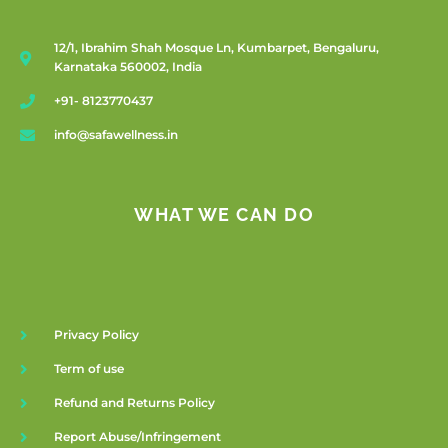
12/1, Ibrahim Shah Mosque Ln, Kumbarpet, Bengaluru,
Karnataka 560002, India
+91- 8123770437
info@safawellness.in
WHAT WE CAN DO
Privacy Policy
Term of use
Refund and Returns Policy
Report Abuse/Infringement