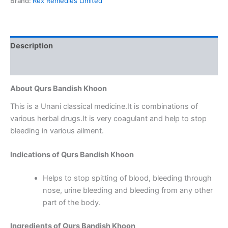
Brand:
Rex Remedies Limited
Description
Reviews (0)
About Qurs Bandish Khoon
This is a Unani classical medicine.It is combinations of
various herbal drugs.It is very coagulant and help to stop
bleeding in various ailment.
Indications of Qurs Bandish Khoon
Helps to stop spitting of blood, bleeding through
nose, urine bleeding and bleeding from any other
part of the body.
Ingredients of Qurs Bandish Khoon