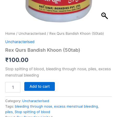
Home
/
Uncharacterised
/ Rex Qurs Bandish Khoon (50tab)
Uncharacterised
Rex Qurs Bandish Khoon (50tab)
₹
100.00
Stop spitting of blood, bleeding through nose, piles, excess
menstrual bleeding
Add to cart
Category:
Uncharacterised
Tags:
bleeding through nose
,
excess menstrual bleeding
,
piles
,
Stop spitting of blood