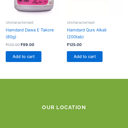
Uncharacterised
Uncharacterised
Hamdard Dawa E Takore
Hamdard Qurs Alkali
(80g)
(200tab)
₹
120.00
₹
99.00
₹
125.00
Add to cart
Add to cart
OUR LOCATION