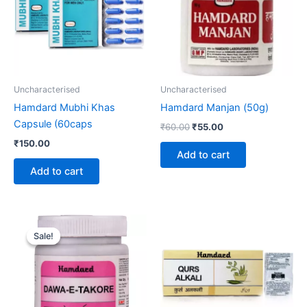
Uncharacterised
Uncharacterised
Hamdard Mubhi Khas
Hamdard Manjan (50g)
Capsule (60caps
₹
60.00
₹
55.00
₹
150.00
Add to cart
Add to cart
Original
Current
price
price
Sale!
Sale!
was:
is:
₹120.00.
₹99.00.