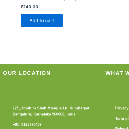
₹
249.00
Add to cart
OUR LOCATION
WHAT 
12/1, Ibrahim Shah Mosque Ln, Kumbarpet,
Privacy
Bengaluru, Karnataka 560002, India
Term of
+91- 8123770437
Refund 