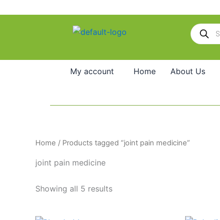
Skip
to
Products
content
search
My account
Home
About Us
Home
/ Products tagged “joint pain medicine”
joint pain medicine
Showing all 5 results