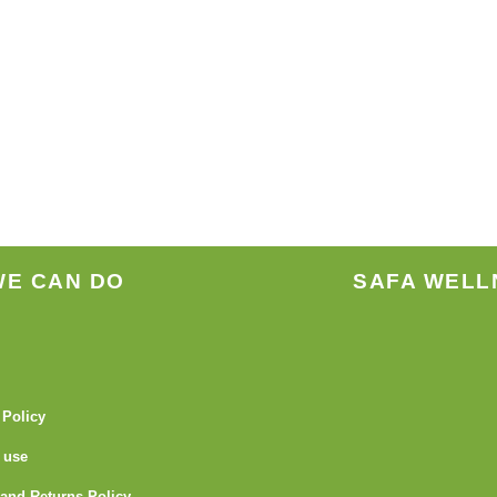
WE CAN DO
SAFA WELL
 Policy
 use
and Returns Policy