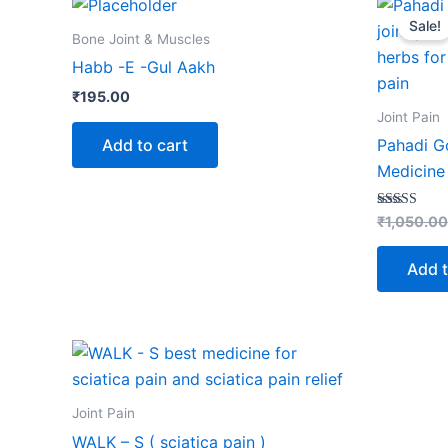
Sale!
Bone Joint & Muscles
Habb -E -Gul Aakh
₹
195.00
Joint Pain
Add to cart
Pahadi Go
Medicine 
Rated
₹
1,050.00
5.00
out of 5
Add t
Joint Pain
WALK – S ( sciatica pain )