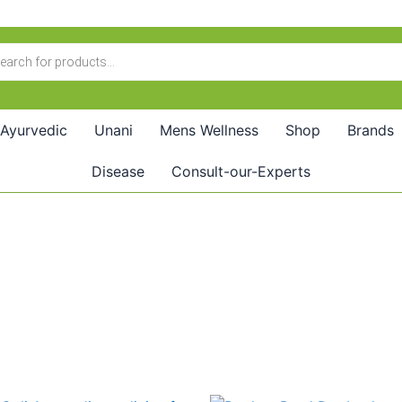
Ayurvedic
Unani
Mens Wellness
Shop
Brands
Disease
Consult-our-Experts
Original
Current
Price