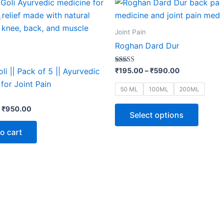
This
price
price
range:
produ
was:
is:
₹195.00
₹1,050.00.
₹950.00.
through
has
Joint Pain
₹590.00
multip
Roghan Dard Dur
varian
The
Rated
₹
195.00
–
₹
590.00
li || Pack of 5 || Ayurvedic
5.00
optio
out of 5
for Joint Pain
50 ML
100ML
200ML
may
be
₹
950.00
Select options
chose
on
o cart
the
produ
page