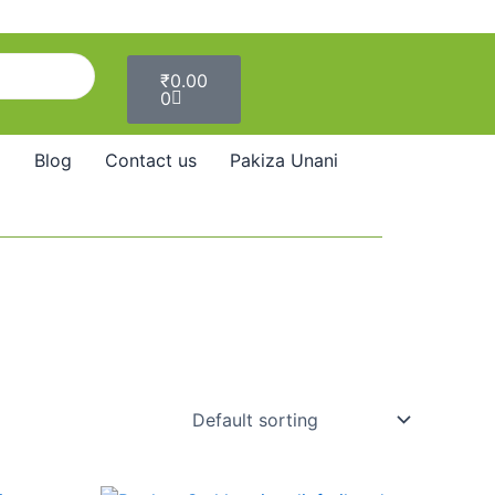
Cart
₹
0.00
0
Blog
Contact us
Pakiza Unani
Price