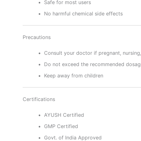
Safe for most users
No harmful chemical side effects
Precautions
Consult your doctor if pregnant, nursing
Do not exceed the recommended dosag
Keep away from children
Certifications
AYUSH Certified
GMP Certified
Govt. of India Approved