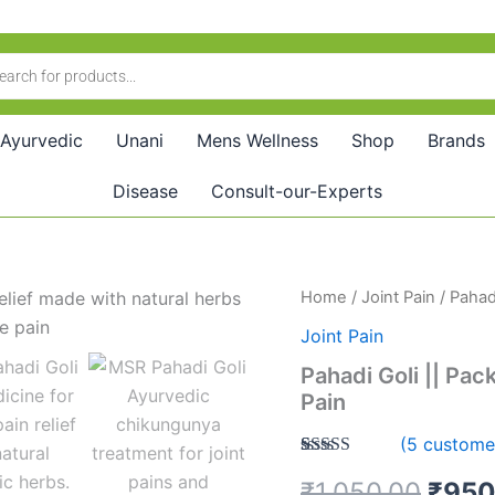
Ayurvedic
Unani
Mens Wellness
Shop
Brands
Disease
Consult-our-Experts
Pahadi
Home
/
Joint Pain
/ Pahadi
Origi
Goli
Joint Pain
||
price
Pack
Pahadi Goli || Pac
of
was:
Pain
5
||
₹1,0
(
5
customer
Ayurvedic
Rated
5
5.00
Medicine
₹
1,050.00
₹
950
out of 5
for