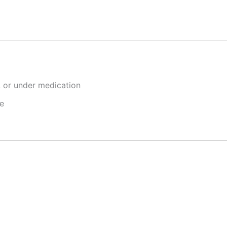
, or under medication
e