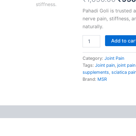
based on
Joint
customer
Pahadi Goli is trusted 
Pain
ratings
quantity
nerve pain, stiffness, 
naturally.
Add to car
Category:
Joint Pain
Tags:
Joint pain
,
joint pai
supplements
,
sciatica pai
Brand:
MSR