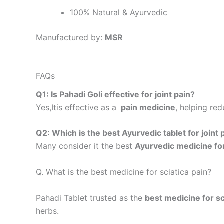
100% Natural & Ayurvedic
Manufactured by:
MSR
FAQs
Q1: Is Pahadi Goli effective for joint pain?
Yes,Itis effective as a
pain medicine
, helping red
Q2: Which is the best Ayurvedic tablet for joint 
Many consider it the best
Ayurvedic medicine for
Q. What is the best medicine for sciatica pain?
Pahadi Tablet trusted as the
best medicine for sc
herbs.