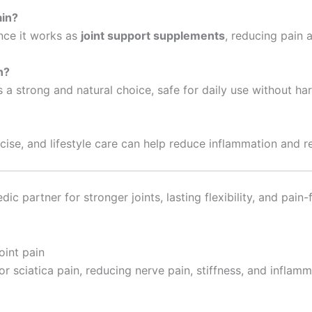
ain?
ince it works as
joint support supplements
, reducing pain 
n?
is a strong and natural choice, safe for daily use without har
cise, and lifestyle care can help reduce inflammation and r
dic partner for stronger joints, lasting flexibility, and pai
r sciatica pain, reducing nerve pain, stiffness, and inflamm