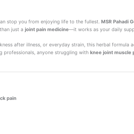
an stop you from enjoying life to the fullest.
MSR Pahadi Go
 than just a
joint pain medicine
—it works as your daily suppo
akness after illness, or everyday strain, this herbal formula 
g professionals, anyone struggling with
knee joint muscle 
ack pain