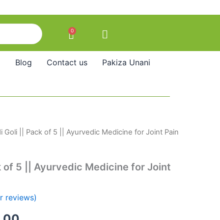
0
Cart
Blog
Contact us
Pakiza Unani
 Goli || Pack of 5 || Ayurvedic Medicine for Joint Pain
nal
Current
price
k of 5 || Ayurvedic Medicine for Joint
is:
50.00.
₹950.00.
 reviews)
.00