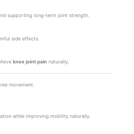
and supporting long-term joint strength.
mful side effects.
elieve
knee joint pain
naturally.
n-free movement.
ation while improving mobility naturally.