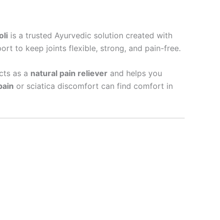
li
is a trusted Ayurvedic solution created with
rt to keep joints flexible, strong, and pain-free.
acts as a
natural pain reliever
and helps you
pain
or sciatica discomfort can find comfort in