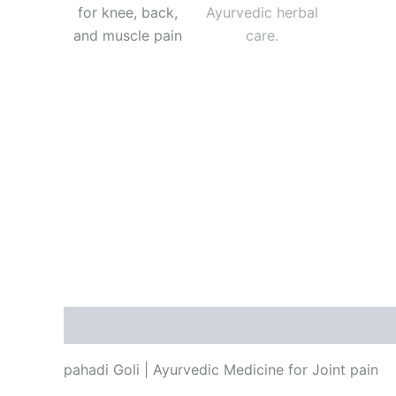
Description
Reviews (5)
pahadi Goli | Ayurvedic Medicine for Joint pain