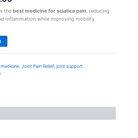
as the
best medicine for sciatica pain
, reducing
and inflammation while improving mobility
t
n medicine
,
Joint Pain Relief
,
joint support
n