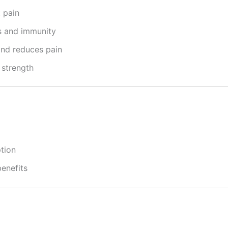
 pain
s and immunity
and reduces pain
strength
tion
benefits