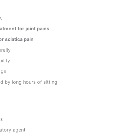
.
tment for joint pains
r sciatica pain
rally
ility
age
 by long hours of sitting
ss
atory agent