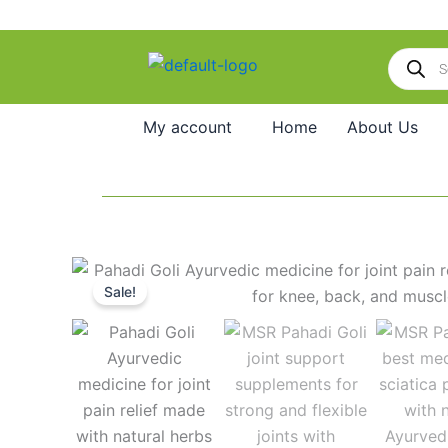
Skip
to
Products
content
search
My account
Home
About Us
Sale!