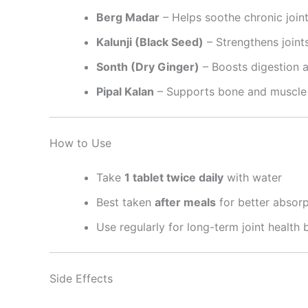
Berg Madar
– Helps soothe chronic joint
Kalunji (Black Seed)
– Strengthens joint
Sonth (Dry Ginger)
– Boosts digestion 
Pipal Kalan
– Supports bone and muscle 
How to Use
Take
1 tablet twice daily
with water
Best taken
after meals
for better absorp
Use regularly for long-term joint health 
Side Effects