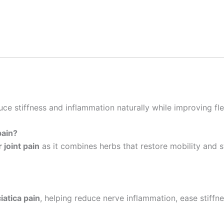
uce stiffness and inflammation naturally while improving flex
pain?
 joint pain
as it combines herbs that restore mobility and s
iatica pain
, helping reduce nerve inflammation, ease stiffne