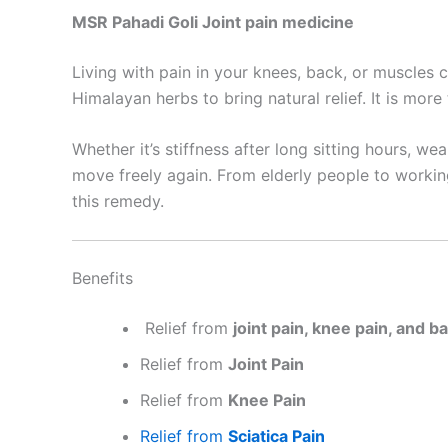
MSR Pahadi Goli Joint pain medicine
Living with pain in your knees, back, or muscles c
Himalayan herbs to bring natural relief. It is more
Whether it’s stiffness after long sitting hours, we
move freely again. From elderly people to workin
this remedy.
Benefits
Relief from
joint pain, knee pain, and b
Relief from
Joint Pain
Relief from
Knee Pain
Relief from
Sciatica Pain