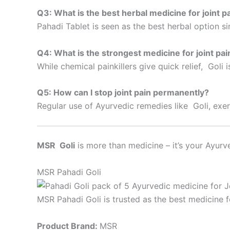
Q3: What is the best herbal medicine for joint p
Pahadi Tablet is seen as the best herbal option s
Q4: What is the strongest medicine for joint pai
While chemical painkillers give quick relief, Goli 
Q5: How can I stop joint pain permanently?
Regular use of Ayurvedic remedies like Goli, exer
MSR Goli
is more than medicine – it’s your Ayurve
MSR Pahadi Goli
MSR Pahadi Goli is trusted as the best medicine fo
Product Brand:
MSR