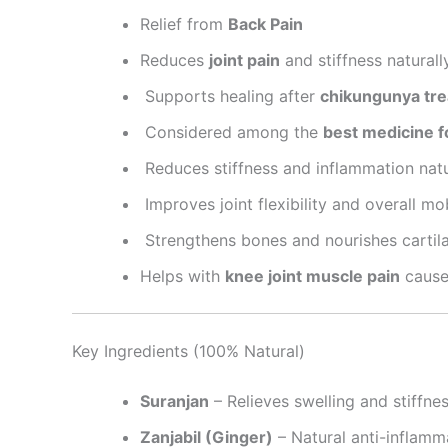
Relief from
Back Pain
Reduces
joint pain
and stiffness naturally
Supports healing after
chikungunya trea
Considered among the
best medicine fo
Reduces stiffness and inflammation natu
Improves joint flexibility and overall mob
Strengthens bones and nourishes cartil
Helps with
knee joint muscle pain
caused
Key Ingredients (100% Natural)
Suranjan
– Relieves swelling and stiffne
Zanjabil (Ginger)
– Natural anti-inflamm