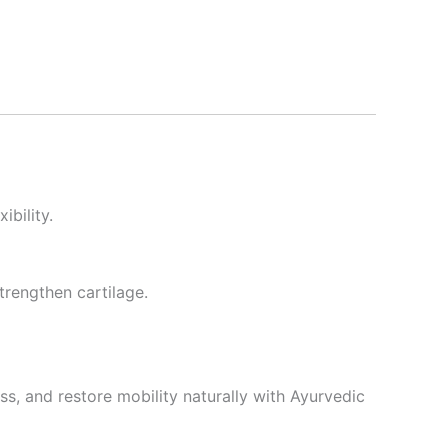
ibility.
trengthen cartilage.
ss, and restore mobility naturally with Ayurvedic