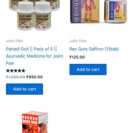
Joint Pain
Joint Pain
Pahadi Goli || Pack of 5 ||
Rex Qurs Saffron (15tab)
Ayurvedic Medicine for Joint
₹
125.00
Pain
Add to cart
Rated
₹
1,050.00
₹
950.00
5.00
out of 5
Add to cart
Price
This
range:
product
₹195.00
through
has
₹590.00
multiple