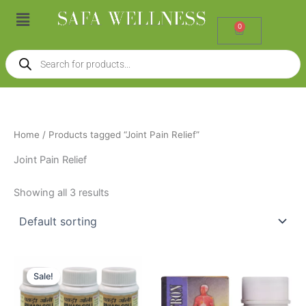
Skip
Menu
to
0
Cart
content
Products
search
Home
/ Products tagged “Joint Pain Relief”
Joint Pain Relief
Showing all 3 results
Original
Current
price
price
Sale!
was:
is:
₹1,050.00.
₹950.00.