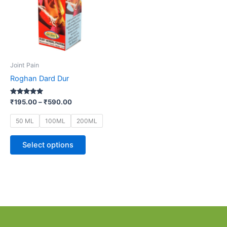
variants.
The
options
may
be
Joint Pain
chosen
Roghan Dard Dur
on
the
Rated
₹
195.00
–
₹
590.00
5.00
product
out of 5
page
50 ML
100ML
200ML
Select options