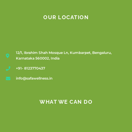
OUR LOCATION
12/1, Ibrahim Shah Mosque Ln, Kumbarpet, Bengaluru,
Karnataka 560002, India
+91- 8123770437
info@safawellness.in
WHAT WE CAN DO