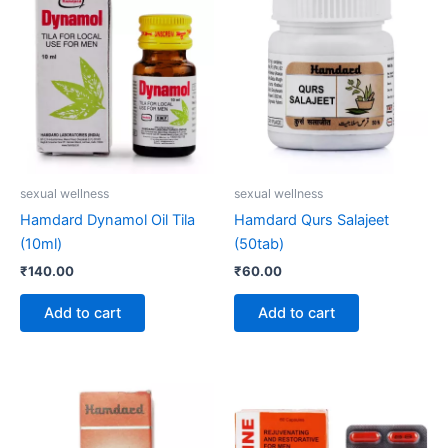
sexual wellness
sexual wellness
Hamdard Dynamol Oil Tila
Hamdard Qurs Salajeet
(10ml)
(50tab)
₹
140.00
₹
60.00
Add to cart
Add to cart