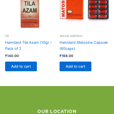
Oil
sexual wellness
Hamdard Tila Azam (10g) –
Hamdard Matosine Capsule
Pack of 2
(60caps)
₹
140.00
₹
168.00
Add to cart
Add to cart
OUR LOCATION