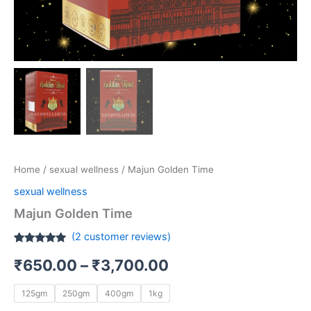
Home
/
sexual wellness
/ Majun Golden Time
sexual wellness
Majun Golden Time
(
2
customer reviews)
Rated
2
5.00
₹
650.00
–
₹
3,700.00
out of 5
based on
customer
ratings
125gm
250gm
400gm
1kg