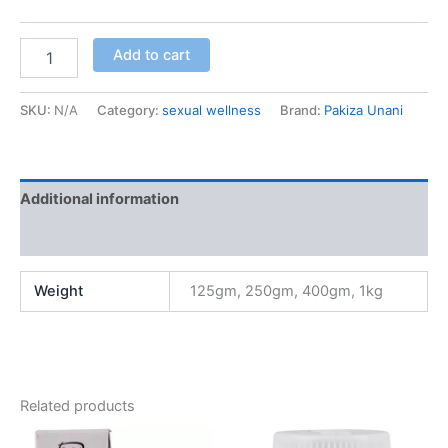
Add to cart
SKU:
N/A
Category:
sexual wellness
Brand:
Pakiza Unani
Additional information
Reviews (2)
Weight
125gm, 250gm, 400gm, 1kg
Related products