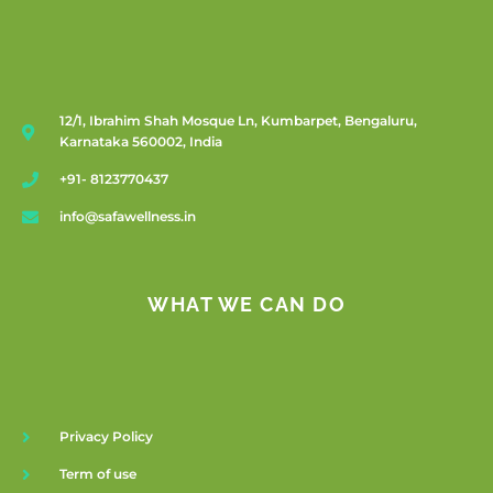
12/1, Ibrahim Shah Mosque Ln, Kumbarpet, Bengaluru,
Karnataka 560002, India
+91- 8123770437
info@safawellness.in
WHAT WE CAN DO
Privacy Policy
Term of use