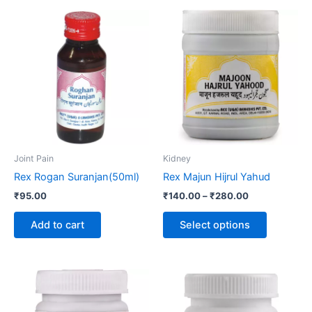
Price
This
range:
product
₹140.00
through
has
₹280.00
multiple
variants.
The
options
may
be
Joint Pain
Kidney
chosen
Rex Rogan Suranjan(50ml)
Rex Majun Hijrul Yahud
on
₹
95.00
₹
140.00
–
₹
280.00
the
product
Add to cart
Select options
page