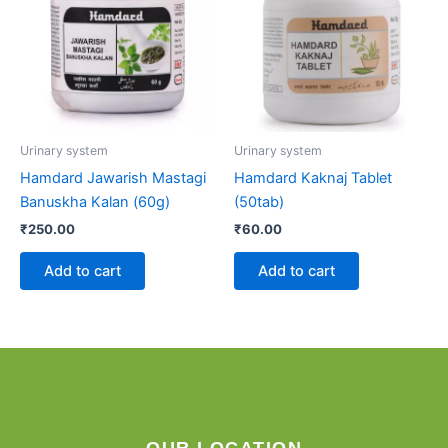
Urinary system
Urinary system
Hamdard Jawarish Mastagi
Hamdard Kaknaj Tablet
Banuskha Kalan (60g)
(50tab)
₹
250.00
₹
60.00
Add to cart
Add to cart