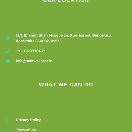
OUR LOCATION
12/1, Ibrahim Shah Mosque Ln, Kumbarpet, Bengaluru,
Karnataka 560002, India
+91- 8123770437
info@safawellness.in
WHAT WE CAN DO
Privacy Policy
Term of use