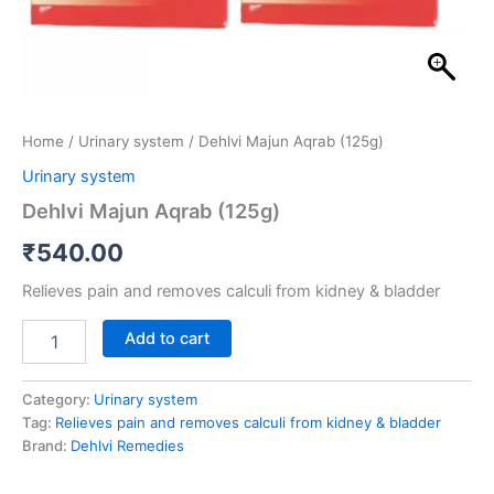
Home
/
Urinary system
/ Dehlvi Majun Aqrab (125g)
Urinary system
Dehlvi Majun Aqrab (125g)
₹
540.00
Relieves pain and removes calculi from kidney & bladder
Add to cart
Category:
Urinary system
Tag:
Relieves pain and removes calculi from kidney & bladder
Brand:
Dehlvi Remedies