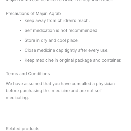
Precautions of Majun Aqrab
keep away from children’s reach.
Self medication is not recommended.
Store in dry and cool place.
Close medicine cap tightly after every use.
Keep medicine in original package and container.
Terms and Conditions
We have assumed that you have consulted a physician
before purchasing this medicine and are not self
medicating.
Related products