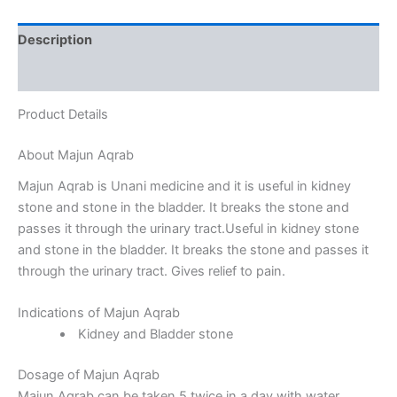
Description
Reviews (0)
Product Details
About Majun Aqrab
Majun Aqrab is Unani medicine and it is useful in kidney
stone and stone in the bladder. It breaks the stone and
passes it through the urinary tract.Useful in kidney stone
and stone in the bladder. It breaks the stone and passes it
through the urinary tract. Gives relief to pain.
Indications of Majun Aqrab
Kidney and Bladder stone
Dosage of Majun Aqrab
Majun Aqrab can be taken 5 twice in a day with water.