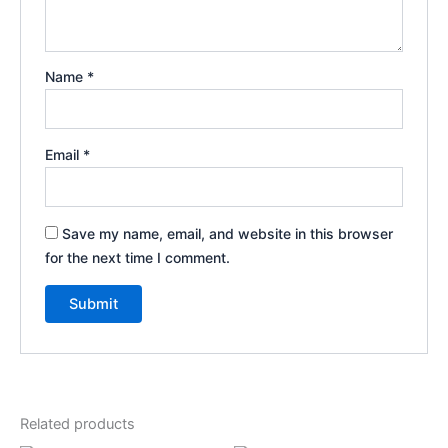
Name
*
Email
*
Save my name, email, and website in this browser
for the next time I comment.
Related products