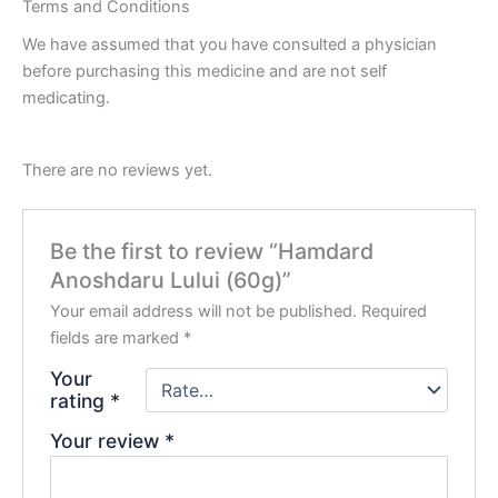
Terms and Conditions
We have assumed that you have consulted a physician
before purchasing this medicine and are not self
medicating.
There are no reviews yet.
Be the first to review “Hamdard
Anoshdaru Lului (60g)”
Your email address will not be published.
Required
fields are marked
*
Your
rating
*
Your review
*