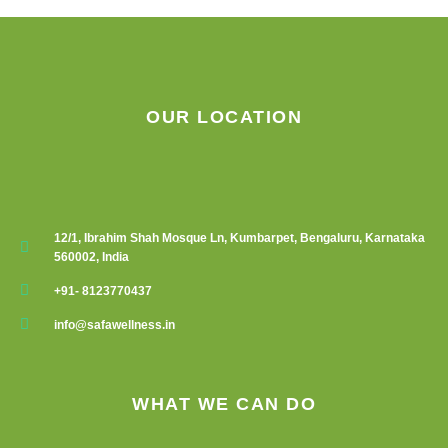
OUR LOCATION
12/1, Ibrahim Shah Mosque Ln, Kumbarpet, Bengaluru, Karnataka
560002, India
+91- 8123770437
info@safawellness.in
WHAT WE CAN DO