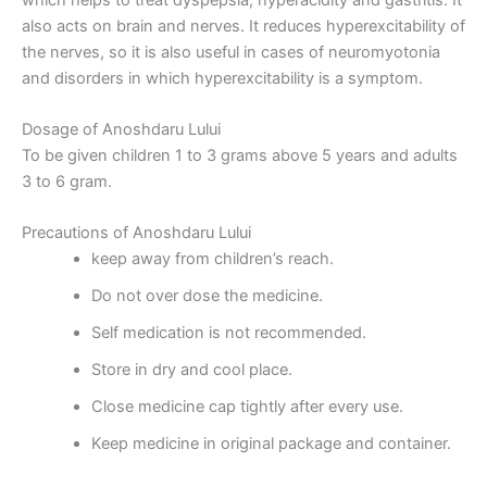
also acts on brain and nerves. It reduces hyperexcitability of
the nerves, so it is also useful in cases of neuromyotonia
and disorders in which hyperexcitability is a symptom.
Dosage of Anoshdaru Lului
To be given children 1 to 3 grams above 5 years and adults
3 to 6 gram.
Precautions of Anoshdaru Lului
keep away from children’s reach.
Do not over dose the medicine.
Self medication is not recommended.
Store in dry and cool place.
Close medicine cap tightly after every use.
Keep medicine in original package and container.