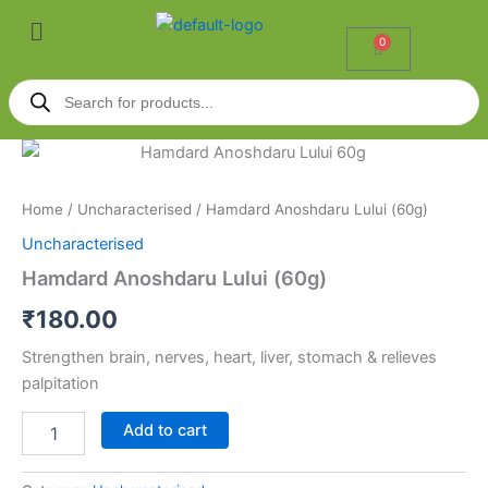
Skip
Menu
to
0
Cart
content
Products
search
Hamdard
Anoshdaru
Lului
Home
/
Uncharacterised
/ Hamdard Anoshdaru Lului (60g)
(60g)
quantity
Uncharacterised
Hamdard Anoshdaru Lului (60g)
₹
180.00
Strengthen brain, nerves, heart, liver, stomach & relieves
palpitation
Add to cart