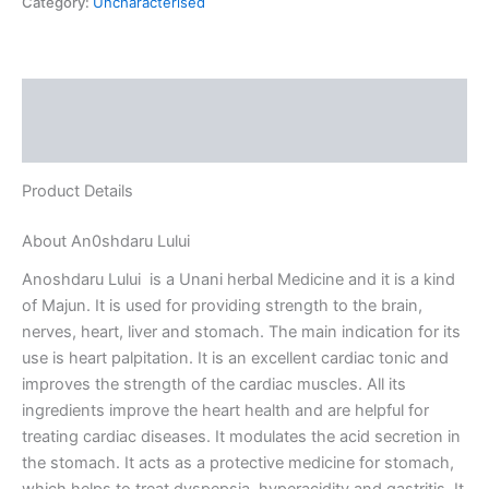
Category:
Uncharacterised
Description
Reviews (0)
Product Details
About An0shdaru Lului
Anoshdaru Lului is a Unani herbal Medicine and it is a kind
of Majun. It is used for providing strength to the brain,
nerves, heart, liver and stomach. The main indication for its
use is heart palpitation. It is an excellent cardiac tonic and
improves the strength of the cardiac muscles. All its
ingredients improve the heart health and are helpful for
treating cardiac diseases. It modulates the acid secretion in
the stomach. It acts as a protective medicine for stomach,
which helps to treat dyspepsia, hyperacidity and gastritis. It