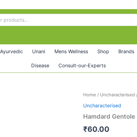
Ayurvedic
Unani
Mens Wellness
Shop
Brands
Disease
Consult-our-Experts
Hamdard
Home
/
Uncharacterised
Gentole
Uncharacterised
(10ml)
quantity
Hamdard Gentole 
₹
60.00