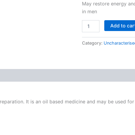
May restore energy and
in men
Add to car
Category:
Uncharacterise
paration. It is an oil based medicine and may be used for