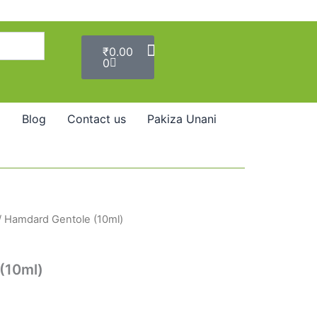
Cart
₹
0.00
0
Blog
Contact us
Pakiza Unani
/ Hamdard Gentole (10ml)
(10ml)