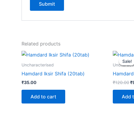
Related products
Or
p
Sale!
Sale!
w
Uncharacterised
Uncharact
₹
Hamdard Iksir Shifa (20tab)
Hamdard 
₹
35.00
₹
120.00
₹
Add to cart
Add t