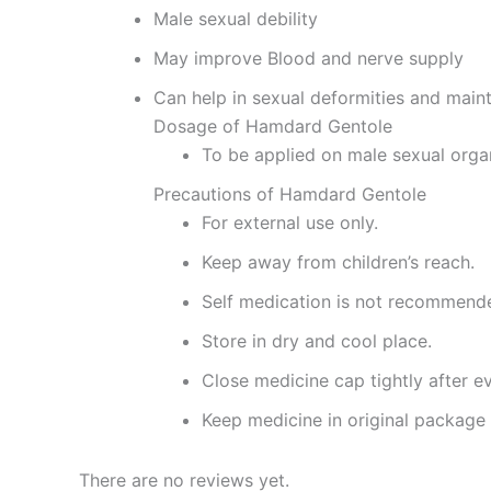
Male sexual debility
May improve Blood and nerve supply
Can help in sexual deformities and main
Dosage of Hamdard Gentole
To be applied on male sexual organ
Precautions of Hamdard Gentole
For external use only.
Keep away from children’s reach.
Self medication is not recommend
Store in dry and cool place.
Close medicine cap tightly after e
Keep medicine in original package 
There are no reviews yet.