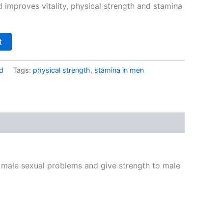
 improves vitality, physical strength and stamina
t
d
Tags:
physical strength
,
stamina in men
 male sexual problems and give strength to male