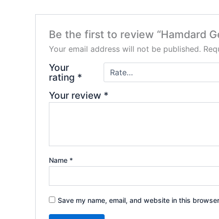
Be the first to review “Hamdard G
Your email address will not be published.
Requ
Your
rating
*
Your review
*
Name
*
Save my name, email, and website in this browser