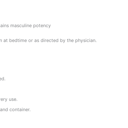
tains masculine potency
 at bedtime or as directed by the physician.
ed.
very use.
and container.