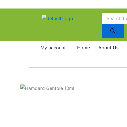
Skip
to
Products
search
content
My account
Home
About Us