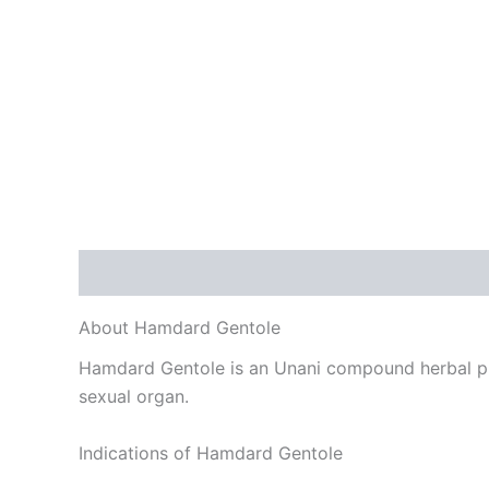
Description
Reviews (0)
About Hamdard Gentole
Hamdard Gentole is an Unani compound herbal pre
sexual organ.
Indications of Hamdard Gentole