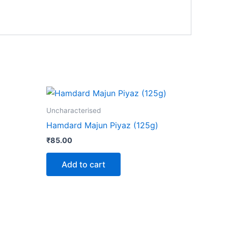
ct
Uncharacterised
Hamdard Majun Piyaz (125g)
le
₹
85.00
ts.
Add to cart
ns
n