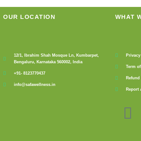
OUR LOCATION
WHAT 
12/1, Ibrahim Shah Mosque Ln, Kumbarpet,
Privacy
Bengaluru, Karnataka 560002, India
Term of
+91- 8123770437
Refund 
info@safawellness.in
Report 
F
a