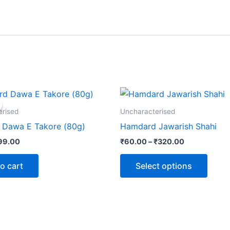
iginal
Current
Price
This
rice
price
range:
produ
as:
is:
₹60.00
erised
Uncharacterised
120.00.
₹99.00.
through
has
Dawa E Takore (80g)
Hamdard Jawarish Shahi
₹320.00
multip
99.00
₹
60.00
–
₹
320.00
varian
The
o cart
Select options
optio
may
be
chose
on