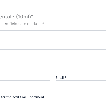
entole (10ml)”
ired fields are marked
*
Email
*
 for the next time I comment.