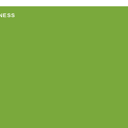
ct
NESS