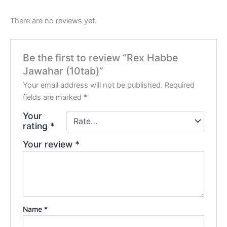
There are no reviews yet.
Be the first to review “Rex Habbe
Jawahar (10tab)”
Your email address will not be published.
Required
fields are marked
*
Your
rating
*
Your review
*
Name
*