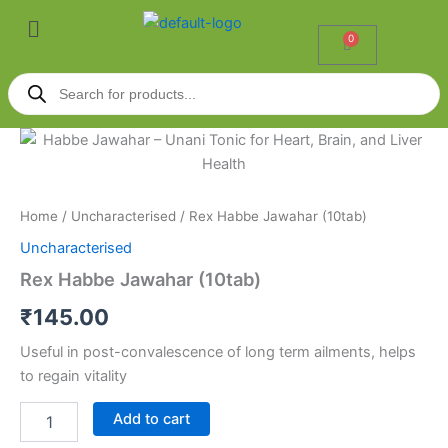
Skip
Menu
to
0
Cart
content
Products
search
Rex
Habbe
Jawahar
(10tab)
quantity
Home
/
Uncharacterised
/ Rex Habbe Jawahar (10tab)
Uncharacterised
Rex Habbe Jawahar (10tab)
₹
145.00
Useful in post-convalescence of long term ailments, helps
to regain vitality
Add to cart