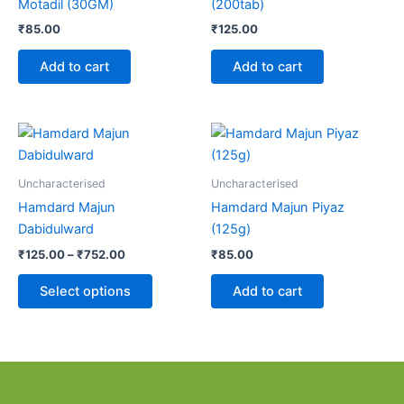
Motadil (30GM)
(200tab)
₹
85.00
₹
125.00
Add to cart
Add to cart
Price
This
range:
product
₹125.00
through
has
Uncharacterised
Uncharacterised
₹752.00
multiple
Hamdard Majun
Hamdard Majun Piyaz
variants.
Dabidulward
(125g)
The
₹
125.00
–
₹
752.00
₹
85.00
options
may
Select options
Add to cart
be
chosen
on
the
product