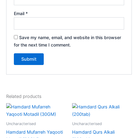
Email
*
Save my name, email, and website in this browser
for the next time I comment.
Related products
Uncharacterised
Uncharacterised
Hamdard Mufarreh Yaqooti
Hamdard Qurs Alkali