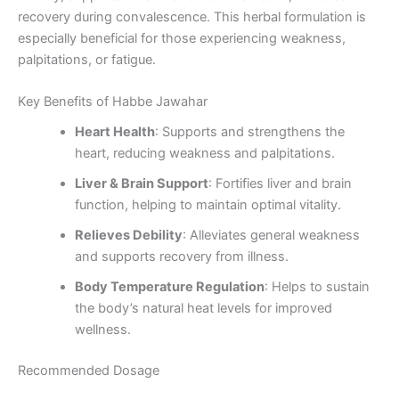
recovery during convalescence. This herbal formulation is
especially beneficial for those experiencing weakness,
palpitations, or fatigue.
Key Benefits of Habbe Jawahar
Heart Health
: Supports and strengthens the
heart, reducing weakness and palpitations.
Liver & Brain Support
: Fortifies liver and brain
function, helping to maintain optimal vitality.
Relieves Debility
: Alleviates general weakness
and supports recovery from illness.
Body Temperature Regulation
: Helps to sustain
the body’s natural heat levels for improved
wellness.
Recommended Dosage