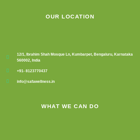
page
OUR LOCATION
12/1, Ibrahim Shah Mosque Ln, Kumbarpet, Bengaluru, Karnataka
560002, India
+91- 8123770437
info@safawellness.in
WHAT WE CAN DO