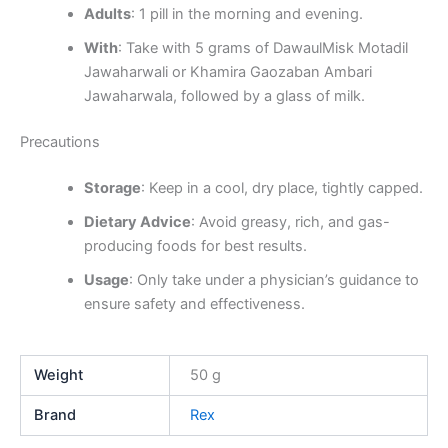
Adults
: 1 pill in the morning and evening.
With
: Take with 5 grams of DawaulMisk Motadil
Jawaharwali or Khamira Gaozaban Ambari
Jawaharwala, followed by a glass of milk.
Precautions
Storage
: Keep in a cool, dry place, tightly capped.
Dietary Advice
: Avoid greasy, rich, and gas-
producing foods for best results.
Usage
: Only take under a physician’s guidance to
ensure safety and effectiveness.
Weight
50 g
Brand
Rex