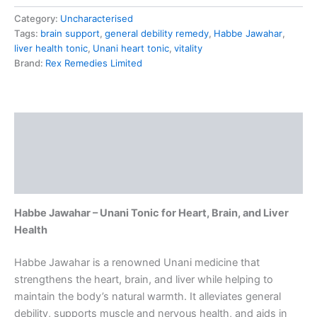
Category:
Uncharacterised
Tags:
brain support
,
general debility remedy
,
Habbe Jawahar
,
liver health tonic
,
Unani heart tonic
,
vitality
Brand:
Rex Remedies Limited
Description
Additional information
Reviews (0)
Habbe Jawahar – Unani Tonic for Heart, Brain, and Liver
Health
Habbe Jawahar is a renowned Unani medicine that
strengthens the heart, brain, and liver while helping to
maintain the body’s natural warmth. It alleviates general
debility, supports muscle and nervous health, and aids in