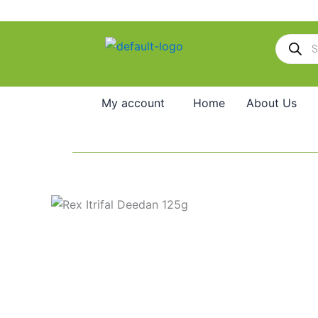
Skip
to
Products
content
search
My account
Home
About Us