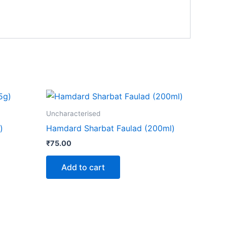
Uncharacterised
)
Hamdard Sharbat Faulad (200ml)
₹
75.00
Add to cart