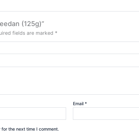
 Deedan (125g)”
ired fields are marked
*
Email
*
 for the next time I comment.