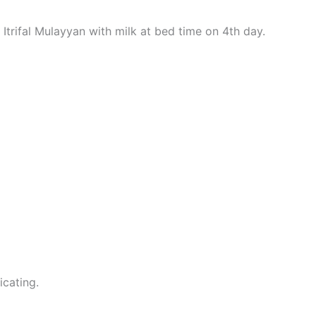
Itrifal Mulayyan with milk at bed time on 4th day.
icating.