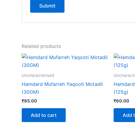
Related products
Uncharacterised
Uncharact
Hamdard Mufarreh Yaqooti Motadil
Hamdard 
(30GM)
(125g)
₹
85.00
₹
60.00
Add to cart
Add t