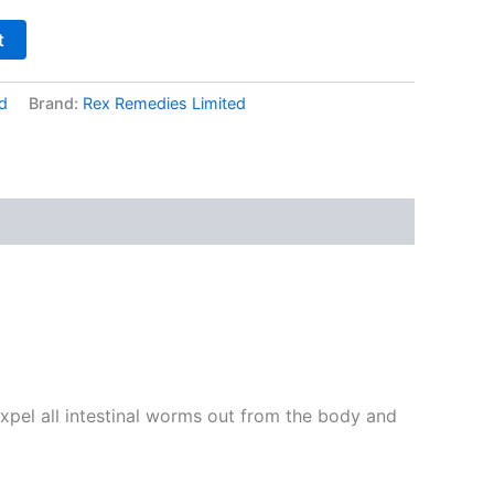
t
d
Brand:
Rex Remedies Limited
expel all intestinal worms out from the body and