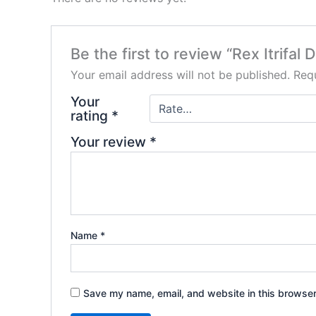
Be the first to review “Rex Itrifal
Your email address will not be published.
Requ
Your
rating
*
Your review
*
Name
*
Save my name, email, and website in this browser